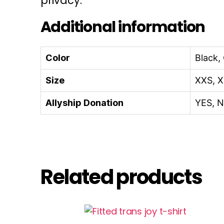
privacy.
Additional information
Color
Black,
Size
XXS, X
Allyship Donation
YES, 
Related products
This