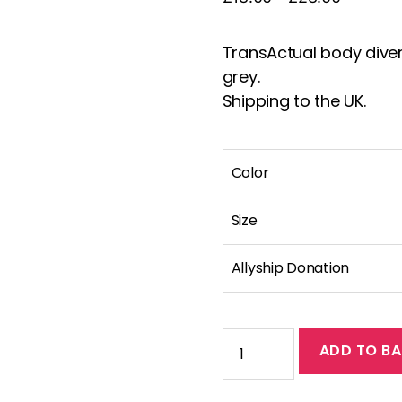
range:
£18.00
TransActual body diversi
through
grey.
£28.00
Shipping to the UK.
Color
Size
Allyship Donation
Standard
ADD TO BA
fit
body