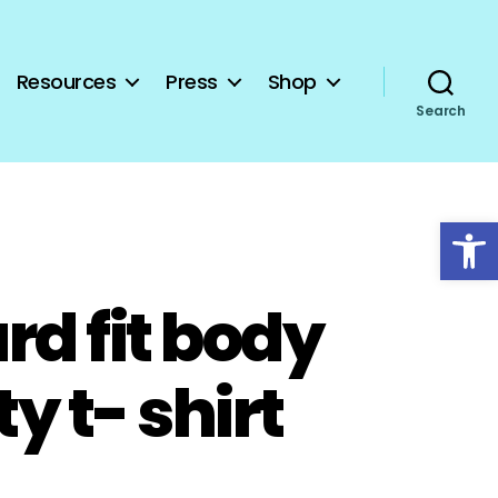
Resources
Press
Shop
Search
Open toolbar
rd fit body
ty t- shirt