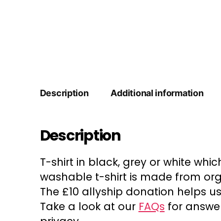
Description
Additional information
Description
T-shirt in black, grey or white whi
washable t-shirt is made from or
The £10 allyship donation helps us
Take a look at our
FAQs
for answer