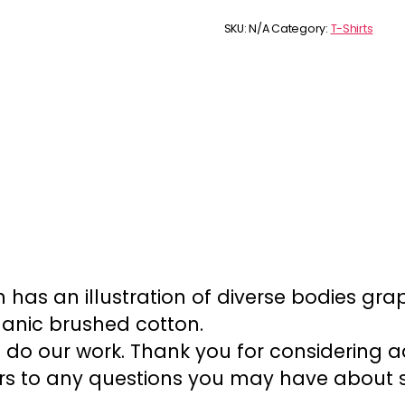
diversity
t-
SKU:
N/A
Category:
T-Shirts
shirt
quantity
ch has an illustration of diverse bodies gr
ganic brushed cotton.
 do our work. Thank you for considering ad
s to any questions you may have about siz