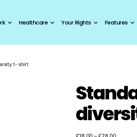
rk
Healthcare
Your Rights
Features
rsity t- shirt
Standa
diversi
Price
£
18.00
–
£
28.00