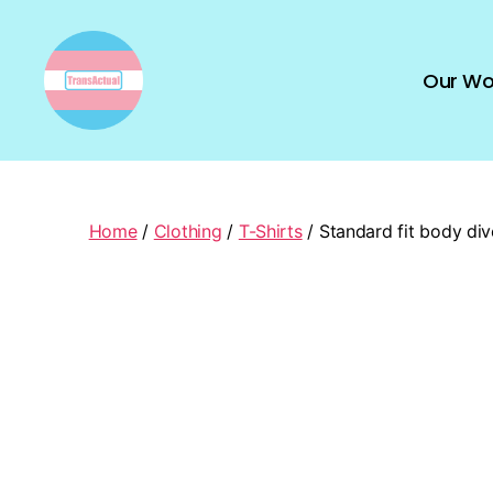
Our Wo
TransActual
Home
/
Clothing
/
T-Shirts
/ Standard fit body dive