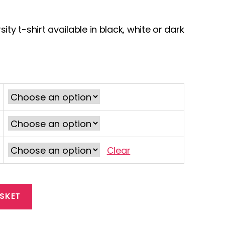
ty t-shirt available in black, white or dark
Clear
SKET