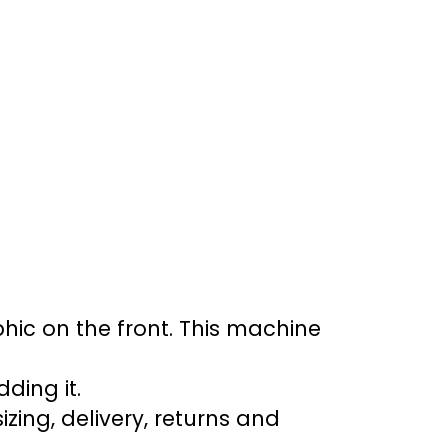
aphic on the front. This machine
ding it.
ing, delivery, returns and