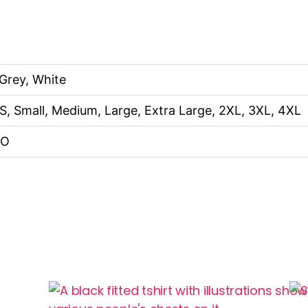
 Grey, White
S, Small, Medium, Large, Extra Large, 2XL, 3XL, 4XL
NO
This
Thi