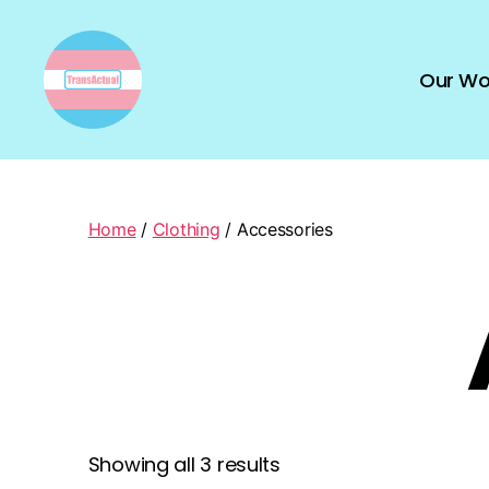
Our Wo
TransActual
Home
/
Clothing
/ Accessories
Showing all 3 results