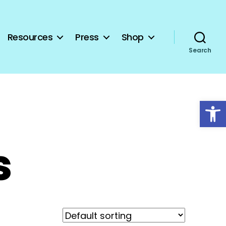
Resources
Press
Shop
Search
Open toolbar
s