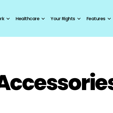
rk
Healthcare
Your Rights
Features
Accessorie