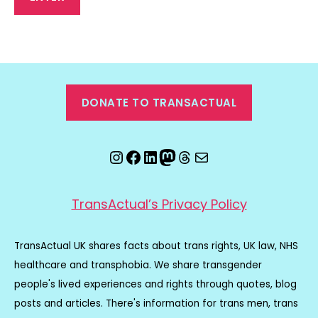
DONATE TO TRANSACTUAL
Instagram
Facebook
LinkedIn
Mastodon
Threads
Email
TransActual’s Privacy Policy
TransActual UK shares facts about trans rights, UK law, NHS
healthcare and transphobia. We share transgender
people's lived experiences and rights through quotes, blog
posts and articles. There's information for trans men, trans