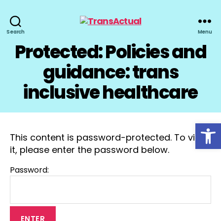
TransActual
Search
Menu
Protected: Policies and
guidance: trans
inclusive healthcare
Open toolbar
This content is password-protected. To view
it, please enter the password below.
Password: