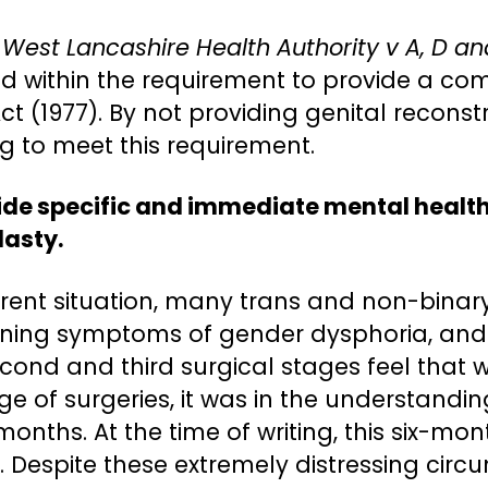
 West Lancashire Health Authority v A, D a
ded within the requirement to provide a co
Act (1977). By not providing genital recon
ng to meet this requirement.
vide specific and immediate mental health
lasty.
rrent situation, many trans and non-bina
sening symptoms of gender dysphoria, and 
cond and third surgical stages feel that w
e of surgeries, it was in the understandin
onths. At the time of writing, this six-
s. Despite these extremely distressing ci