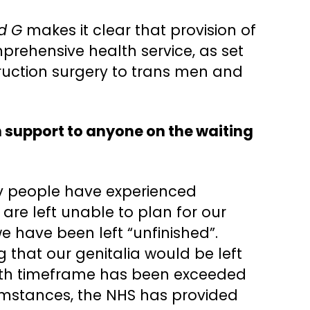
nd G
makes it clear that provision of
mprehensive health service, as set
struction surgery to trans men and
 support to anyone on the waiting
ry people have experienced
are left unable to plan for our
e have been left “unfinished”.
g that our genitalia would be left
month timeframe has been exceeded
rcumstances, the NHS has provided