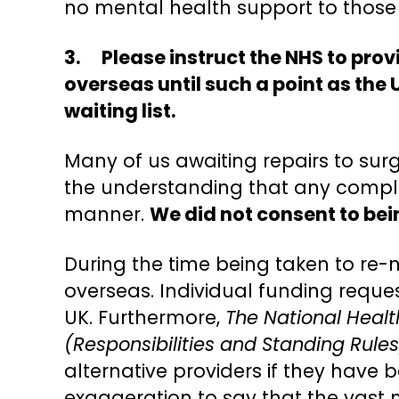
no mental health support to those
3. Please instruct the NHS to prov
overseas until such a point as the
waiting list.
Many of us awaiting repairs to surg
the understanding that any complica
manner.
We did not consent to bein
During the time being taken to re-
overseas. Individual funding reque
UK. Furthermore,
The National Heal
(Responsibilities and Standing Rules
alternative providers if they have 
exaggeration to say that the vast 