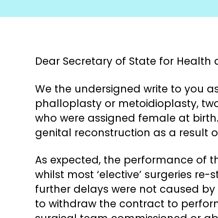
Dear Secretary of State for Health 
We the undersigned write to you as
phalloplasty or metoidioplasty, tw
who were assigned female at birth.
genital reconstruction as a result o
As expected, the performance of th
whilst most ‘elective’ surgeries re-
further delays were not caused by
to withdraw the contract to perfor