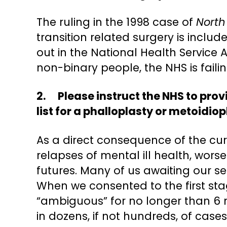
The ruling in the 1998 case of
North
transition related surgery is inclu
out in the National Health Service 
non-binary people, the NHS is faili
2. Please instruct the NHS to pro
list for a phalloplasty or metoidiop
As a direct consequence of the cu
relapses of mental ill health, wor
futures. Many of us awaiting our se
When we consented to the first stag
“ambiguous” for no longer than 6 m
in dozens, if not hundreds, of case