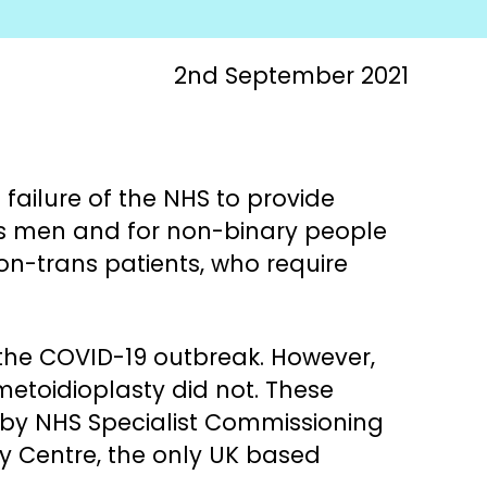
2nd September 2021
failure of the NHS to provide
ans men and for non-binary people
on-trans patients, who require
 the COVID-19 outbreak. However,
 metoidioplasty did not. These
 by NHS Specialist Commissioning
gy Centre, the only UK based