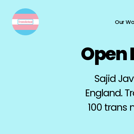
Our Wo
TransActual
Open L
Sajid Jav
England. T
100 trans