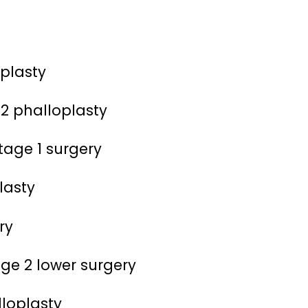
oplasty
 2 phalloplasty
tage 1 surgery
lasty
ry
ge 2 lower surgery
lloplasty