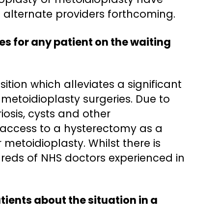
o alternate providers forthcoming.
s for any patient on the waiting
tion which alleviates a significant
 metoidioplasty surgeries. Due to
iosis, cysts and other
 access to a hysterectomy as a
metoidioplasty. Whilst there is
dreds of NHS doctors experienced in
tients about the situation in a