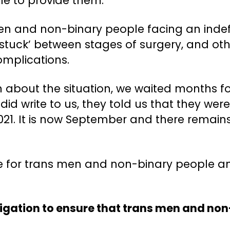
e to provide them.
en and non-binary people facing an indefin
stuck’ between stages of surgery, and ot
complications.
n about the situation, we waited months 
id write to us, they told us that they were
21. It is now September and there remains
re for trans men and non-binary people a
ligation to ensure that trans men and no