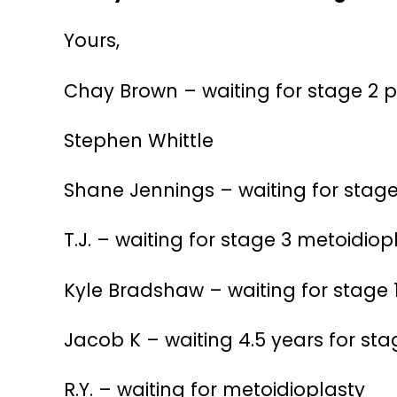
Yours,
Chay Brown – waiting for stage 2 
Stephen Whittle
Shane Jennings – waiting for stage
T.J. – waiting for stage 3 metoidi
Kyle Bradshaw – waiting for stage 
Jacob K – waiting 4.5 years for sta
R.Y. – waiting for metoidioplasty