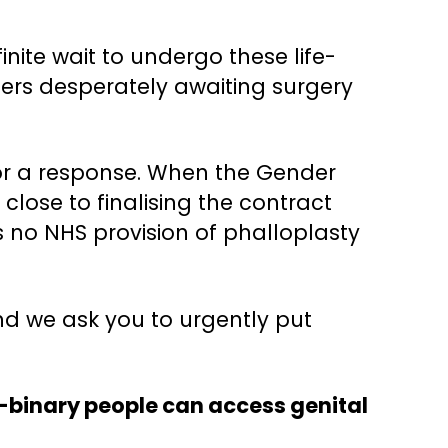
ite wait to undergo these life-
hers desperately awaiting surgery
for a response. When the Gender
 close to finalising the contract
 no NHS provision of phalloplasty
nd we ask you to urgently put
n-binary people can access genital