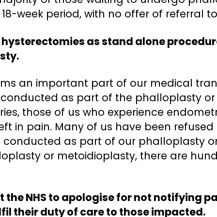
18-week period, with no offer of referral t
 hysterectomies as stand alone procedure
sty.
ms an important part of our medical transi
ly conducted as part of the phalloplasty or
eries, those of us who experience endometr
eft in pain. Many of us have been refused
e conducted as part of our phalloplasty or 
lloplasty or metoidioplasty, there are hun
t the NHS to apologise for not notifying pa
fil their duty of care to those impacted.