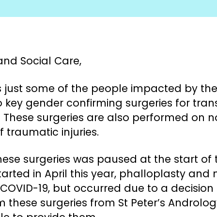
and Social Care,
 just some of the people impacted by the 
o key gender confirming surgeries for tr
 These surgeries are also performed on n
f traumatic injuries.
ese surgeries was paused at the start of
started in April this year, phalloplasty and
 COVID-19, but occurred due to a decision
m these surgeries from St Peter’s Androlo