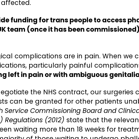
 affected.
ide funding for trans people to access p
 UK team (once it has been commissioned)
ical complications are in pain. When we co
tions, particularly painful complications,
g left in pain or with ambiguous genitalia
negotiate the NHS contract, our surgeries
sts can be granted for other patients unab
th Service Commissioning Board and Clini
) Regulations (2012)
state that the relevan
been waiting more than 18 weeks for treat
majority of those waiting to undergo phal