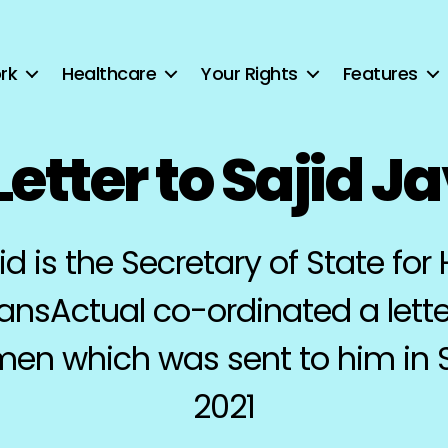
rk
Healthcare
Your Rights
Features
etter to Sajid J
id is the Secretary of State for 
ransActual co-ordinated a lette
 men which was sent to him in
2021