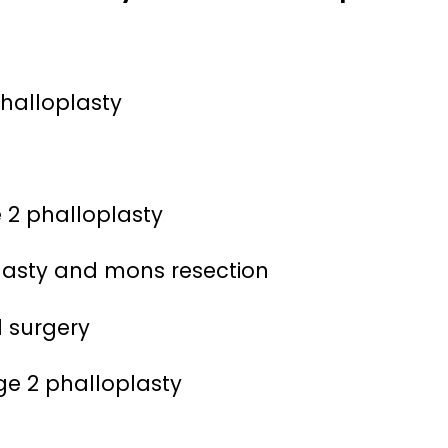
phalloplasty
 2 phalloplasty
oplasty and mons resection
1 surgery
ge 2 phalloplasty