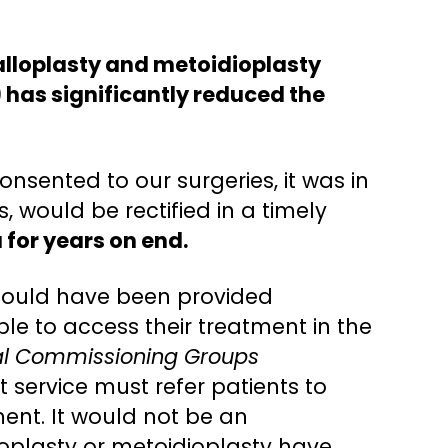
halloplasty and metoidioplasty
 has significantly reduced the
nsented to our surgeries, it was in
 would be rectified in a timely
 for years on end.
 could have been provided
le to access their treatment in the
cal Commissioning Groups
t service must refer patients to
ment. It would not be an
loplasty or metoidioplasty have