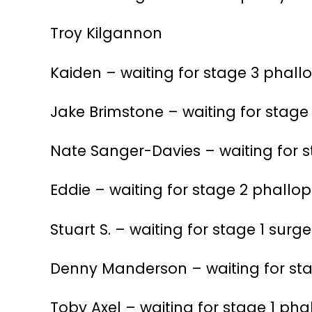
Troy Kilgannon
Kaiden – waiting for stage 3 phall
Jake Brimstone – waiting for stage
Nate Sanger-Davies – waiting for s
Eddie – waiting for stage 2 phallop
Stuart S. – waiting for stage 1 surge
Denny Manderson – waiting for sta
Toby Axel – waiting for stage 1 pha