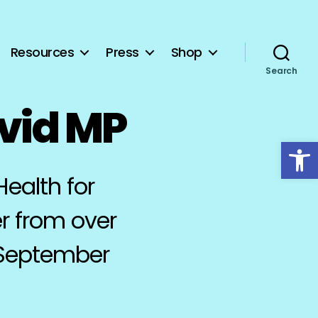
Resources
Press
Shop
Search
avid MP
Open toolbar
Health for
r from over
 September