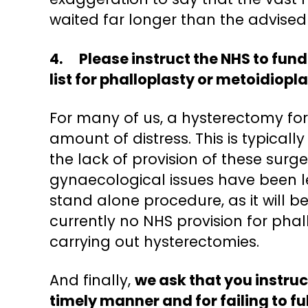
waited far longer than the advised 
4. Please instruct the NHS to fund
list for phalloplasty or metoidiopla
For many of us, a hysterectomy for
amount of distress. This is typical
the lack of provision of these surg
gynaecological issues have been l
stand alone procedure, as it will b
currently no NHS provision for pha
carrying out hysterectomies.
And finally,
we ask that you instruc
timely manner and for failing to ful