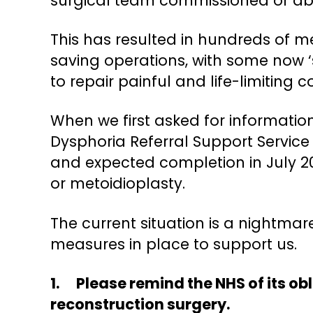
surgical team commissioned or abl
This has resulted in hundreds of m
saving operations, with some now ‘
to repair painful and life-limiting 
When we first asked for informatio
Dysphoria Referral Support Service d
and expected completion in July 20
or metoidioplasty.
The current situation is a nightma
measures in place to support us.
1. Please remind the NHS of its ob
reconstruction surgery.