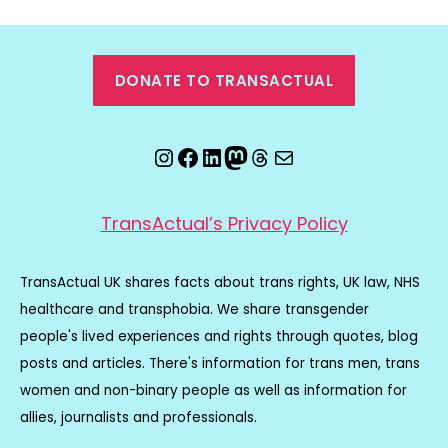
DONATE TO TRANSACTUAL
Instagram
Facebook
LinkedIn
Mastodon
Threads
Email
TransActual’s Privacy Policy
TransActual UK shares facts about trans rights, UK law, NHS
healthcare and transphobia. We share transgender
people's lived experiences and rights through quotes, blog
posts and articles. There's information for trans men, trans
women and non-binary people as well as information for
allies, journalists and professionals.