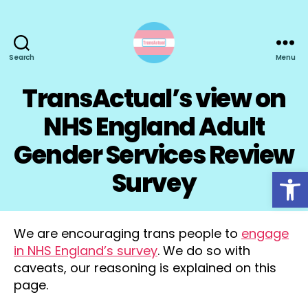
Search
Menu
TransActual
TransActual’s view on
NHS England Adult
Gender Services Review
Open toolbar
Survey
We are encouraging trans people to
engage
in NHS England’s survey
. We do so with
caveats, our reasoning is explained on this
page.