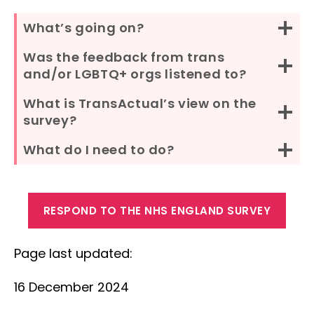
What’s going on?
Was the feedback from trans
and/or LGBTQ+ orgs listened to?
What is TransActual’s view on the
survey?
What do I need to do?
RESPOND TO THE NHS ENGLAND SURVEY
Page last updated:
16 December 2024