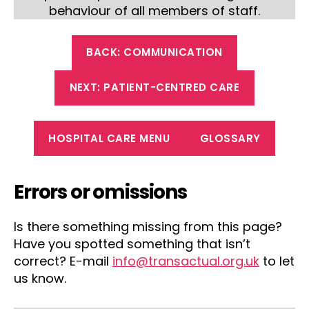
behaviour of all members of staff.
BACK: COMMUNICATION
NEXT: PATIENT-CENTRED CARE
HOSPITAL CARE MENU
GLOSSARY
Errors or omissions
Is there something missing from this page?
Have you spotted something that isn’t
correct? E-mail
info@transactual.org.uk
to let
us know.