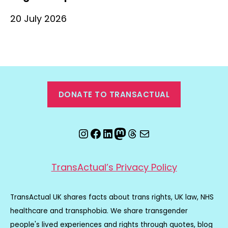
20 July 2026
DONATE TO TRANSACTUAL
Instagram
Facebook
LinkedIn
Mastodon
Threads
Email
TransActual’s Privacy Policy
TransActual UK shares facts about trans rights, UK law, NHS
healthcare and transphobia. We share transgender
people's lived experiences and rights through quotes, blog