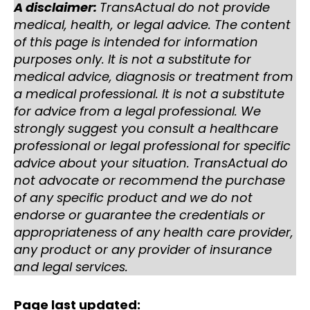
A disclaimer:
TransActual do not provide
medical, health, or legal advice. The content
of this page is intended for information
purposes only. It is not a substitute for
medical advice, diagnosis or treatment from
a medical professional. It is not a substitute
for advice from a legal professional. We
strongly suggest you consult a healthcare
professional or legal professional for specific
advice about your situation. TransActual do
not advocate or recommend the purchase
of any specific product and we do not
endorse or guarantee the credentials or
appropriateness of any health care provider,
any product or any provider of insurance
and legal services.
Page last updated: