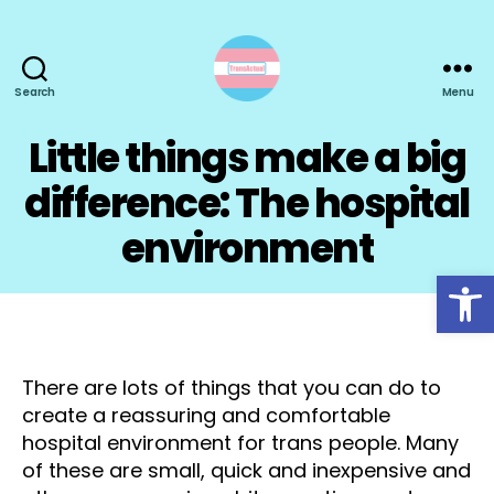
Search
Menu
TransActual
Little things make a big
difference: The hospital
environment
Open toolbar
There are lots of things that you can do to
create a reassuring and comfortable
hospital environment for trans people. Many
of these are small, quick and inexpensive and