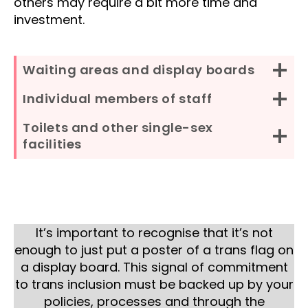
others may require a bit more time and
investment.
Waiting areas and display boards
Individual members of staff
Toilets and other single-sex
facilities
It’s important to recognise that it’s not
enough to just put a poster of a trans flag on
a display board. This signal of commitment
to trans inclusion must be backed up by your
policies, processes and through the