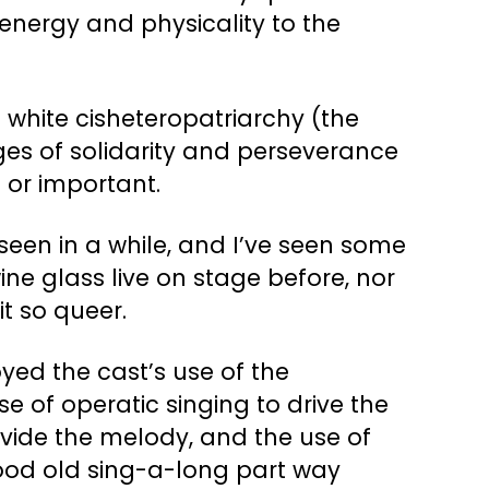
energy and physicality to the
s white cisheteropatriarchy (the
ages of solidarity and perseverance
 or important.
 seen in a while, and I’ve seen some
ne glass live on stage before, nor
t so queer.
oyed the cast’s use of the
e of operatic singing to drive the
rovide the melody, and the use of
good old sing-a-long part way