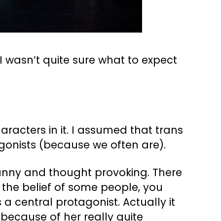
 I wasn’t quite sure what to expect
aracters in it. I assumed that trans
gonists (because we often are).
 funny and thought provoking. There
o the belief of some people, you
 a central protagonist. Actually it
 because of her really quite