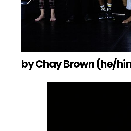
by Chay Brown (he/hi