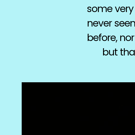
some very 
never seen
before, nor
but tha