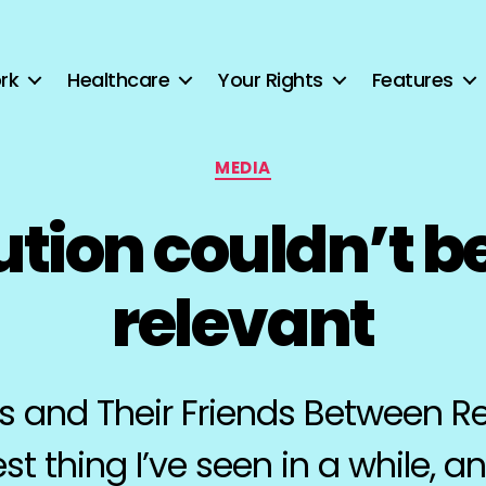
rk
Healthcare
Your Rights
Features
Categories
MEDIA
ution couldn’t b
relevant
 and Their Friends Between Re
st thing I’ve seen in a while, an