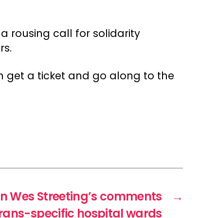
a rousing call for solidarity
rs.
 get a ticket and go along to the
n Wes Streeting’s comments
→
rans-specific hospital wards