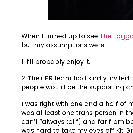
When I turned up to see
The Faggo
but my assumptions were:
1. I’ll probably enjoy it.
2. Their PR team had kindly invited 
people would be the supporting cha
I was right with one and a half of 
was at least one trans person in th
can’t “always tell”) and far from be
was hard to take my eyes off Kit Gr