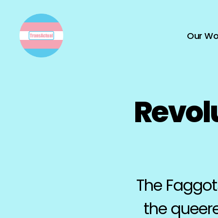
Our Wo
TransActual
Revol
The Faggots
the queere