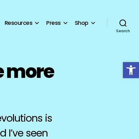
Resources
Press
Shop
Search
Open toolbar
e more
volutions is
d I’ve seen