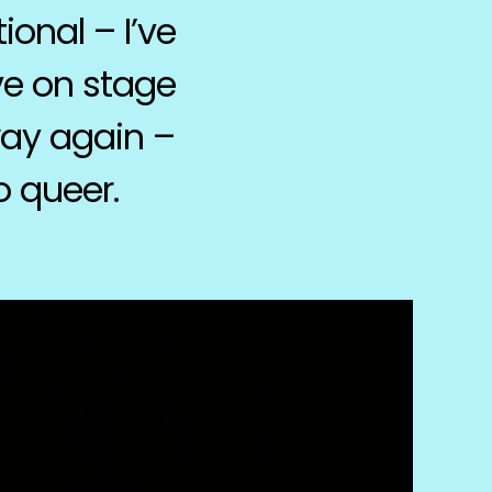
onal – I’ve
ve on stage
 way again –
o queer.