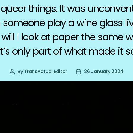
queer things. It was unconventi
 someone play a wine glass li
 will I look at paper the same
t’s only part of what made it s
By
TransActual Editor
26 January 2024
Post
Post
author
date