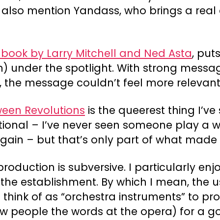
also mention Yandass, who brings a real 
 book by Larry Mitchell and Ned Asta
, put
en) under the spotlight. With strong mess
 the message couldn’t feel more relevant
ween Revolutions
is the queerest thing I’ve
tional – I’ve never seen someone play a wi
gain – but that’s only part of what made i
oduction is subversive. I particularly enj
the establishment. By which I mean, the us
I think of as “orchestra instruments” to p
show people the words at the opera) for a 