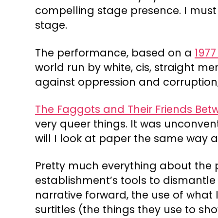
compelling stage presence. I must 
stage.
The performance, based on a
1977
world run by white, cis, straight m
against oppression and corruption,
The Faggots and Their Friends Bet
very queer things. It was unconven
will I look at paper the same way a
Pretty much everything about the pr
establishment’s tools to dismantle 
narrative forward, the use of what 
surtitles (the things they use to 