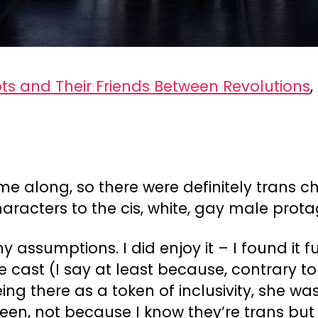
ts and Their Friends Between Revolutions
,
me along, so there were definitely trans ch
racters to the cis, white, gay male prota
my assumptions. I did enjoy it – I found it
e cast (I say at least because, contrary t
ing there as a token of inclusivity, she was
een, not because I know they’re trans but