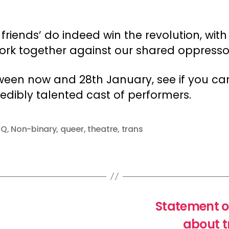
 friends’ do indeed win the revolution, with 
rk together against our shared oppresso
een now and 28th January, see if you can
edibly talented cast of performers.
TQ
,
Non-binary
,
queer
,
theatre
,
trans
Statement o
about t