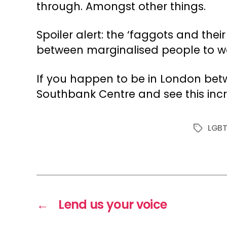
through. Amongst other things.
Spoiler alert: the ‘faggots and their
between marginalised people to wo
If you happen to be in London betw
Southbank Centre and see this incr
LGB
Tags
←
Lend us your voice