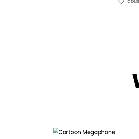
abu
Tags