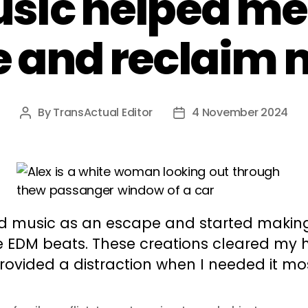
sic helped me
 and reclaim 
By
TransActual Editor
4 November 2024
Post
Post
author
date
nd music as an escape and started makin
e EDM beats. These creations cleared my
rovided a distraction when I needed it mo