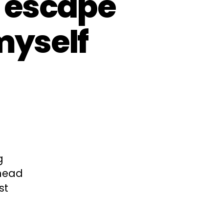
 escape
myself
g
 head
st