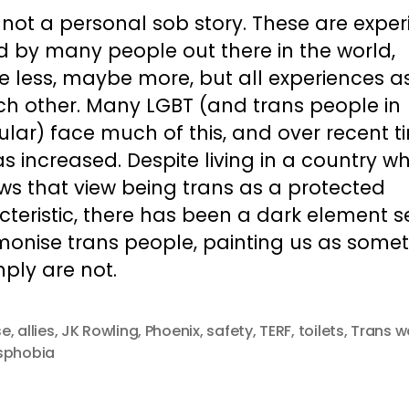
s not a personal sob story. These are expe
d by many people out there in the world,
 less, maybe more, but all experiences as
ch other. Many LGBT (and trans people in
ular) face much of this, and over recent t
as increased. Despite living in a country w
ws that view being trans as a protected
teristic, there has been a dark element s
monise trans people, painting us as some
ply are not.
se
,
allies
,
JK Rowling
,
Phoenix
,
safety
,
TERF
,
toilets
,
Trans 
sphobia