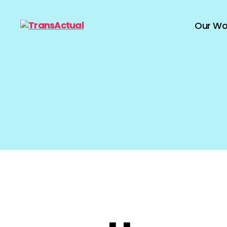
Our Wo
TransActual