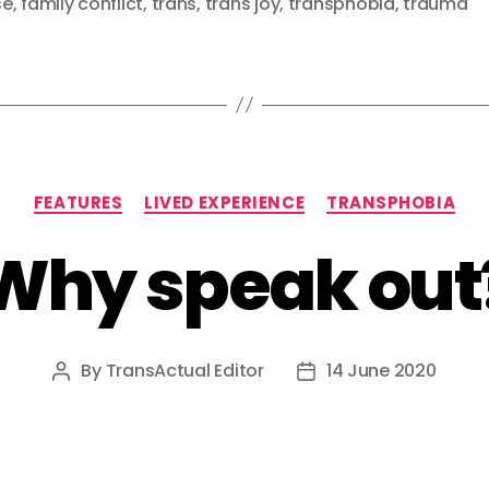
se
,
family conflict
,
trans
,
trans joy
,
transphobia
,
trauma
Categories
FEATURES
LIVED EXPERIENCE
TRANSPHOBIA
Why speak out
By
TransActual Editor
14 June 2020
Post
Post
author
date