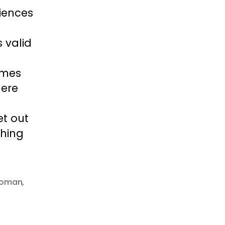
riences
 valid
imes
here
et out
thing
woman
,