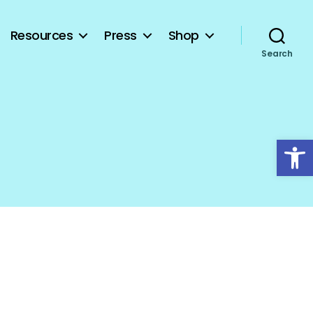
Resources
Press
Shop
Search
Open toolbar