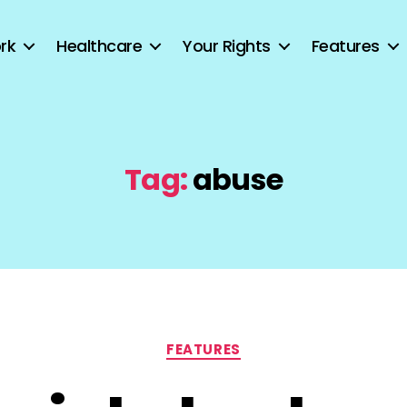
rk
Healthcare
Your Rights
Features
Tag:
abuse
Categories
FEATURES