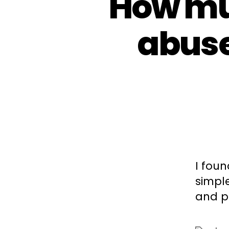
How mu
abuse
I fou
simpl
and p