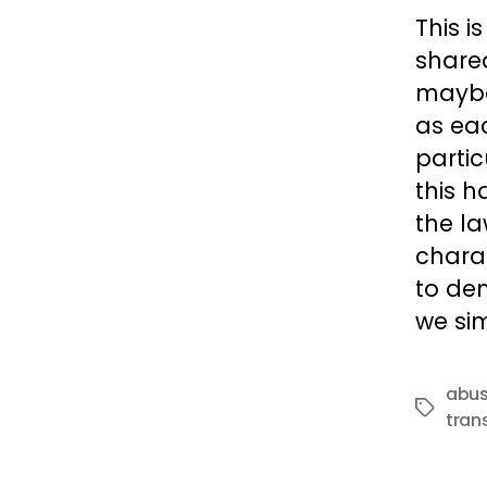
This i
share
maybe
as ea
partic
this h
the la
charac
to de
we sim
abu
Tags
tran