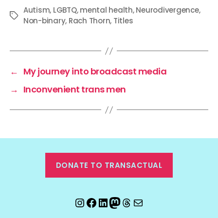
Autism
,
LGBTQ
,
mental health
,
Neurodivergence
,
Tags
Non-binary
,
Rach Thorn
,
Titles
←
My journey into broadcast media
→
Inconvenient trans men
DONATE TO TRANSACTUAL
Instagram
Facebook
LinkedIn
Mastodon
Threads
Email