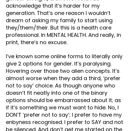
acknowledge that it’s harder for my
generation. That’s one reason I wouldn’t
dream of asking my family to start using
they/them/their. But this is a health care
professional. In MENTAL HEALTH. And really, in
print, there’s no excuse.
I’ve known some online forms to literally only
give 2 options for gender. It’s paralysing.
Hovering over those two alien concepts. It’s
almost worse when they add a third, ‘prefer
not to say’ choice. As though anyone who
doesn’t fit neatly into one of the binary
options should be embarrassed about it; as
if it’s something we must want to hide. No, I
DON’T ‘prefer not to say’; I prefer to have my
enbyness recognised. I prefer to SAY and not
be silenced. And don’t get me started on the