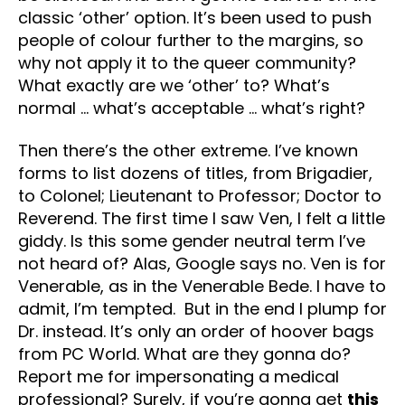
classic ‘other’ option. It’s been used to push
people of colour further to the margins, so
why not apply it to the queer community?
What exactly are we ‘other’ to? What’s
normal … what’s acceptable … what’s right?
Then there’s the other extreme. I’ve known
forms to list dozens of titles, from Brigadier,
to Colonel; Lieutenant to Professor; Doctor to
Reverend. The first time I saw Ven, I felt a little
giddy. Is this some gender neutral term I’ve
not heard of? Alas, Google says no. Ven is for
Venerable, as in the Venerable Bede. I have to
admit, I’m tempted. But in the end I plump for
Dr. instead. It’s only an order of hoover bags
from PC World. What are they gonna do?
Report me for impersonating a medical
professional? Surely, if you’re gonna get
this