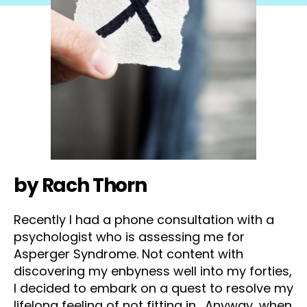
by Rach Thorn
Recently I had a phone consultation with a
psychologist who is assessing me for
Asperger Syndrome. Not content with
discovering my enbyness well into my forties,
I decided to embark on a quest to resolve my
lifelong feeling of not fitting in. Anyway, when