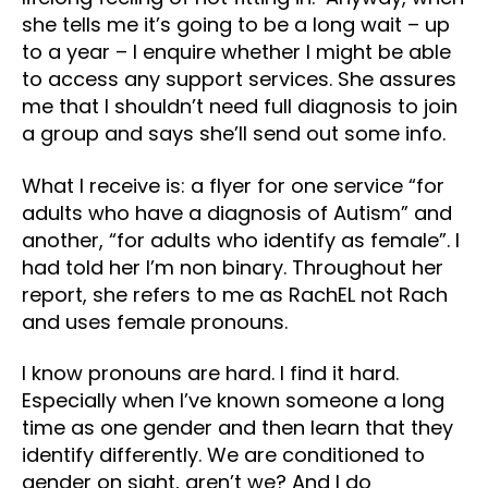
she tells me it’s going to be a long wait – up
to a year – I enquire whether I might be able
to access any support services. She assures
me that I shouldn’t need full diagnosis to join
a group and says she’ll send out some info.
What I receive is: a flyer for one service “for
adults who have a diagnosis of Autism” and
another, “for adults who identify as female”. I
had told her I’m non binary. Throughout her
report, she refers to me as RachEL not Rach
and uses female pronouns.
I know pronouns are hard. I find it hard.
Especially when I’ve known someone a long
time as one gender and then learn that they
identify differently. We are conditioned to
gender on sight, aren’t we? And I do