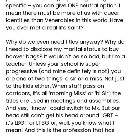
specific – you can give ONE neutral option. I
mean there must be more of us with queer
identities than Venerables in this world. Have
you ever met a real life saint?
Why do we even need titles anyway? Why do
I need to disclose my marital status to buy
hoover bags? It wouldn’t be so bad, but I’m a
teacher. Unless your school is super
progressive (and mine definitely is not) you
are one of two things: a sir or a miss. Not just
to the kids either. When staff pass on
corridors, it’s all ‘morning Miss’ or ‘hi Sir’; the
titles are used in meetings and assemblies.
And yes, I know I could switch to Mx. But our
head still can’t get his head around LGBT –
it’s LBGT or LTBG or, well, you know what I
mean! And this is the profession that has