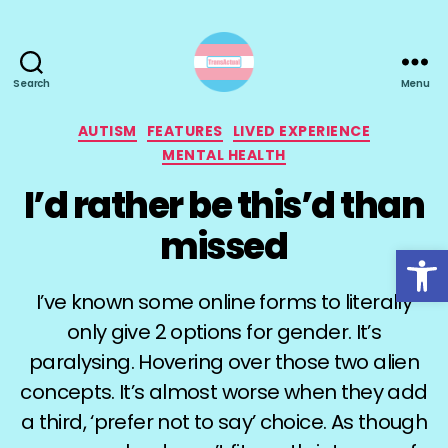
Search
Menu
TransActual
Categories
AUTISM
FEATURES
LIVED EXPERIENCE
MENTAL HEALTH
I’d rather be this’d than
missed
Open toolbar
I’ve known some online forms to literally
only give 2 options for gender. It’s
paralysing. Hovering over those two alien
concepts. It’s almost worse when they add
a third, ‘prefer not to say’ choice. As though