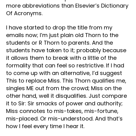
more abbreviations than Elsevier’s Dictionary
Of Acronyms.
I have started to drop the title from my
emails now; I’m just plain old Thorn to the
students or R Thorn to parents. And the
students have taken to it; probably because
it allows them to break with a little of the
formality that can feel so restrictive. If I had
to come up with an alternative, I’d suggest
This to replace Miss. This Thorn qualifies me,
singles ME out from the crowd; Miss on the
other hand, well it disqualifies. Just compare
it to Sir: Sir smacks of power and authority;
Miss connotes to mis-takes, mis-fortune,
mis-placed. Or mis-understood. And that’s
how I feel every time I hear it.