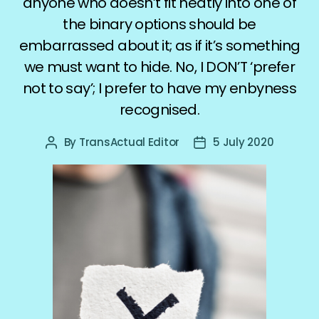
anyone who doesn’t fit neatly into one of
the binary options should be
embarrassed about it; as if it’s something
we must want to hide. No, I DON’T ‘prefer
not to say’; I prefer to have my enbyness
recognised.
By
TransActual Editor
5 July 2020
Post
Post
author
date