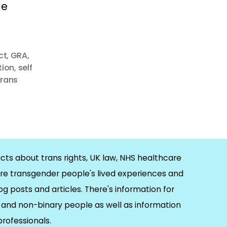
he
ct
,
GRA
,
tion
,
self
trans
cts about trans rights, UK law, NHS healthcare
re transgender people's lived experiences and
og posts and articles. There's information for
and non-binary people as well as information
 professionals.