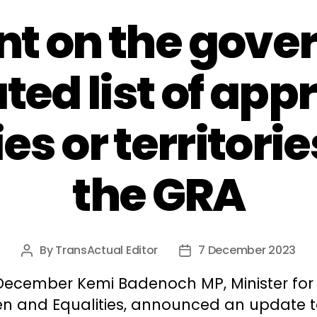
 on the gove
ted list of app
es or territori
the GRA
By
TransActual Editor
7 December 2023
Post
Post
author
date
December Kemi Badenoch MP, Minister for
 and Equalities, announced an update t