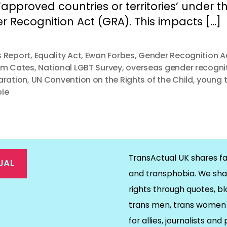
f ‘approved countries or territories’ under t
 Recognition Act (GRA). This impacts […]
 Report
,
Equality Act
,
Ewan Forbes
,
Gender Recognition A
am Cates
,
National LGBT Survey
,
overseas gender recogni
aration
,
UN Convention on the Rights of the Child
,
young 
le
TransActual UK shares fa
UAL
and transphobia. We sha
rights through quotes, bl
on
ds
il
trans men, trans women 
for allies, journalists and