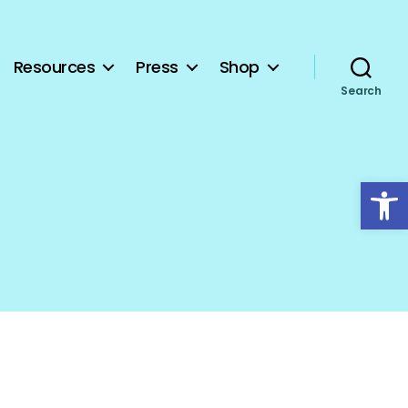
Resources
Press
Shop
Search
Open toolbar