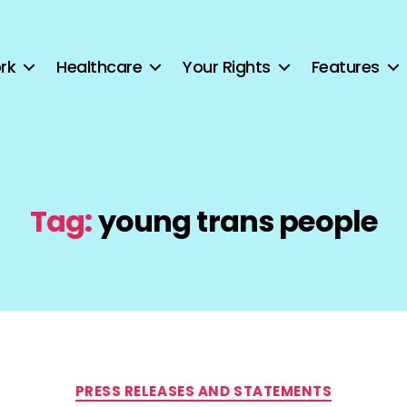
rk
Healthcare
Your Rights
Features
Tag:
young trans people
Categories
PRESS RELEASES AND STATEMENTS