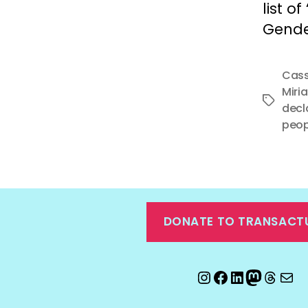
list o
Gender
Cass
Miri
Tags
decl
peop
DONATE TO TRANSACT
Instagram
Facebook
LinkedIn
Mastod
Threa
Ema