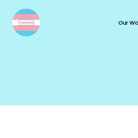
Our Wo
TransActual