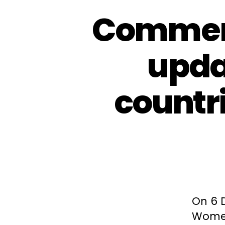
Comment
upda
countri
On 6 
Women