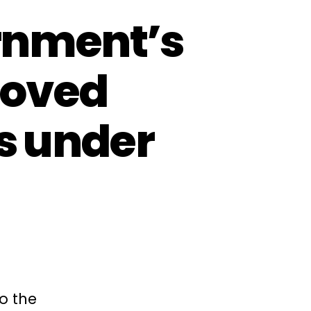
rnment’s
roved
es under
o the