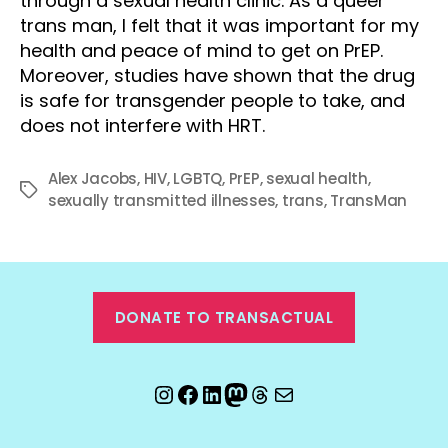
through a sexual health clinic. As a queer
trans man, I felt that it was important for my
health and peace of mind to get on PrEP.
Moreover, studies have shown that the drug
is safe for transgender people to take, and
does not interfere with HRT.
Alex Jacobs
,
HIV
,
LGBTQ
,
PrEP
,
sexual health
,
Tags
sexually transmitted illnesses
,
trans
,
TransMan
DONATE TO TRANSACTUAL
Instagram
Facebook
LinkedIn
Mastodon
Threads
Email