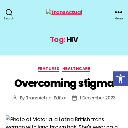
TransActual
Search
Menu
Tag:
HIV
Categories
FEATURES
HEALTHCARE
Open toolbar
Overcoming stigma
By
TransActual Editor
1 December 2023
Post
Post
author
date