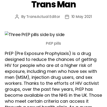
Trans Man
By
TransActual Editor
10 May 2021
Post
Post
author
date
PrEP pills
PrEP (Pre Exposure Prophylaxis) is a drug
designed to reduce the chances of getting
HIV for people who are at a higher risk of
exposure, including men who have sex with
men (MSM), injection drug users, and sex
workers. Thanks to the efforts of HIV activist
groups, over the past few years, PrEP has
become available on the NHS in the UK. Those
who meet certain criteria can access it