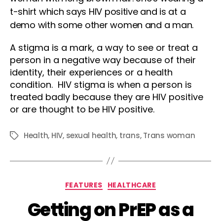
A stigma is a mark, a way to see or treat a
person in a negative way because of their
identity, their experiences or a health
condition. HIV stigma is when a person is
treated badly because they are HIV positive
or are thought to be HIV positive.
Health
,
HIV
,
sexual health
,
trans
,
Trans woman
Tags
Categories
FEATURES
HEALTHCARE
Getting on PrEP as a