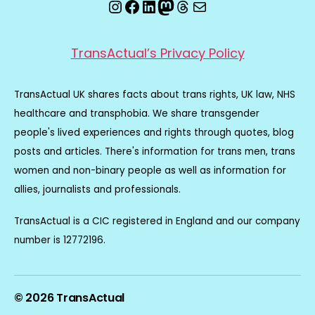
Instagram
Facebook
LinkedIn
Mastodon
Threads
Email
TransActual’s Privacy Policy
TransActual UK shares facts about trans rights, UK law, NHS
healthcare and transphobia. We share transgender
people's lived experiences and rights through quotes, blog
posts and articles. There's information for trans men, trans
women and non-binary people as well as information for
allies, journalists and professionals.
TransActual is a CIC registered in England and our company
number is 12772196.
© 2026
TransActual