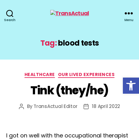
TransActual
Search
Menu
Tag:
blood tests
Categories
HEALTHCARE
OUR LIVED EXPERIENCES
Open toolbar
Tink (they/he)
By
TransActual Editor
18 April 2022
Post
Post
author
date
I got on well with the occupational therapist