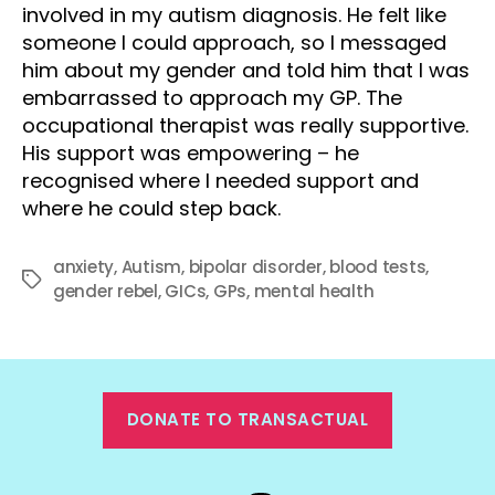
involved in my autism diagnosis. He felt like
someone I could approach, so I messaged
him about my gender and told him that I was
embarrassed to approach my GP. The
occupational therapist was really supportive.
His support was empowering – he
recognised where I needed support and
where he could step back.
anxiety
,
Autism
,
bipolar disorder
,
blood tests
,
Tags
gender rebel
,
GICs
,
GPs
,
mental health
DONATE TO TRANSACTUAL