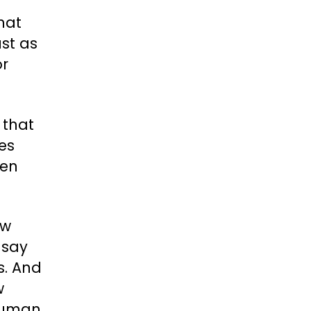
that
ust as
or
 that
mes
ien
ow
 say
s. And
w
 human