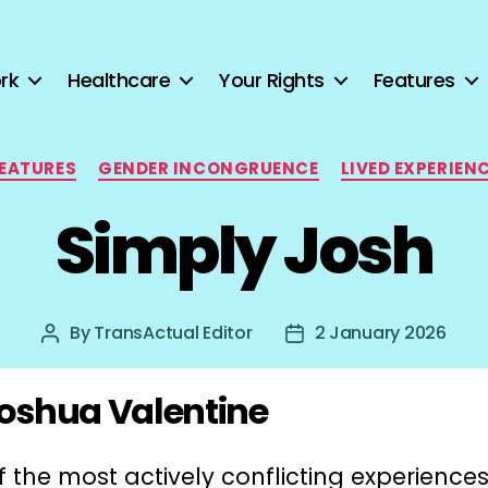
rk
Healthcare
Your Rights
Features
Categories
EATURES
GENDER INCONGRUENCE
LIVED EXPERIEN
Simply Josh
By
TransActual Editor
2 January 2026
Post
Post
author
date
oshua Valentine
 the most actively conflicting experiences