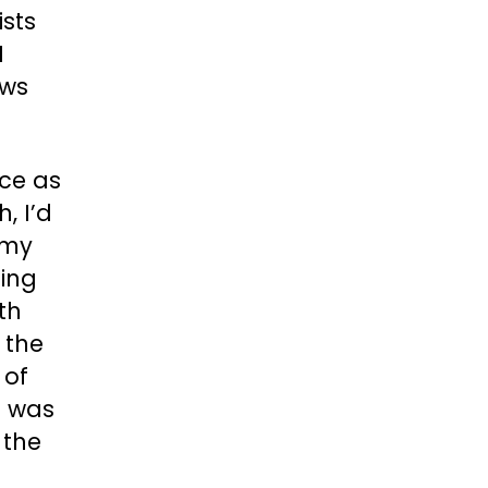
ists
I
ows
ce as
, I’d
 my
eing
th
 the
 of
I was
 the