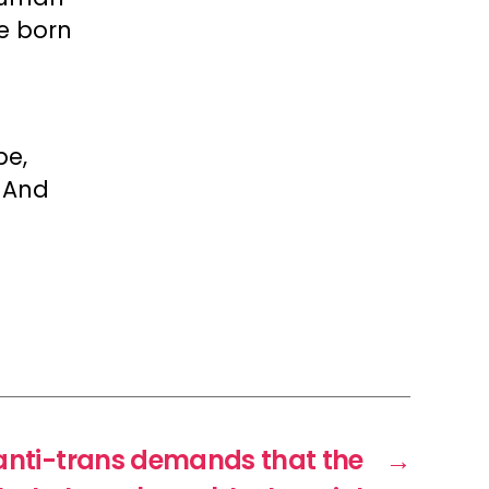
e born
be,
. And
anti-trans demands that the
→