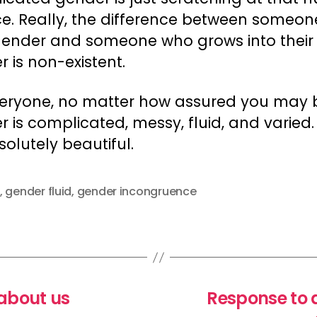
ce. Really, the difference between someon
 gender and someone who grows into their
 is non-existent.
veryone, no matter how assured you may 
 is complicated, messy, fluid, and varied
bsolutely beautiful.
,
gender fluid
,
gender incongruence
about us
Response to 