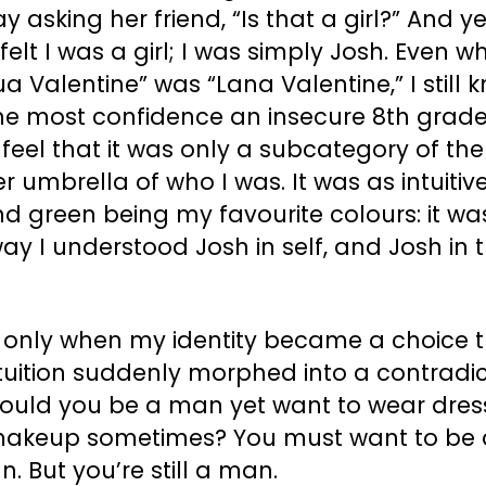
y asking her friend, “Is that a girl?” And yet
felt I was a girl; I was simply Josh. Even w
a Valentine” was “Lana Valentine,” I still 
the most confidence an insecure 8th grade
feel that it was only a subcategory of the
r umbrella of who I was. It was as intuitiv
d green being my favourite colours: it wa
ay I understood Josh in self, and Josh in 
.
s only when my identity became a choice 
ntuition suddenly morphed into a contradic
ould you be a man yet want to wear dres
akeup sometimes? You must want to be 
 But you’re still a man.