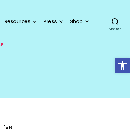
Resources
Press
Shop
Search
CE
Open toolbar
 I’ve