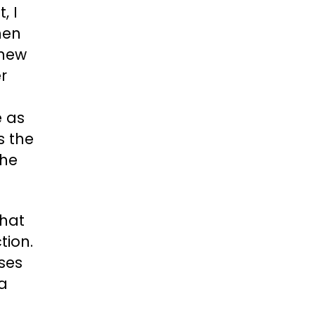
, I
hen
knew
r
e as
s the
the
that
tion.
ses
a