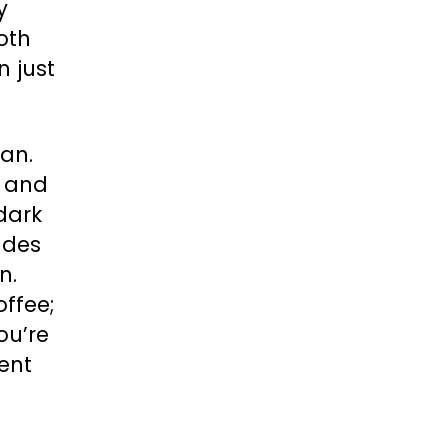
y
both
n just
an.
n and
dark
ades
n.
offee;
ou’re
sent