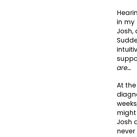
Heari
in my 
Josh, 
Sudde
intui
suppos
are…
At the
diagn
weeks,
might
Josh 
never 