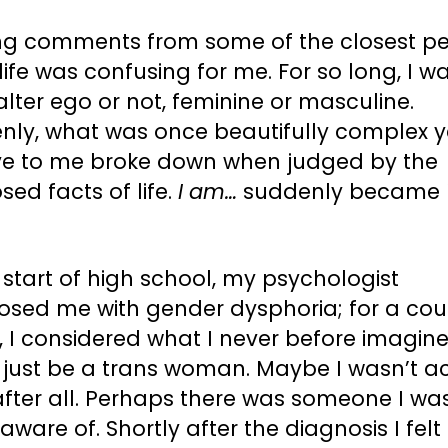
ng comments from some of the closest p
life was confusing for me. For so long, I wa
alter ego or not, feminine or masculine.
nly, what was once beautifully complex y
tive to me broke down when judged by the
ed facts of life.
I am…
suddenly became
 start of high school, my psychologist
osed me with gender dysphoria; for a cou
 I considered what I never before imagined
 just be a trans woman. Maybe I wasn’t ac
after all. Perhaps there was someone I wa
aware of. Shortly after the diagnosis I felt