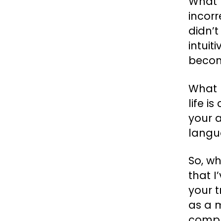
What 
incorr
didn’t
intuit
becom
What I
life i
your a
langu
So, wh
that I
your t
as a m
compl