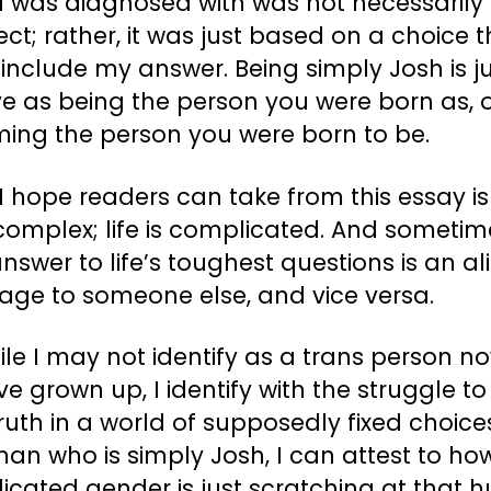
I was diagnosed with was not necessarily
ect; rather, it was just based on a choice 
 include my answer. Being simply Josh is j
ive as being the person you were born as, 
ing the person you were born to be.
 hope readers can take from this essay is
s complex; life is complicated. And someti
nswer to life’s toughest questions is an al
age to someone else, and vice versa.
ile I may not identify as a trans person n
’ve grown up, I identify with the struggle to
ruth in a world of supposedly fixed choice
an who is simply Josh, I can attest to ho
icated gender is just scratching at that