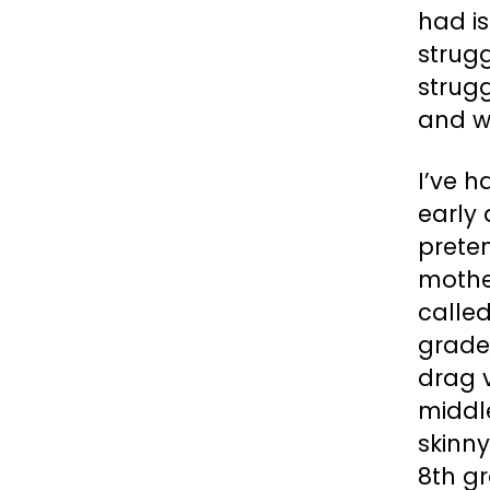
had is
strugg
strugg
and w
I’ve 
early 
prete
mother
called
grade,
drag 
middle
skinny
8th gr