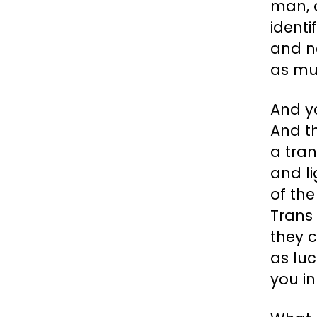
man, o
identi
and ne
as mu
And y
And t
a tra
and li
of th
Trans 
they c
as luc
you in