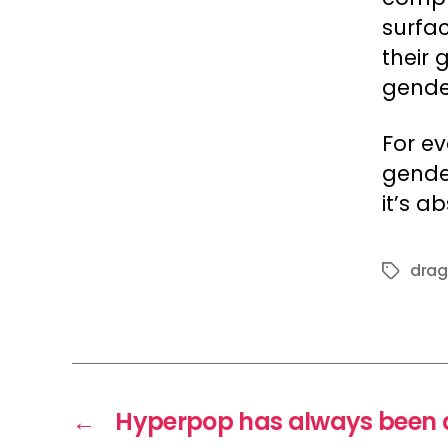
surfa
their
gender
For e
gender
it’s a
drag
Tags
←
Hyperpop has always been 