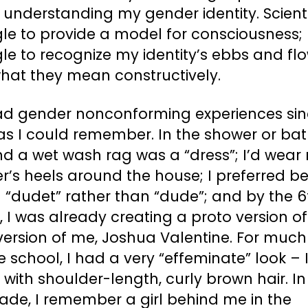
 understanding my gender identity. Scient
le to provide a model for consciousness; 
le to recognize my identity’s ebbs and fl
hat they mean constructively.
had gender nonconforming experiences sin
as I could remember. In the shower or bath
nd a wet wash rag was a “dress”; I’d wear
’s heels around the house; I preferred b
 “dudet” rather than “dude”; and by the 6
 I was already creating a proto version of
version of me, Joshua Valentine. For much
 school, I had a very “effeminate” look – 
 with shoulder-length, curly brown hair. In
ade, I remember a girl behind me in the