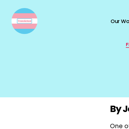
Our Wo
TransActual
F
By J
One of