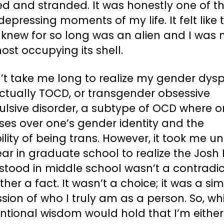
ed and stranded. It was honestly one of t
epressing moments of my life. It felt like 
 knew for so long was an alien and I was
ost occupying its shell.
n’t take me long to realize my gender dys
ctually TOCD, or transgender obsessive
lsive disorder, a subtype of OCD where 
ses over one’s gender identity and the
ility of being trans. However, it took me un
year in graduate school to realize the Josh 
tood in middle school wasn’t a contradic
ther a fact. It wasn’t a choice; it was a si
sion of who I truly am as a person. So, wh
ntional wisdom would hold that I’m either