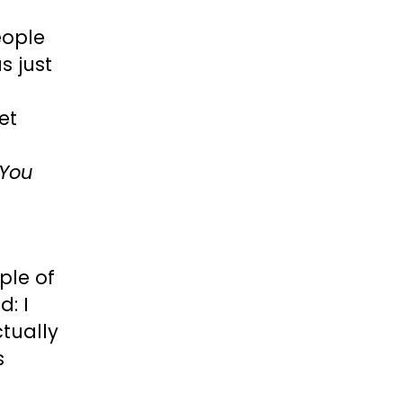
eople
s just
et
You
ple of
: I
tually
s