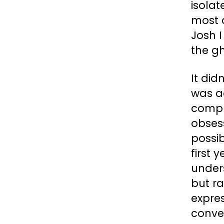
isolat
most d
Josh I
the gh
It did
was a
compu
obses
possib
first 
unders
but ra
expres
conve