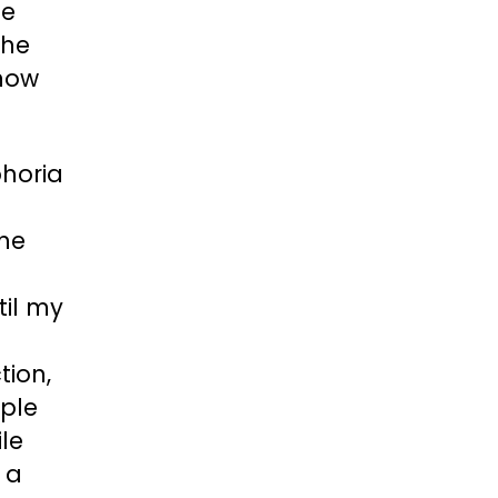
he
the
 now
phoria
one
til my
I
tion,
mple
ile
 a