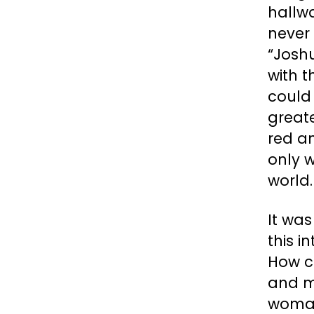
hallwa
never 
“Joshu
with 
could 
greate
red an
only w
world
It wa
this i
How c
and m
woman.