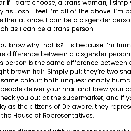
r if I dare choose, a trans woman, I simpl
fy as Josh. I feel I’m all of the above; I’m 
ither at once. I can be a cisgender perso
ch as I can be a trans person.
ou know why that is? It’s because I’m hum
he difference between a cisgender perso
ns person is the same difference between 
ght brown hair. Simply put: they’re two sh
e same colour; both unquestionably huma
people deliver your mail and brew your c
heck you out at the supermarket, and if y
ky as the citizens of Delaware, they repre
 the House of Representatives.