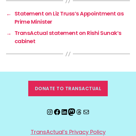
←
Statement on Liz Truss’s Appointment as
Prime Minister
→
TransActual statement on Rishi Sunak’s
cabinet
DONATE TO TRANSACTUAL
Instagram
Facebook
LinkedIn
Mastodon
Threads
Email
TransActual’s Privacy Policy