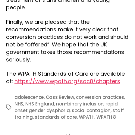
people.
Finally, we are pleased that the
recommendations make it very clear that
conversion practices do not work and should
not be “offered”. We hope that the UK
government takes those recommendations
seriously.
The WPATH Standards of Care are available
at:
https://www.wpath.org/soc8/chapters
adolescence
,
Cass Review
,
conversion practices
,
NHS
,
NHS England
,
non-binary inclusion
,
rapid
Tags
onset gender dysphoria
,
social contagion
,
staff
training
,
standards of care
,
WPATH
,
WPATH 8