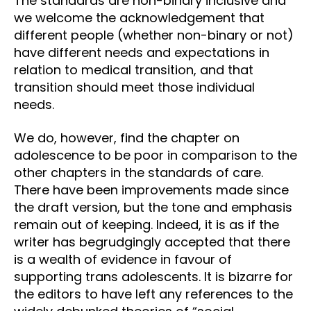
The standards are non-binary inclusive and
we welcome the acknowledgement that
different people (whether non-binary or not)
have different needs and expectations in
relation to medical transition, and that
transition should meet those individual
needs.
We do, however, find the chapter on
adolescence to be poor in comparison to the
other chapters in the standards of care.
There have been improvements made since
the draft version, but the tone and emphasis
remain out of keeping. Indeed, it is as if the
writer has begrudgingly accepted that there
is a wealth of evidence in favour of
supporting trans adolescents. It is bizarre for
the editors to have left any references to the