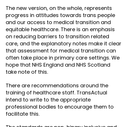
The new version, on the whole, represents
progress in attitudes towards trans people
and our access to medical transition and
equitable healthcare. There is an emphasis
on reducing barriers to transition related
care, and the explanatory notes make it clear
that assessment for medical transition can
often take place in primary care settings. We
hope that NHS England and NHS Scotland
take note of this.
There are recommendations around the
training of healthcare staff. TransActual
intend to write to the appropriate
professional bodies to encourage them to
facilitate this.