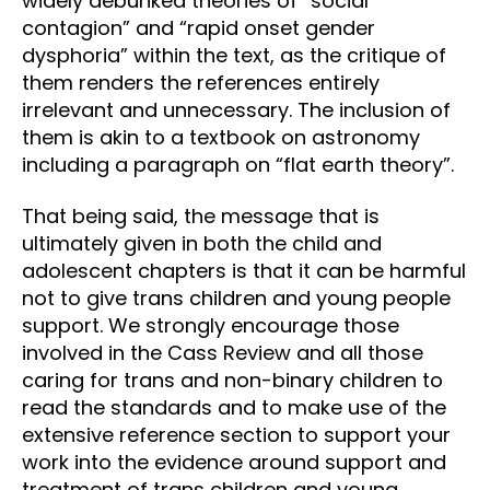
widely debunked theories of “social
contagion” and “rapid onset gender
dysphoria” within the text, as the critique of
them renders the references entirely
irrelevant and unnecessary. The inclusion of
them is akin to a textbook on astronomy
including a paragraph on “flat earth theory”.
That being said, the message that is
ultimately given in both the child and
adolescent chapters is that it can be harmful
not to give trans children and young people
support. We strongly encourage those
involved in the Cass Review and all those
caring for trans and non-binary children to
read the standards and to make use of the
extensive reference section to support your
work into the evidence around support and
treatment of trans children and young