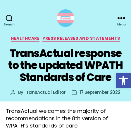
Search
Menu
TransActual
Categories
HEALTHCARE
PRESS RELEASES AND STATEMENTS
TransActual response
to the updated WPATH
Open toolbar
Standards of Care
By
TransActual Editor
17 September 2022
Post
Post
author
date
TransActual welcomes the majority of
recommendations in the 8th version of
WPATH’s standards of care.