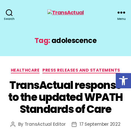
TransActual
Search
Menu
Tag:
adolescence
Categories
HEALTHCARE
PRESS RELEASES AND STATEMENTS
Open toolbar
TransActual response
to the updated WPATH
Standards of Care
By
TransActual Editor
17 September 2022
Post
Post
author
date