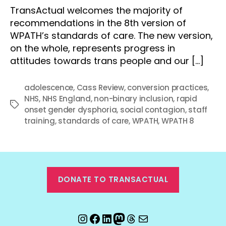
TransActual welcomes the majority of
recommendations in the 8th version of
WPATH’s standards of care. The new version,
on the whole, represents progress in
attitudes towards trans people and our […]
adolescence
,
Cass Review
,
conversion practices
,
NHS
,
NHS England
,
non-binary inclusion
,
rapid
Tags
onset gender dysphoria
,
social contagion
,
staff
training
,
standards of care
,
WPATH
,
WPATH 8
DONATE TO TRANSACTUAL
Instagram
Facebook
LinkedIn
Mastodon
Threads
Email