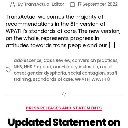
By
TransActual Editor
17 September 2022
Post
Post
author
date
TransActual welcomes the majority of
recommendations in the 8th version of
WPATH’s standards of care. The new version,
on the whole, represents progress in
attitudes towards trans people and our […]
adolescence
,
Cass Review
,
conversion practices
,
NHS
,
NHS England
,
non-binary inclusion
,
rapid
Tags
onset gender dysphoria
,
social contagion
,
staff
training
,
standards of care
,
WPATH
,
WPATH 8
Categories
PRESS RELEASES AND STATEMENTS
Updated Statement on