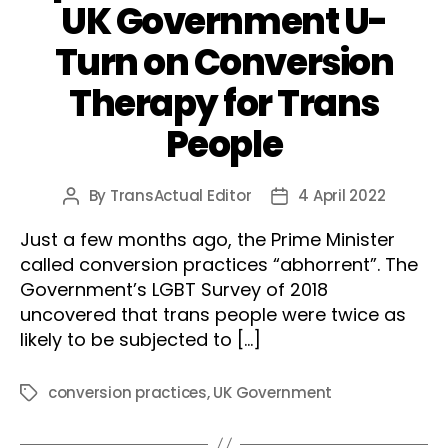
UK Government U-
Turn on Conversion
Therapy for Trans
People
By
TransActual Editor
4 April 2022
Post
Post
author
date
Just a few months ago, the Prime Minister
called conversion practices “abhorrent”. The
Government’s LGBT Survey of 2018
uncovered that trans people were twice as
likely to be subjected to […]
conversion practices
,
UK Government
Tags