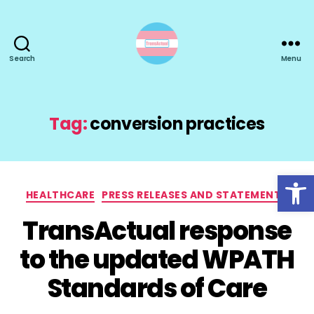
Search
Menu
TransActual
Tag:
conversion practices
Open toolbar
Categories
HEALTHCARE
PRESS RELEASES AND STATEMENTS
TransActual response
to the updated WPATH
Standards of Care