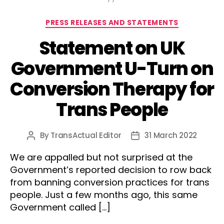
Categories
PRESS RELEASES AND STATEMENTS
Statement on UK
Government U-Turn on
Conversion Therapy for
Trans People
By
TransActual Editor
31 March 2022
Post
Post
author
date
We are appalled but not surprised at the
Government’s reported decision to row back
from banning conversion practices for trans
people. Just a few months ago, this same
Government called […]