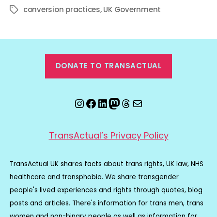
conversion practices
,
UK Government
Tags
DONATE TO TRANSACTUAL
Instagram
Facebook
LinkedIn
Mastodon
Threads
Email
TransActual’s Privacy Policy
TransActual UK shares facts about trans rights, UK law, NHS
healthcare and transphobia. We share transgender
people's lived experiences and rights through quotes, blog
posts and articles. There's information for trans men, trans
women and non-binary people as well as information for