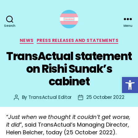
Search
Menu
TransActual
Categories
NEWS
PRESS RELEASES AND STATEMENTS
TransActual statement
on Rishi Sunak’s
Open toolbar
cabinet
By
TransActual Editor
25 October 2022
Post
Post
author
date
“
Just when we thought it couldn’t get worse,
it did
”, said TransActual’s Managing Director,
Helen Belcher, today (25 October 2022).