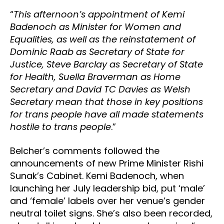
“
This afternoon’s appointment of Kemi
Badenoch as Minister for Women and
Equalities, as well as the reinstatement of
Dominic Raab as Secretary of State for
Justice, Steve Barclay as Secretary of State
for Health, Suella Braverman as Home
Secretary and David TC Davies as Welsh
Secretary mean that those in key positions
for trans people have all made statements
hostile to trans people
.”
Belcher’s comments followed the
announcements of new Prime Minister Rishi
Sunak’s Cabinet. Kemi Badenoch, when
launching her July leadership bid, put ‘male’
and ‘female’ labels over her venue’s gender
neutral toilet signs. She’s also been recorded,