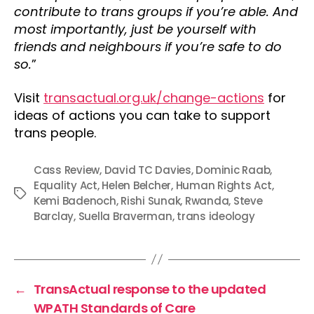
contribute to trans groups if you’re able. And
most importantly, just be yourself with
friends and neighbours if you’re safe to do
so.
”
Visit
transactual.org.uk/change-actions
for
ideas of actions you can take to support
trans people.
Cass Review
,
David TC Davies
,
Dominic Raab
,
Equality Act
,
Helen Belcher
,
Human Rights Act
,
Tags
Kemi Badenoch
,
Rishi Sunak
,
Rwanda
,
Steve
Barclay
,
Suella Braverman
,
trans ideology
←
TransActual response to the updated
WPATH Standards of Care