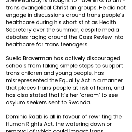
Steve Barclay is thought to have links to anti-
trans evangelical Christian groups. He did not
engage in discussions around trans people’s
healthcare during his short stint as Health
Secretary over the summer, despite media
debates raging around the Cass Review into
healthcare for trans teenagers.
Suella Braverman has actively discouraged
schools from taking simple steps to support
trans children and young people, has
misrepresented the Equality Act in a manner
that places trans people at risk of harm, and
has also stated that it’s her ‘dream’ to see
asylum seekers sent to Rwanda.
Dominic Raab is all in favour of rewriting the
Human Rights Act, the watering down or
removal of which could impact trans