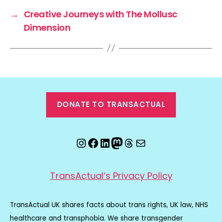
→
Creative Journeys with The Mollusc
Dimension
DONATE TO TRANSACTUAL
Instagram
Facebook
LinkedIn
Mastodon
Threads
Email
TransActual’s Privacy Policy
TransActual UK shares facts about trans rights, UK law, NHS
healthcare and transphobia. We share transgender