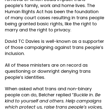
people’s family, work and home lives. The
Human Rights Act has been the foundation
of many court cases resulting in trans people
being granted basic rights, like the right to
marry and the right to privacy.
David TC Davies is well-known as a supporter
of those campaigning against trans people’s
inclusion.
All of these ministers are on record as
questioning or downright denying trans
people’s identities.
When asked what trans and non-binary
people can do, Belcher replied “
Buckle in. Be
kind to yourself and others. Help campaigns
which protect us, raise trans people’s voices,