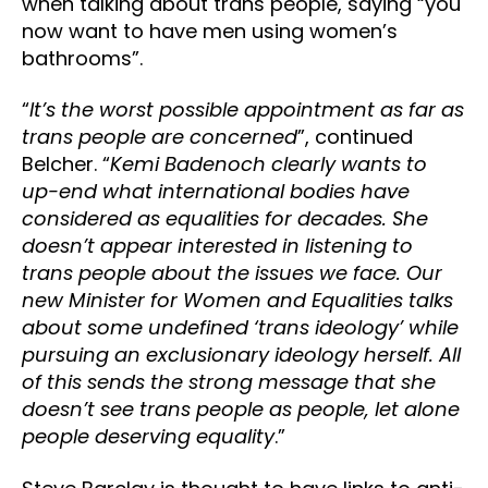
when talking about trans people, saying “you
now want to have men using women’s
bathrooms”.
“
It’s the worst possible appointment as far as
trans people are concerned
”, continued
Belcher. “
Kemi Badenoch clearly wants to
up-end what international bodies have
considered as equalities for decades. She
doesn’t appear interested in listening to
trans people about the issues we face. Our
new Minister for Women and Equalities talks
about some undefined ‘trans ideology’ while
pursuing an exclusionary ideology herself. All
of this sends the strong message that she
doesn’t see trans people as people, let alone
people deserving equality
.”