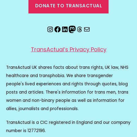
DONATE TO TRANSACTUAL
Instagram
Facebook
LinkedIn
Mastodon
Threads
Email
TransActual’s Privacy Policy
TransActual UK shares facts about trans rights, UK law, NHS
healthcare and transphobia. We share transgender
people's lived experiences and rights through quotes, blog
posts and articles. There's information for trans men, trans
women and non-binary people as well as information for
allies, journalists and professionals.
TransActual is a CIC registered in England and our company
number is 12772196.