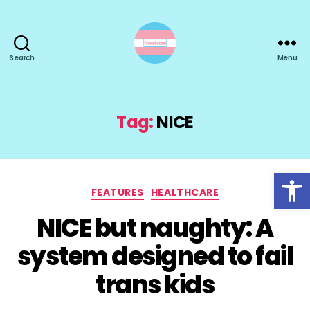
Search
Menu
TransActual
Tag:
NICE
Open toolbar
Categories
FEATURES
HEALTHCARE
NICE but naughty: A
system designed to fail
trans kids