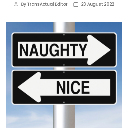
By
TransActual Editor
23 August 2022
Post
Post
author
date