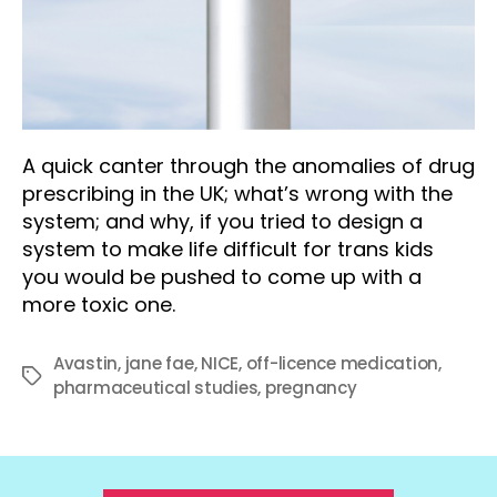
A quick canter through the anomalies of drug
prescribing in the UK; what’s wrong with the
system; and why, if you tried to design a
system to make life difficult for trans kids
you would be pushed to come up with a
more toxic one.
Avastin
,
jane fae
,
NICE
,
off-licence medication
,
Tags
pharmaceutical studies
,
pregnancy