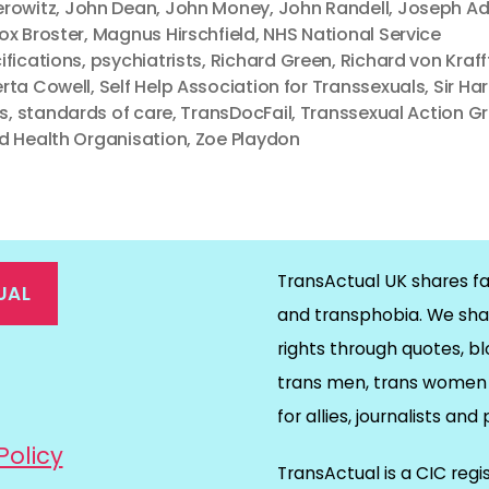
rowitz
,
John Dean
,
John Money
,
John Randell
,
Joseph Ad
ox Broster
,
Magnus Hirschfield
,
NHS National Service
ifications
,
psychiatrists
,
Richard Green
,
Richard von Kraf
rta Cowell
,
Self Help Association for Transsexuals
,
Sir Ha
es
,
standards of care
,
TransDocFail
,
Transsexual Action G
d Health Organisation
,
Zoe Playdon
TransActual UK shares fa
UAL
and transphobia. We sha
rights through quotes, bl
on
ds
il
trans men, trans women 
for allies, journalists and
Policy
TransActual is a CIC reg