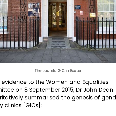
The Laurels GIC in Exeter
g evidence to the Women and Equalities
ttee on 8 September 2015, Dr John Dean
ritatively summarised the genesis of gend
ty clinics [GICs]: