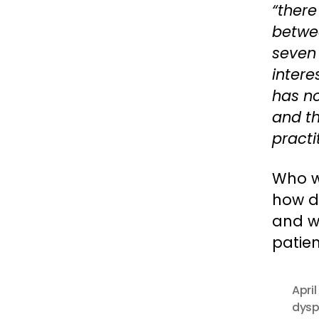
“there
betwee
seven 
intere
has no
and th
practi
Who we
how di
and wh
patien
April
dysp