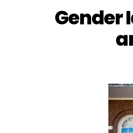
Gender I
a