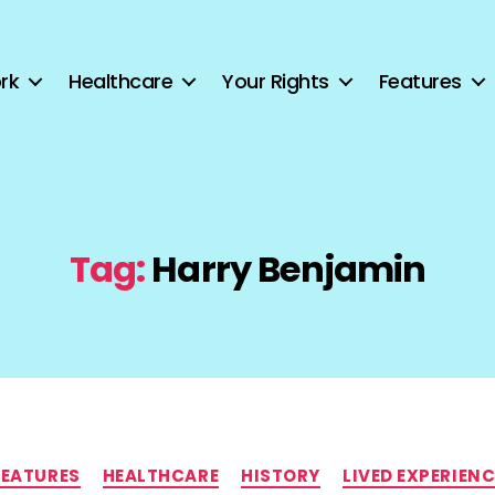
rk
Healthcare
Your Rights
Features
Tag:
Harry Benjamin
Categories
FEATURES
HEALTHCARE
HISTORY
LIVED EXPERIENC