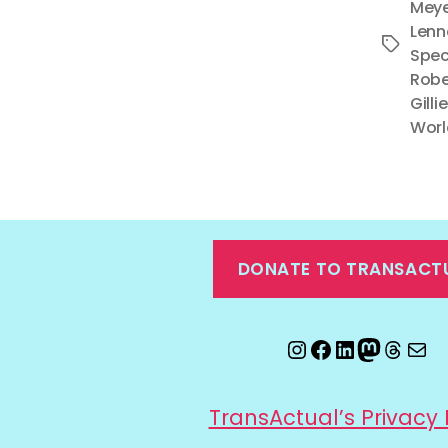
Meye
Lenn
Tags
Spec
Robe
Gilli
Worl
DONATE TO TRANSACT
Instagram
Facebook
LinkedIn
Mastod
Threa
Ema
TransActual’s Privacy 