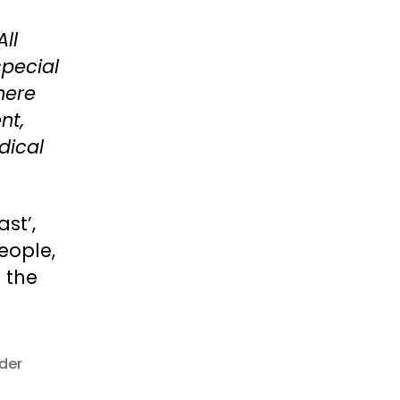
All
special
There
nt,
dical
st’,
eople,
 the
der