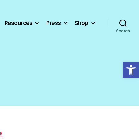
Resources
Press
Shop
Search
Open toolbar
E