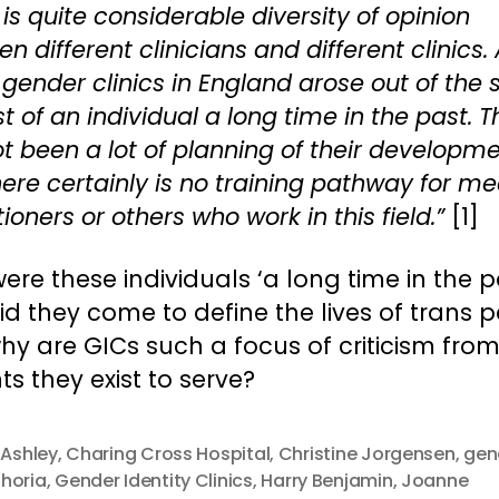
 is quite considerable diversity of opinion
n different clinicians and different clinics. 
gender clinics in England arose out of the 
st of an individual a long time in the past. 
t been a lot of planning of their developme
ere certainly is no training pathway for me
tioners or others who work in this field.”
[1]
re these individuals ‘a long time in the pa
d they come to define the lives of trans p
y are GICs such a focus of criticism from
ts they exist to serve?
 Ashley
,
Charing Cross Hospital
,
Christine Jorgensen
,
gen
horia
,
Gender Identity Clinics
,
Harry Benjamin
,
Joanne