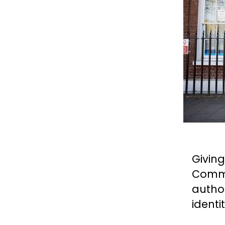
Givin
Commi
autho
identi