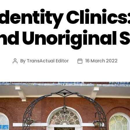
dentity Clinics
nd Unoriginal S
By
TransActual Editor
16 March 2022
Post
Post
author
date