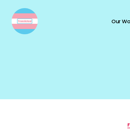
Our Wo
TransActual