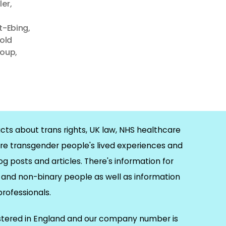
ler
,
ft-Ebing
,
rold
roup
,
cts about trans rights, UK law, NHS healthcare
re transgender people's lived experiences and
og posts and articles. There's information for
and non-binary people as well as information
 professionals.
istered in England and our company number is