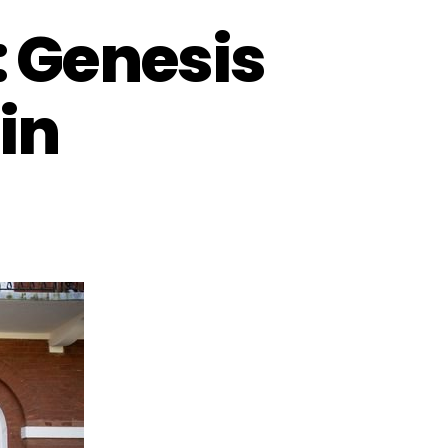
: Genesis
in