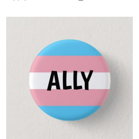
author
date