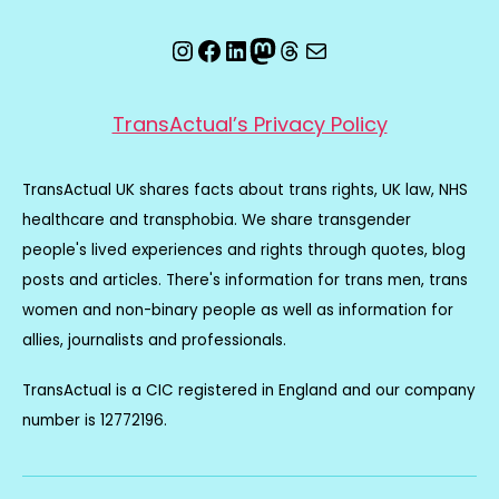
Instagram
Facebook
LinkedIn
Mastodon
Threads
Email
TransActual’s Privacy Policy
TransActual UK shares facts about trans rights, UK law, NHS
healthcare and transphobia. We share transgender
people's lived experiences and rights through quotes, blog
posts and articles. There's information for trans men, trans
women and non-binary people as well as information for
allies, journalists and professionals.
TransActual is a CIC registered in England and our company
number is 12772196.