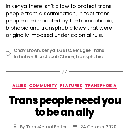
In Kenya there isn’t a law to protect trans
people from discrimination, in fact trans
people are impacted by the homophobic,
biphobic and transphobic laws that were
originally imposed under colonial rule.
Chay Brown
,
Kenya
,
LGBTQ
,
Refugee Trans
Tags
Initiative
,
Rico Jacob Chace
,
transphobia
Categories
ALLIES
COMMUNITY
FEATURES
TRANSPHOBIA
Trans people need you
to be an ally
By
TransActual Editor
24 October 2020
Post
Post