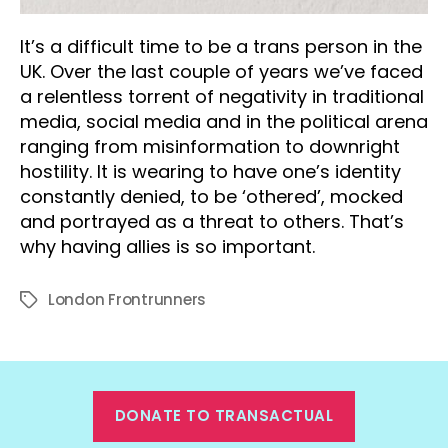
It’s a difficult time to be a trans person in the
UK. Over the last couple of years we’ve faced
a relentless torrent of negativity in traditional
media, social media and in the political arena
ranging from misinformation to downright
hostility. It is wearing to have one’s identity
constantly denied, to be ‘othered’, mocked
and portrayed as a threat to others. That’s
why having allies is so important.
London Frontrunners
Tags
DONATE TO TRANSACTUAL