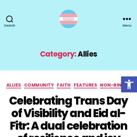
Search
Menu
TransActual
Category:
Allies
Open toolbar
Categories
ALLIES
COMMUNITY
FAITH
FEATURES
NON-BINARY
Celebrating Trans Day
of Visibility and Eid al-
Fitr: A dual celebration