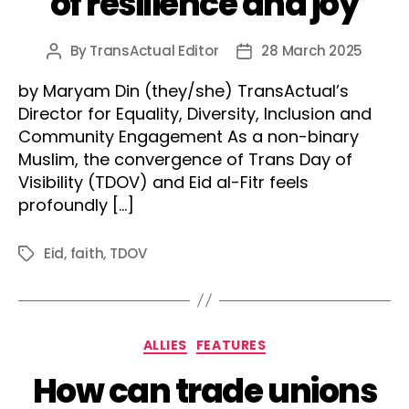
of resilience and joy
By
TransActual Editor
28 March 2025
Post
Post
author
date
by Maryam Din (they/she) TransActual’s
Director for Equality, Diversity, Inclusion and
Community Engagement As a non-binary
Muslim, the convergence of Trans Day of
Visibility (TDOV) and Eid al-Fitr feels
profoundly […]
Eid
,
faith
,
TDOV
Tags
Categories
ALLIES
FEATURES
How can trade unions