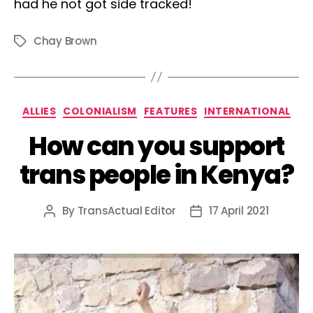
had he not got side tracked!
Chay Brown
Tags
Categories
ALLIES
COLONIALISM
FEATURES
INTERNATIONAL
How can you support
trans people in Kenya?
By
TransActual Editor
17 April 2021
Post
Post
author
date