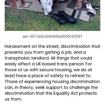
exc-607ab5ab9d45ab500f412197
Harassment on the street, discrimination that
prevents you from getting a job, and a
transphobic landlord. All things that could
easily affect a UK based trans person. For
those of us with secure housing, we do at
least have a place of safety to retreat to.
Those of experiencing housing discrimination
can, in theory, seek support to challenge the
discrimination that the Equality Act protects
us from.