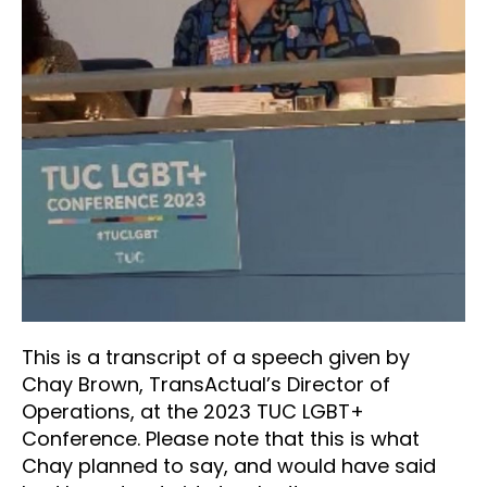
This is a transcript of a speech given by
Chay Brown, TransActual’s Director of
Operations, at the 2023 TUC LGBT+
Conference. Please note that this is what
Chay planned to say, and would have said