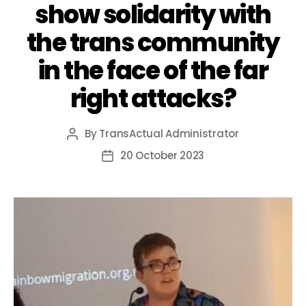
show solidarity with
the trans community
in the face of the far
right attacks?
By
TransActual Administrator
Post
author
20 October 2023
Post
date