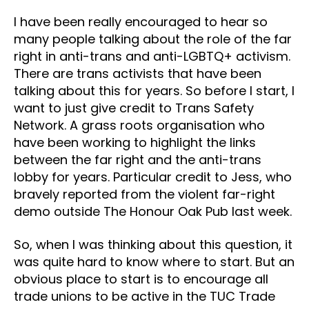
I have been really encouraged to hear so
many people talking about the role of the far
right in anti-trans and anti-LGBTQ+ activism.
There are trans activists that have been
talking about this for years. So before I start, I
want to just give credit to Trans Safety
Network. A grass roots organisation who
have been working to highlight the links
between the far right and the anti-trans
lobby for years. Particular credit to Jess, who
bravely reported from the violent far-right
demo outside The Honour Oak Pub last week.
So, when I was thinking about this question, it
was quite hard to know where to start. But an
obvious place to start is to encourage all
trade unions to be active in the TUC Trade