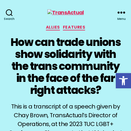
TransActual
Search
Menu
Categories
ALLIES
FEATURES
How can trade unions
show solidarity with
the trans community
Open toolbar
in the face of the far
right attacks?
This is a transcript of a speech given by
Chay Brown, TransActual’s Director of
Operations, at the 2023 TUC LGBT+