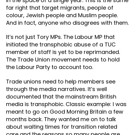
in the space of a single year. This is the same
far right that target migrants, people of
colour, Jewish people and Muslim people.
And in fact, anyone who disagrees with them.
It’s not just Tory MPs. The Labour MP that
initiated the transphobic abuse of a TUC
member of staff is yet to be reprimanded.
The Trade Union movement needs to hold
the Labour Party to account too.
Trade unions need to help members see
through the media narratives. It’s well
documented that the mainstream British
media is transphobic. Classic example: I was
meant to go on Good Morning Britain a few
months back. They wanted me on to talk
about waiting times for transition related
care and the reasons so many people are