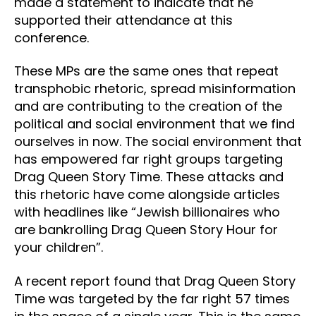
made a statement to indicate that he
supported their attendance at this
conference.
These MPs are the same ones that repeat
transphobic rhetoric, spread misinformation
and are contributing to the creation of the
political and social environment that we find
ourselves in now. The social environment that
has empowered far right groups targeting
Drag Queen Story Time. These attacks and
this rhetoric have come alongside articles
with headlines like “Jewish billionaires who
are bankrolling Drag Queen Story Hour for
your children”.
A recent report found that Drag Queen Story
Time was targeted by the far right 57 times