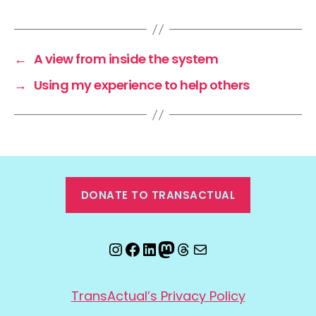
←
A view from inside the system
→
Using my experience to help others
DONATE TO TRANSACTUAL
Instagram
Facebook
LinkedIn
Mastodon
Threads
Email
TransActual’s Privacy Policy