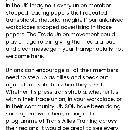
in the UK. Imagine if every union member
stopped reading papers that repeated
transphobic rhetoric. Imagine if our unionised
workplaces stopped advertising in those
papers. The Trade Union movement could
play a huge role in giving the media a loud
and clear message – your transphobia is not
welcome here.
Unions can encourage all of their members
need to step up as allies and speak out
against transphobia when they see it.
Whether it’s press transphobia, whether it’s
within their trade union, in your workplace, or
in their community. UNISON have been doing
some great work here, rolling out a
programme of Trans Allies Training across
their regions. It would be great to see every