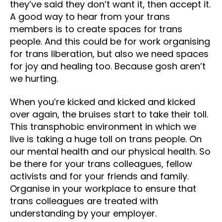
they’ve said they don’t want it, then accept it.
A good way to hear from your trans
members is to create spaces for trans
people. And this could be for work organising
for trans liberation, but also we need spaces
for joy and healing too. Because gosh aren’t
we hurting.
When you’re kicked and kicked and kicked
over again, the bruises start to take their toll.
This transphobic environment in which we
live is taking a huge toll on trans people. On
our mental health and our physical health. So
be there for your trans colleagues, fellow
activists and for your friends and family.
Organise in your workplace to ensure that
trans colleagues are treated with
understanding by your employer.