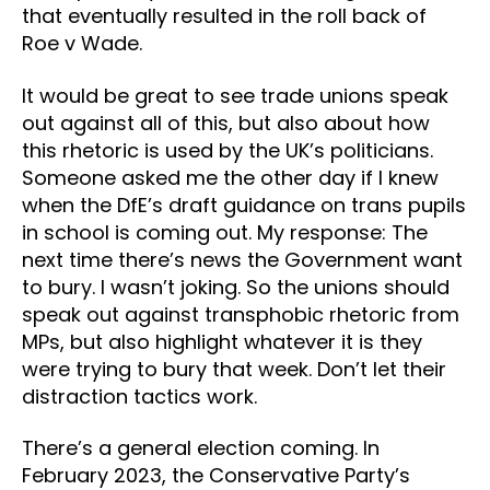
that eventually resulted in the roll back of
Roe v Wade.
It would be great to see trade unions speak
out against all of this, but also about how
this rhetoric is used by the UK’s politicians.
Someone asked me the other day if I knew
when the DfE’s draft guidance on trans pupils
in school is coming out. My response: The
next time there’s news the Government want
to bury. I wasn’t joking. So the unions should
speak out against transphobic rhetoric from
MPs, but also highlight whatever it is they
were trying to bury that week. Don’t let their
distraction tactics work.
There’s a general election coming. In
February 2023, the Conservative Party’s