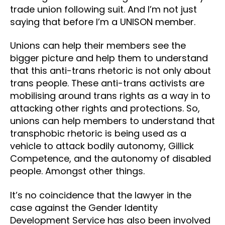
trade union following suit. And I’m not just
saying that before I’m a UNISON member.
Unions can help their members see the
bigger picture and help them to understand
that this anti-trans rhetoric is not only about
trans people. These anti-trans activists are
mobilising around trans rights as a way in to
attacking other rights and protections. So,
unions can help members to understand that
transphobic rhetoric is being used as a
vehicle to attack bodily autonomy, Gillick
Competence, and the autonomy of disabled
people. Amongst other things.
It’s no coincidence that the lawyer in the
case against the Gender Identity
Development Service has also been involved