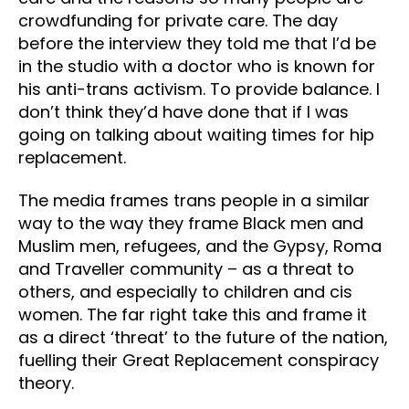
crowdfunding for private care. The day
before the interview they told me that I’d be
in the studio with a doctor who is known for
his anti-trans activism. To provide balance. I
don’t think they’d have done that if I was
going on talking about waiting times for hip
replacement.
The media frames trans people in a similar
way to the way they frame Black men and
Muslim men, refugees, and the Gypsy, Roma
and Traveller community – as a threat to
others, and especially to children and cis
women. The far right take this and frame it
as a direct ‘threat’ to the future of the nation,
fuelling their Great Replacement conspiracy
theory.