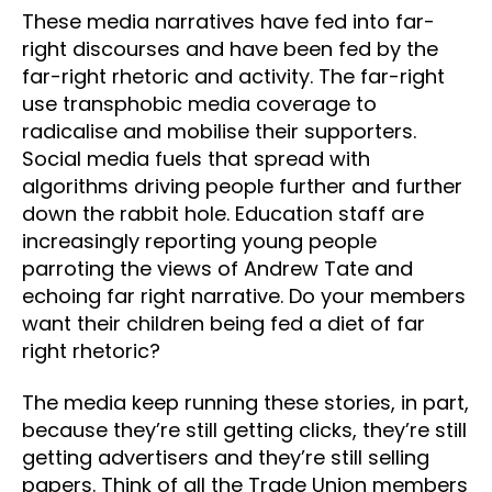
These media narratives have fed into far-
right discourses and have been fed by the
far-right rhetoric and activity. The far-right
use transphobic media coverage to
radicalise and mobilise their supporters.
Social media fuels that spread with
algorithms driving people further and further
down the rabbit hole. Education staff are
increasingly reporting young people
parroting the views of Andrew Tate and
echoing far right narrative. Do your members
want their children being fed a diet of far
right rhetoric?
The media keep running these stories, in part,
because they’re still getting clicks, they’re still
getting advertisers and they’re still selling
papers. Think of all the Trade Union members