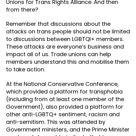
Unions for Trans Rights Alliance. And then
from there?
Remember that discussions about the
attacks on trans people should not be limited
to discussions between LGBTQI+ members.
These attacks are everyone’s business and
impact all of us. Trade unions can help
members understand this and mobilise them
to take action.
At the National Conservative Conference,
which provided a platform for transphobia
(including from at least one member of the
Government), also provided a platform for
other anti-LGBTQ+ sentiment, racism and
anti-semitism. This was attended by
Government ministers, and the Prime Minister