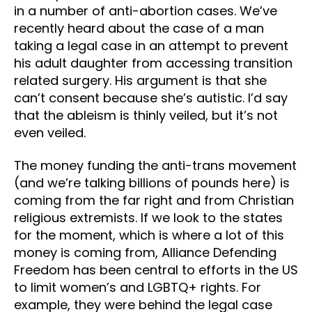
in a number of anti-abortion cases. We’ve
recently heard about the case of a man
taking a legal case in an attempt to prevent
his adult daughter from accessing transition
related surgery. His argument is that she
can’t consent because she’s autistic. I’d say
that the ableism is thinly veiled, but it’s not
even veiled.
The money funding the anti-trans movement
(and we’re talking billions of pounds here) is
coming from the far right and from Christian
religious extremists. If we look to the states
for the moment, which is where a lot of this
money is coming from, Alliance Defending
Freedom has been central to efforts in the US
to limit women’s and LGBTQ+ rights. For
example, they were behind the legal case