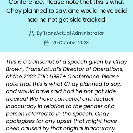
Conference. Please note that this is what
Chay planned to say, and would have said
had he not got side tracked!
By
TransActual Administrator
Post
author
20 October 2023
Post
date
This is a transcript of a speech given by Chay
Brown, TransActual’s Director of Operations,
at the 2023 TUC LGBT+ Conference. Please
note that this is what Chay planned to say,
and would have said had he not got side
tracked! We have corrected one factual
inaccuracy in relation to the gender of a
person referred to in the speech. Chay
apologises for any upset that might have
been caused by that original inaccuracy.