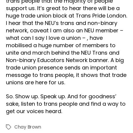
trans people that the majority of people
support us. It’s great to hear there will be a
huge trade union block at Trans Pride London.
I hear that the NEU’s trans and non-binary
network, caveat I am also an NEU member –
what can I say I love a union – , have
mobilised a huge number of members to
unite and march behind the NEU Trans and
Non-binary Educators Network banner. A big
trade union presence sends an important
message to trans people, it shows that trade
unions are here for us.
So. Show up. Speak up. And for goodness’
sake, listen to trans people and find a way to
get our voices heard.
Chay Brown
Tags