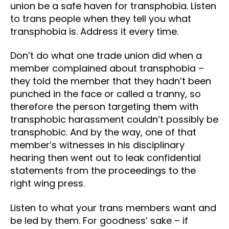
union be a safe haven for transphobia. Listen
to trans people when they tell you what
transphobia is. Address it every time.
Don’t do what one trade union did when a
member complained about transphobia –
they told the member that they hadn’t been
punched in the face or called a tranny, so
therefore the person targeting them with
transphobic harassment couldn’t possibly be
transphobic. And by the way, one of that
member’s witnesses in his disciplinary
hearing then went out to leak confidential
statements from the proceedings to the
right wing press.
Listen to what your trans members want and
be led by them. For goodness’ sake – if