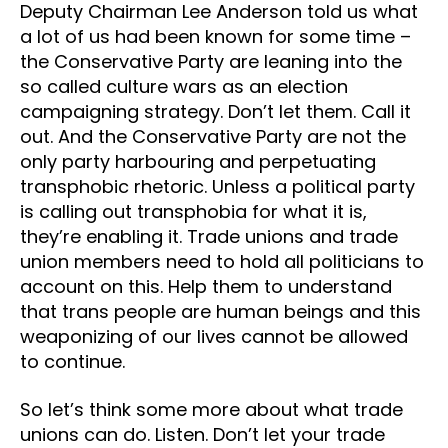
Deputy Chairman Lee Anderson told us what
a lot of us had been known for some time –
the Conservative Party are leaning into the
so called culture wars as an election
campaigning strategy. Don’t let them. Call it
out. And the Conservative Party are not the
only party harbouring and perpetuating
transphobic rhetoric. Unless a political party
is calling out transphobia for what it is,
they’re enabling it. Trade unions and trade
union members need to hold all politicians to
account on this. Help them to understand
that trans people are human beings and this
weaponizing of our lives cannot be allowed
to continue.
So let’s think some more about what trade
unions can do. Listen. Don’t let your trade