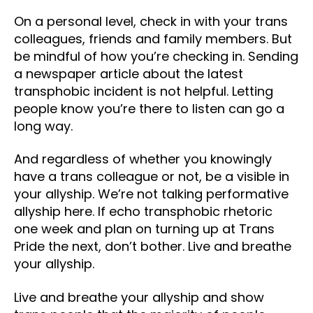
On a personal level, check in with your trans
colleagues, friends and family members. But
be mindful of how you’re checking in. Sending
a newspaper article about the latest
transphobic incident is not helpful. Letting
people know you’re there to listen can go a
long way.
And regardless of whether you knowingly
have a trans colleague or not, be a visible in
your allyship. We’re not talking performative
allyship here. If echo transphobic rhetoric
one week and plan on turning up at Trans
Pride the next, don’t bother. Live and breathe
your allyship.
Live and breathe your allyship and show