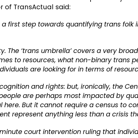
r of TransActual said:
 first step towards quantifying trans folk 
ty. The ‘trans umbrella’ covers a very broad 
omes to resources, what non-binary trans pe
dividuals are looking for in terms of resour
 recognition and rights: but, ironically, the
s people are perhaps most impacted by quali
 here. But it cannot require a census to c
ent represent anything less than a crisis th
 minute court intervention ruling that indiv