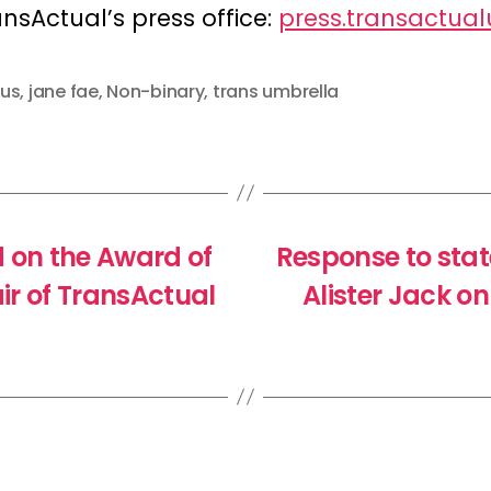
ansActual’s press office:
press.transactua
us
,
jane fae
,
Non-binary
,
trans umbrella
on the Award of
Response to stat
ir of TransActual
Alister Jack o