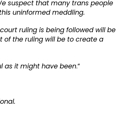
 We suspect that many trans people
 this uninformed meddling.
urt ruling is being followed will be
of the ruling will be to create a
ful as it might have been
.”
ional.