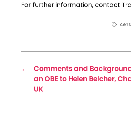
For further information, contact Tr
cens
Tags
←
Comments and Background 
an OBE to Helen Belcher, Cha
UK