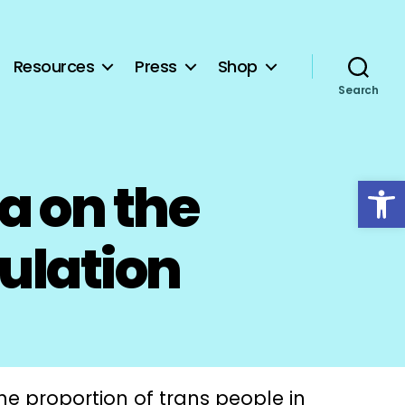
Resources
Press
Shop
Search
Open toolbar
a on the
pulation
the proportion of trans people in