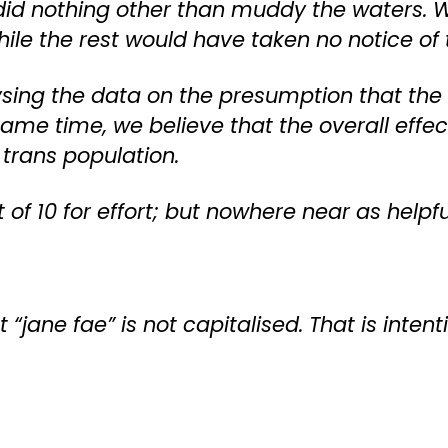
h did nothing other than muddy the waters.
ile the rest would have taken no notice of
sing the data on the presumption that the co
me time, we believe that the overall effect 
 trans population.
ut of 10 for effort; but nowhere near as help
t “jane fae” is not capitalised. That is intent