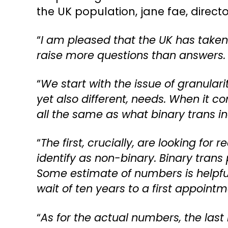
the UK population, jane fae, directo
“
I am pleased that the UK has taken a
raise more questions than answers.
“
We start with the issue of granulari
yet also different, needs. When it c
all the same as what binary trans in
“
The first, crucially, are looking for
identify as non-binary. Binary tran
Some estimate of numbers is helpful
wait of ten years to a first appointm
“
As for the actual numbers, the last