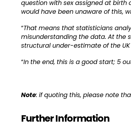
question with sex assigned at birt
would have been unaware of this, wh
“
That means that statisticians analy
misunderstanding the data. At the sa
structural under-estimate of the UK
“
In the end, this is a good start; 5 o
Note
: if quoting this, please note tha
Further Information