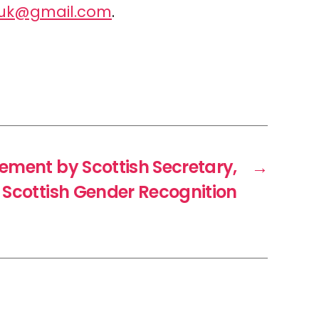
luk@gmail.com
.
ement by Scottish Secretary,
→
n Scottish Gender Recognition