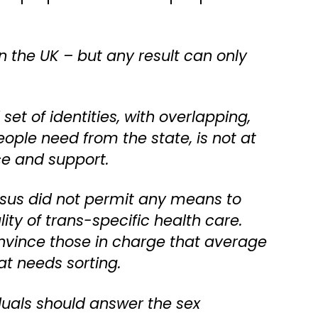
in the UK – but any result can only
set of identities, with overlapping,
ople need from the state, is not at
ce and support.
 Census did not permit any means to
ty of trans-specific health care.
onvince those in charge that average
at needs sorting.
iduals should answer the sex