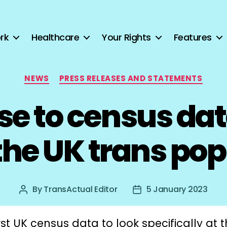
rk
Healthcare
Your Rights
Features
Categories
NEWS
PRESS RELEASES AND STATEMENTS
e to census dat
 the UK trans po
By
TransActual Editor
5 January 2023
Post
Post
author
date
rst UK census data to look specifically at 