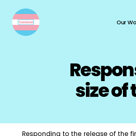
Our Wo
TransActual
Respons
size of
Responding to the release of the fi