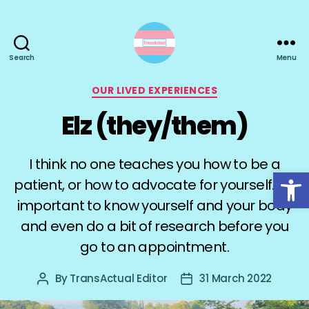
Search
Menu
TransActual
Categories
OUR LIVED EXPERIENCES
Elz (they/them)
I think no one teaches you how to be a
Open toolbar
patient, or how to advocate for yourself. It’s
important to know yourself and your body
and even do a bit of research before you
go to an appointment.
By
TransActual Editor
31 March 2022
Post
Post
author
date