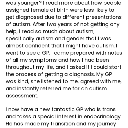
was younger? I read more about how people
assigned female at birth were less likely to
get diagnosed due to different presentations
of autism. After two years of not getting any
help, I read so much about autism,
specifically autism and gender that I was
almost confident that I might have autism. I
went to see a GP. I came prepared with notes
of all my symptoms and how I had been
throughout my life, and I asked if I could start
the process of getting a diagnosis. My GP
was kind, she listened to me, agreed with me,
and instantly referred me for an autism
assessment.
I now have a new fantastic GP who is trans
and takes a special interest in endocrinology.
He has made my transition and my journey