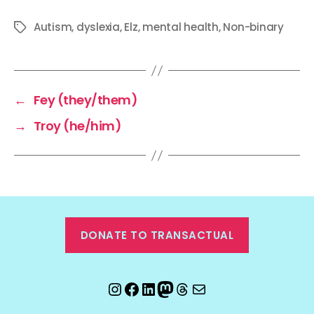
Autism
,
dyslexia
,
Elz
,
mental health
,
Non-binary
Tags
←
Fey (they/them)
→
Troy (he/him)
DONATE TO TRANSACTUAL
Instagram
Facebook
LinkedIn
Mastodon
Threads
Email