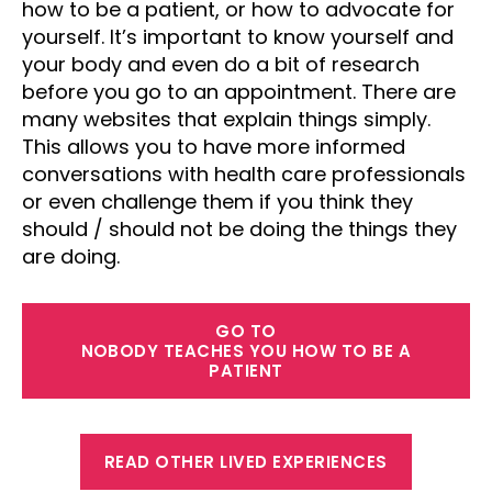
how to be a patient, or how to advocate for
yourself. It’s important to know yourself and
your body and even do a bit of research
before you go to an appointment. There are
many websites that explain things simply.
This allows you to have more informed
conversations with health care professionals
or even challenge them if you think they
should / should not be doing the things they
are doing.
GO TO
NOBODY TEACHES YOU HOW TO BE A
PATIENT
READ OTHER LIVED EXPERIENCES