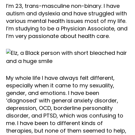
I’m 23, trans-masculine non-binary. I have
autism and dyslexia and have struggled with
various mental health issues most of my life.
I’m studying to be a Physician Associate, and
I’m very passionate about health care.
My whole life I have always felt different,
especially when it came to my sexuality,
gender, and emotions. I have been
‘diagnosed’ with general anxiety disorder,
depression, OCD, borderline personality
disorder, and PTSD, which was confusing to
me. I have been to different kinds of
therapies, but none of them seemed to help,