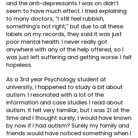
and the anti-depressants I was on didn’t
seem to have much effect. I tried explaining
to many doctors, “I still feel rubbish,
something’s not right,” but due to all these
labels on my records, they said it was just
poor mental health. I never really got
anywhere with any of the help offered, so I
was just left suffering and getting worse. I felt
hopeless.
As a 3rd year Psychology student at
university, I happened to study a bit about
autism. I resonated with a lot of the
information and case studies I read about
autism. It felt very familiar, but I was 21 at the
time and I thought surely, I would have known
by now if I had autism? Surely my family and
friends would have noticed something when I