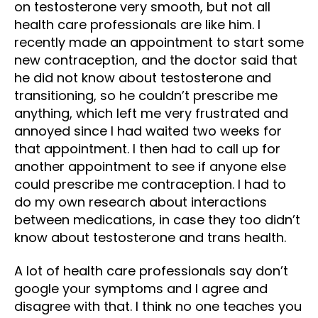
on testosterone very smooth, but not all
health care professionals are like him. I
recently made an appointment to start some
new contraception, and the doctor said that
he did not know about testosterone and
transitioning, so he couldn’t prescribe me
anything, which left me very frustrated and
annoyed since I had waited two weeks for
that appointment. I then had to call up for
another appointment to see if anyone else
could prescribe me contraception. I had to
do my own research about interactions
between medications, in case they too didn’t
know about testosterone and trans health.
A lot of health care professionals say don’t
google your symptoms and I agree and
disagree with that. I think no one teaches you