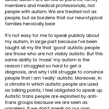
members and medical professionals, not
people with autism. We are treated not as
people, but as burdens that our neurotypical
families heroically bear.
It’s not easy for me to speak publicly about
my autism, in large part because I’ve been
taught all my life that ‘good’ autistic people
are those who are not visibly autistic. But this
same ability to ‘mask’ my autism is the
reason I struggled so hard to get a
diagnosis, and why I still struggle to convince
people that I am ‘really’ autistic. Moreover, in
a climate in which autistic people are used
as talking points, I feel obligated to speak up.
Autistic trans people are exploited by anti-
trans groups because we are seen as
voiceless. If we don’t speak on our own