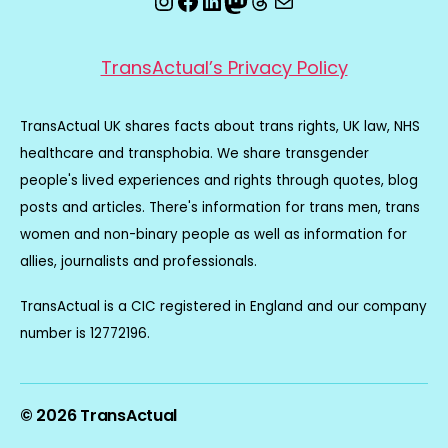
TransActual’s Privacy Policy
TransActual UK shares facts about trans rights, UK law, NHS
healthcare and transphobia. We share transgender
people's lived experiences and rights through quotes, blog
posts and articles. There's information for trans men, trans
women and non-binary people as well as information for
allies, journalists and professionals.
TransActual is a CIC registered in England and our company
number is 12772196.
© 2026
TransActual