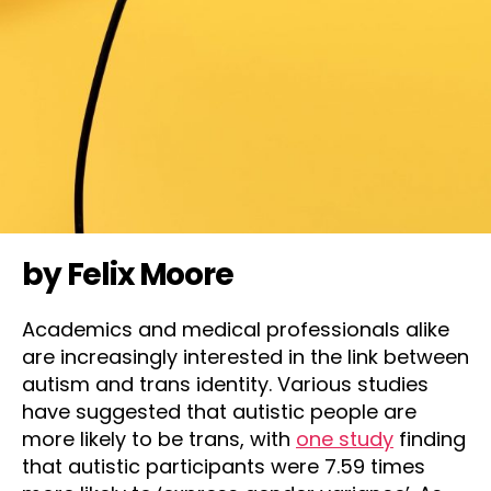
by Felix Moore
Academics and medical professionals alike
are increasingly interested in the link between
autism and trans identity. Various studies
have suggested that autistic people are
more likely to be trans, with
one study
finding
that autistic participants were 7.59 times