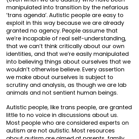
manipulated into transition by the nefarious
‘trans agenda’. Autistic people are easy to
exploit in this way because we are already
granted no agency. People assume that
we’re incapable of real self-understanding,
that we can’t think critically about our own
identities, and that we’re easily manipulated
into believing things about ourselves that we
wouldn’t otherwise believe. Every assertion
we make about ourselves is subject to
scrutiny and analysis, as though we are lab
animals and not sentient human beings.
Autistic people, like trans people, are granted
little to no voice in discussions about us.
Most people who are considered experts on
autism are not autistic. Most resources
about autism are aimed at parents, family