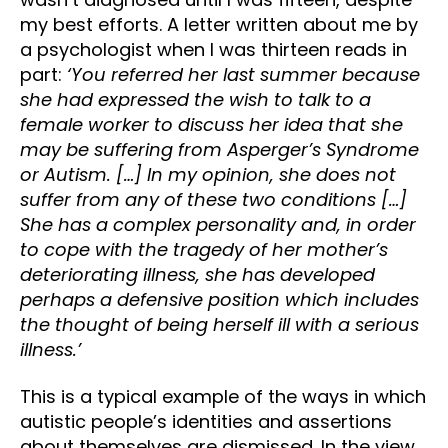
my best efforts. A letter written about me by
a psychologist when I was thirteen reads in
part:
‘You referred her last summer because
she had expressed the wish to talk to a
female worker to discuss her idea that she
may be suffering from Asperger’s Syndrome
or Autism. […] In my opinion, she does not
suffer from any of these two conditions […]
She has a complex personality and, in order
to cope with the tragedy of her mother’s
deteriorating illness, she has developed
perhaps a defensive position which includes
the thought of being herself ill with a serious
illness.’
This is a typical example of the ways in which
autistic people’s identities and assertions
about themselves are dismissed. In the view