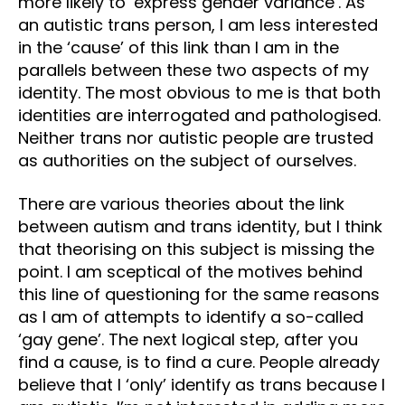
more likely to ‘express gender variance’. As
an autistic trans person, I am less interested
in the ‘cause’ of this link than I am in the
parallels between these two aspects of my
identity. The most obvious to me is that both
identities are interrogated and pathologised.
Neither trans nor autistic people are trusted
as authorities on the subject of ourselves.
There are various theories about the link
between autism and trans identity, but I think
that theorising on this subject is missing the
point. I am sceptical of the motives behind
this line of questioning for the same reasons
as I am of attempts to identify a so-called
‘gay gene’. The next logical step, after you
find a cause, is to find a cure. People already
believe that I ‘only’ identify as trans because I