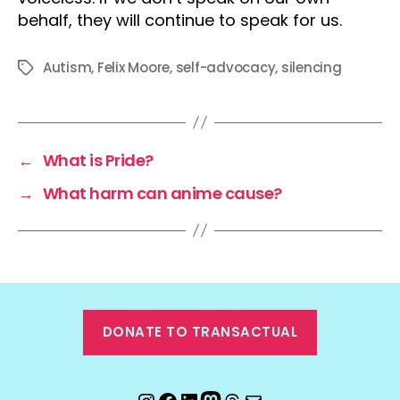
behalf, they will continue to speak for us.
Autism
,
Felix Moore
,
self-advocacy
,
silencing
Tags
←
What is Pride?
→
What harm can anime cause?
DONATE TO TRANSACTUAL
Instagram
Facebook
LinkedIn
Mastodon
Threads
Email