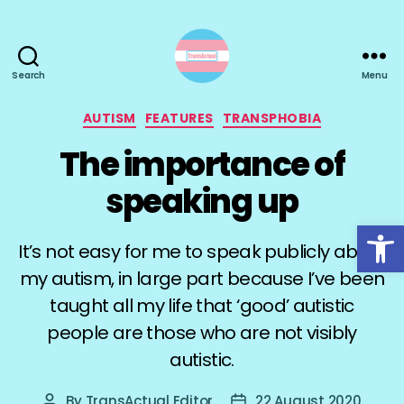
Search
Menu
TransActual
Categories
AUTISM
FEATURES
TRANSPHOBIA
The importance of
speaking up
Open toolbar
It’s not easy for me to speak publicly about
my autism, in large part because I’ve been
taught all my life that ‘good’ autistic
people are those who are not visibly
autistic.
By
TransActual Editor
22 August 2020
Post
Post