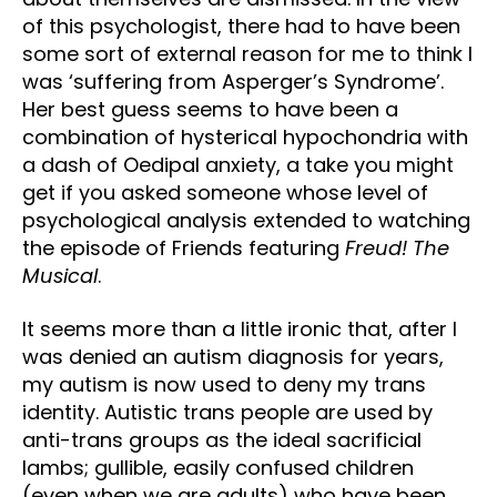
of this psychologist, there had to have been
some sort of external reason for me to think I
was ‘suffering from Asperger’s Syndrome’.
Her best guess seems to have been a
combination of hysterical hypochondria with
a dash of Oedipal anxiety, a take you might
get if you asked someone whose level of
psychological analysis extended to watching
the episode of Friends featuring
Freud! The
Musical
.
It seems more than a little ironic that, after I
was denied an autism diagnosis for years,
my autism is now used to deny my trans
identity. Autistic trans people are used by
anti-trans groups as the ideal sacrificial
lambs; gullible, easily confused children
(even when we are adults) who have been