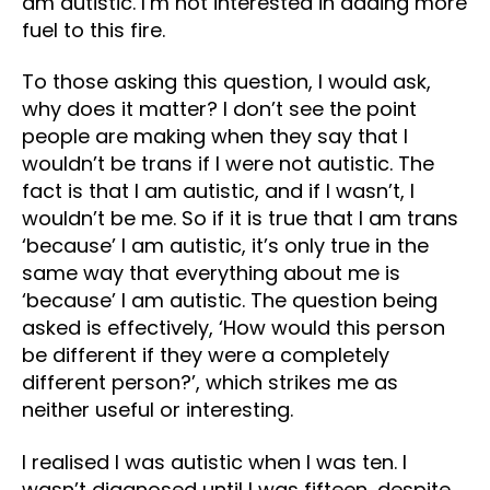
am autistic. I’m not interested in adding more
fuel to this fire.
To those asking this question, I would ask,
why does it matter? I don’t see the point
people are making when they say that I
wouldn’t be trans if I were not autistic. The
fact is that I am autistic, and if I wasn’t, I
wouldn’t be me. So if it is true that I am trans
‘because’ I am autistic, it’s only true in the
same way that everything about me is
‘because’ I am autistic. The question being
asked is effectively, ‘How would this person
be different if they were a completely
different person?’, which strikes me as
neither useful or interesting.
I realised I was autistic when I was ten. I
wasn’t diagnosed until I was fifteen, despite