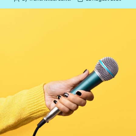
author
date