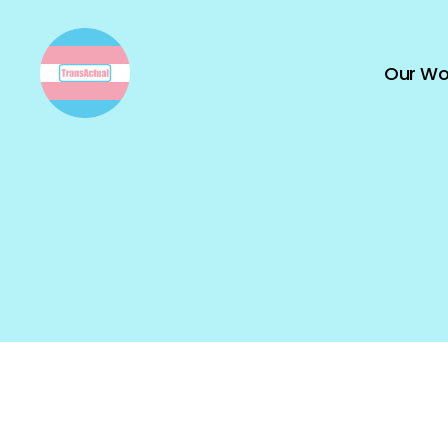
Our Wo
TransActual