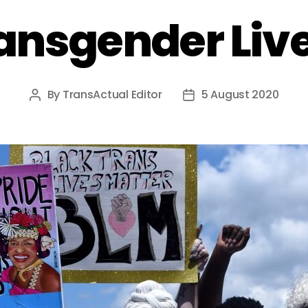
ansgender Liv
By
TransActual Editor
5 August 2020
Post
Post
author
date