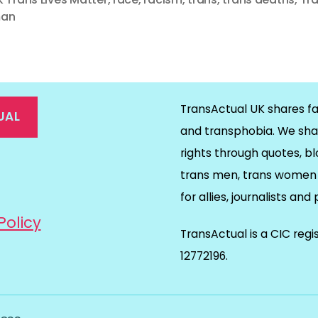
an
TransActual UK shares fa
UAL
and transphobia. We sha
rights through quotes, bl
on
ds
il
trans men, trans women 
for allies, journalists and
Policy
TransActual is a CIC reg
12772196.