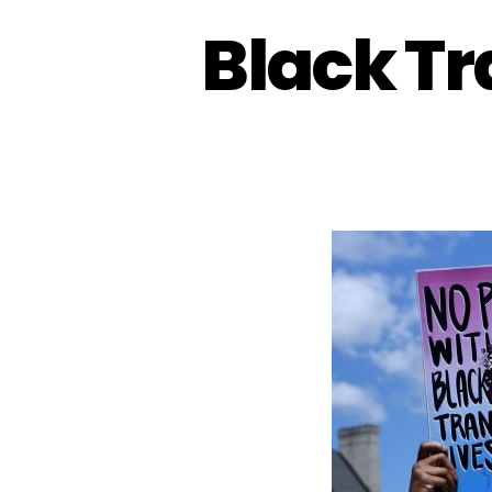
Black Tr