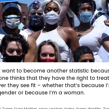
’t want to become another statistic becau
e thinks that they have the right to trea
r they see fit – whether that’s because I
gender or because I’m a woman.
k Trans Lives Matter
,
race
,
racism
,
trans
,
trans deaths
,
Tr