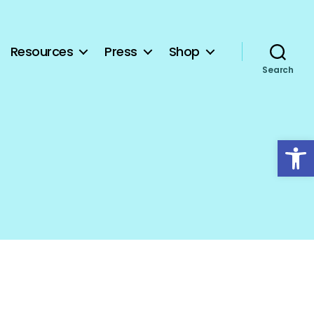
Resources
Press
Shop
Search
Open toolbar