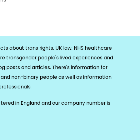
cts about trans rights, UK law, NHS healthcare
re transgender people's lived experiences and
og posts and articles. There's information for
and non-binary people as well as information
 professionals.
istered in England and our company number is