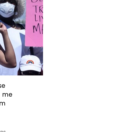
se
t me
’m
ans