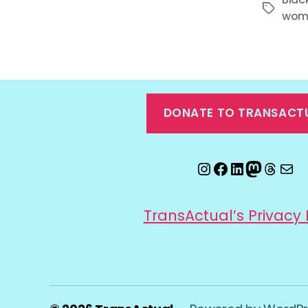
Tags
wom
DONATE TO TRANSACT
Instagram
Facebook
LinkedIn
Mastod
Threa
Ema
TransActual’s Privacy 