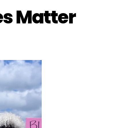
es Matter