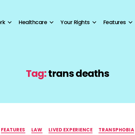
rk
Healthcare
Your Rights
Features
Tag:
trans deaths
Categories
FEATURES
LAW
LIVED EXPERIENCE
TRANSPHOBIA