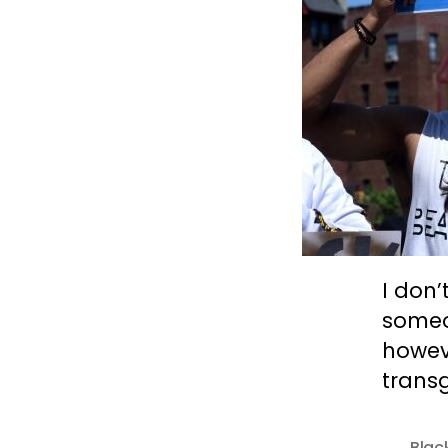
I don
someon
howeve
trans
Blac