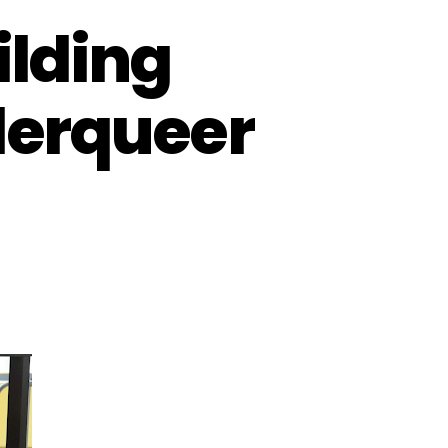
lding
derqueer