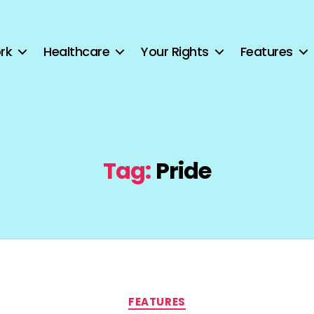
rk
Healthcare
Your Rights
Features
Tag:
Pride
Categories
FEATURES