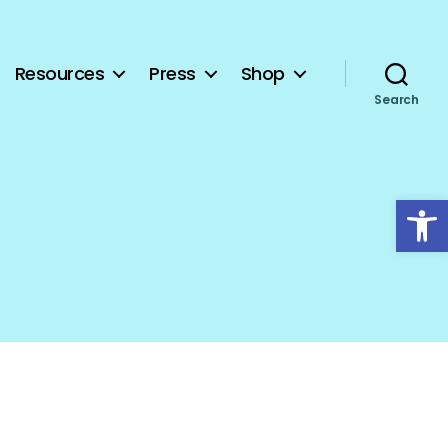
Resources
Press
Shop
Search
Open toolbar