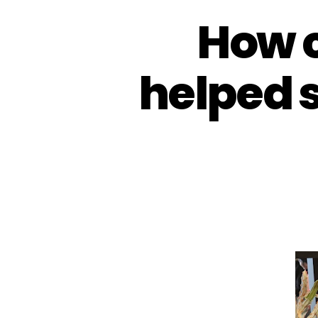
How 
helped 