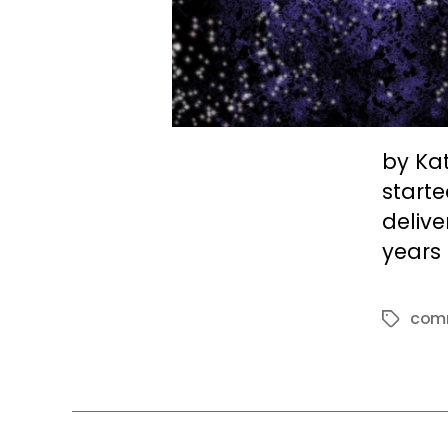
by Kat
starte
delive
years 
com
Tags