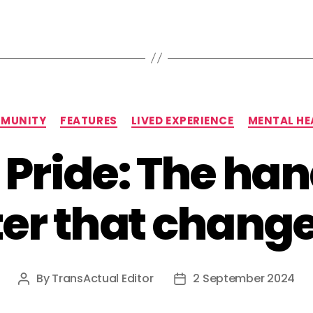
Categories
MUNITY
FEATURES
LIVED EXPERIENCE
MENTAL HE
s Pride: The h
er that change
By
TransActual Editor
2 September 2024
Post
Post
author
date