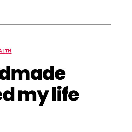
ALTH
andmade
d my life