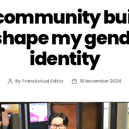
community bui
shape my gen
identity
By
TransActual Editor
18 November 2024
Post
Post
author
date