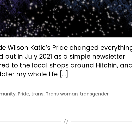
ie Wilson Katie’s Pride changed everything.
d out in July 2021 as a simple newsletter
red to the local shops around Hitchin, an
later my whole life […]
munity
,
Pride
,
trans
,
Trans woman
,
transgender