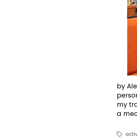
by Ale
person
my tra
a mec
acti
Tags