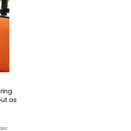
oring
out as
asc