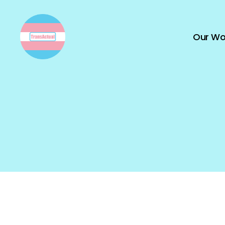
Our Wo
TransActual