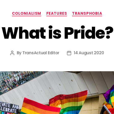
Categories
COLONIALISM
FEATURES
TRANSPHOBIA
What is Pride?
By
TransActual Editor
14 August 2020
Post
Post
author
date