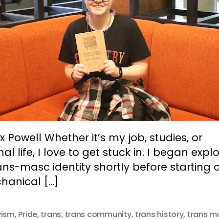
x Powell Whether it’s my job, studies, or
al life, I love to get stuck in. I began expl
ns-masc identity shortly before starting 
hanical […]
vism
,
Pride
,
trans
,
trans community
,
trans history
,
trans m