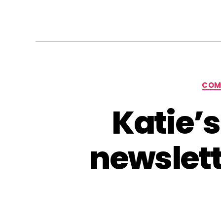
COM
Katie’
newslett