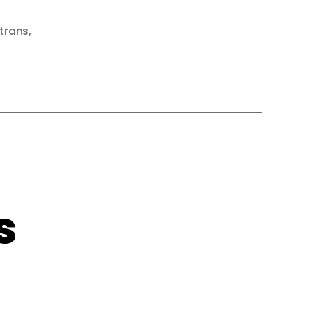
trans
,
s