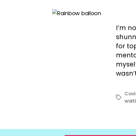
I’m no
shunni
for t
mental
myself
wasn’t
Covi
Tags
waiti