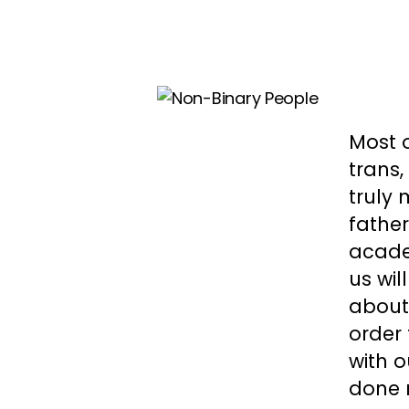
Most o
trans
truly 
father
acade
us wil
about 
order 
with o
done 