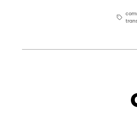
com
Tags
tran