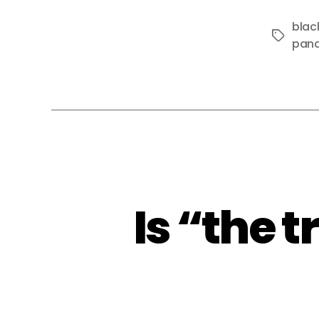
blac
Tags
pan
Is “the 