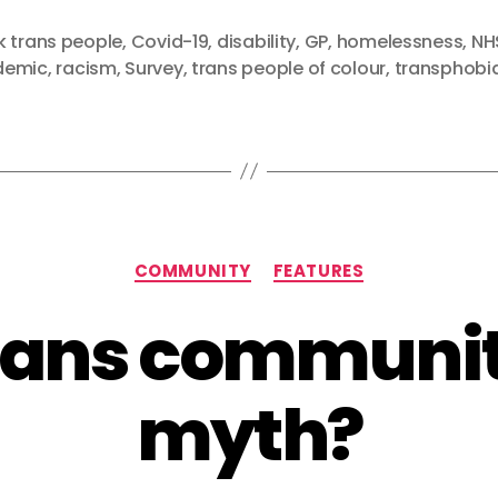
k trans people
,
Covid-19
,
disability
,
GP
,
homelessness
,
NH
demic
,
racism
,
Survey
,
trans people of colour
,
transphobi
Categories
COMMUNITY
FEATURES
trans communit
myth?