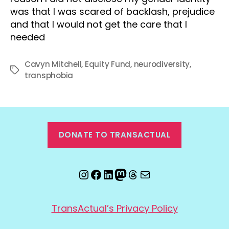
was that I was scared of backlash, prejudice
and that I would not get the care that I
needed
Cavyn Mitchell
,
Equity Fund
,
neurodiversity
,
Tags
transphobia
DONATE TO TRANSACTUAL
Instagram
Facebook
LinkedIn
Mastodon
Threads
Email
TransActual’s Privacy Policy