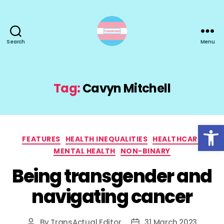
Search
Menu
TransActual
Tag:
Cavyn Mitchell
Open toolbar
Categories
FEATURES
HEALTH INEQUALITIES
HEALTHCARE
MENTAL HEALTH
NON-BINARY
Being transgender and
navigating cancer
By
TransActual Editor
31 March 2023
Post
Post