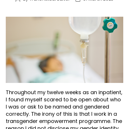
author
date
Throughout my twelve weeks as an inpatient,
I found myself scared to be open about who
I was or ask to be named and gendered
correctly. The irony of this is that I work in a
transgender empowerment programme. The
reason I did not disclose my gender identity