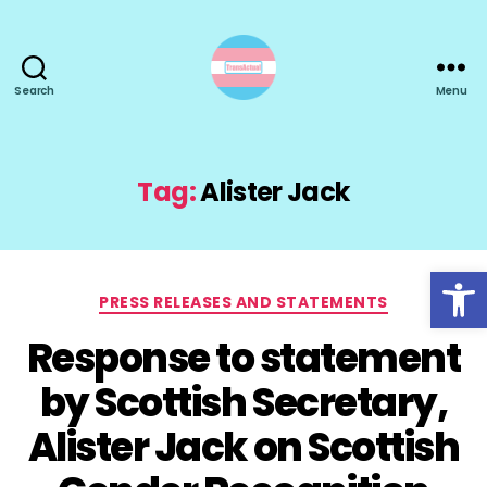
Search
Menu
TransActual
Tag:
Alister Jack
Open toolbar
Categories
PRESS RELEASES AND STATEMENTS
Response to statement
by Scottish Secretary,
Alister Jack on Scottish