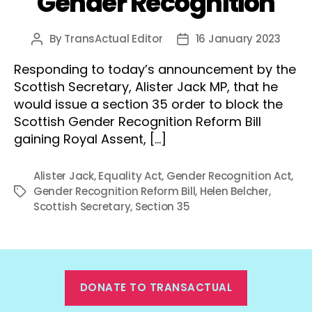
Gender Recognition
By
TransActual Editor
16 January 2023
Post
Post
author
date
Responding to today’s announcement by the
Scottish Secretary, Alister Jack MP, that he
would issue a section 35 order to block the
Scottish Gender Recognition Reform Bill
gaining Royal Assent, […]
Alister Jack
,
Equality Act
,
Gender Recognition Act
,
Gender Recognition Reform Bill
,
Helen Belcher
,
Tags
Scottish Secretary
,
Section 35
DONATE TO TRANSACTUAL