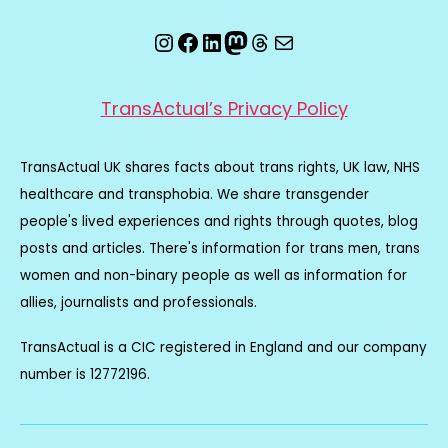
Instagram
Facebook
LinkedIn
Mastodon
Threads
Email
TransActual’s Privacy Policy
TransActual UK shares facts about trans rights, UK law, NHS
healthcare and transphobia. We share transgender
people's lived experiences and rights through quotes, blog
posts and articles. There's information for trans men, trans
women and non-binary people as well as information for
allies, journalists and professionals.
TransActual is a CIC registered in England and our company
number is 12772196.