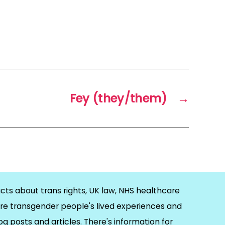
Fey (they/them)
→
cts about trans rights, UK law, NHS healthcare
re transgender people's lived experiences and
og posts and articles. There's information for