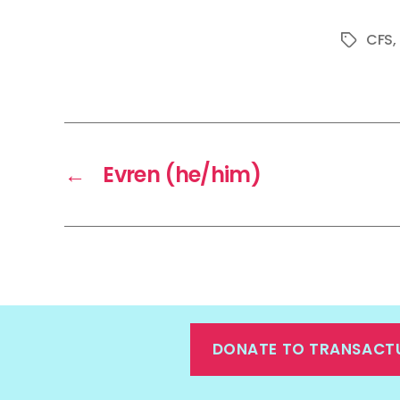
CFS
,
Tags
←
Evren (he/him)
DONATE TO TRANSACT