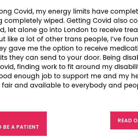
ong Covid, my energy limits have complet
g completely wiped. Getting Covid also c
ed, let alone go into London to receive tre
 like a lot of other trans people, I’ve fou
ey gave me the option to receive medicati
kits they can send to your door. Being disa
id, finding work to fit around my disabilit
ood enough job to support me and my heal
ee, fair and available to everybody and pe
READ O
BE A PATIENT