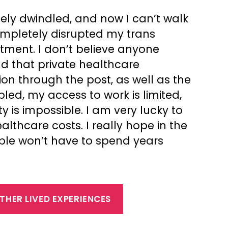
ely dwindled, and now I can’t walk
ompletely disrupted my trans
atment. I don’t believe anyone
nd that private healthcare
on through the post, as well as the
bled, my access to work is limited,
y is impossible. I am very lucky to
thcare costs. I really hope in the
ople won’t have to spend years
THER LIVED EXPERIENCES