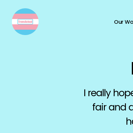
Our Wo
TransActual
I really hop
fair and 
h