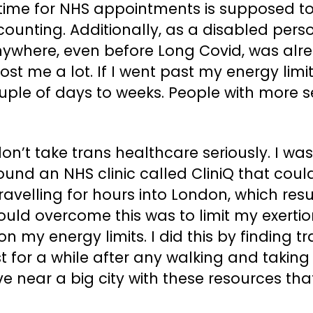
ime for NHS appointments is supposed to b
ounting. Additionally, as a disabled pers
 anywhere, even before Long Covid, was al
 cost me a lot. If I went past my energy l
ple of days to weeks. People with more 
 don’t take trans healthcare seriously. I 
found an NHS clinic called CliniQ that coul
ravelling for hours into London, which res
ould overcome this was to limit my exertio
 on my energy limits. I did this by finding 
est for a while after any walking and takin
ve near a big city with these resources that