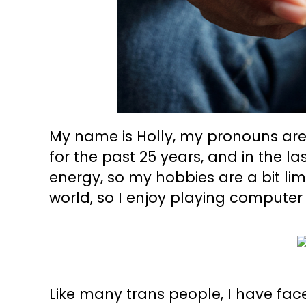
My name is Holly, my pronouns are
for the past 25 years, and in the la
energy, so my hobbies are a bit lim
world, so I enjoy playing computer
Like many trans people, I have fac