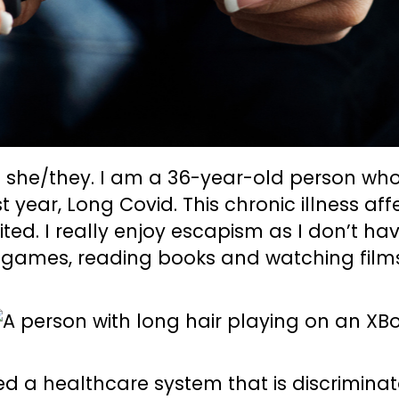
 she/they. I am a 36-year-old person wh
st year, Long Covid. This chronic illness aff
ited. I really enjoy escapism as I don’t h
 games, reading books and watching films 
ed a healthcare system that is discrimina