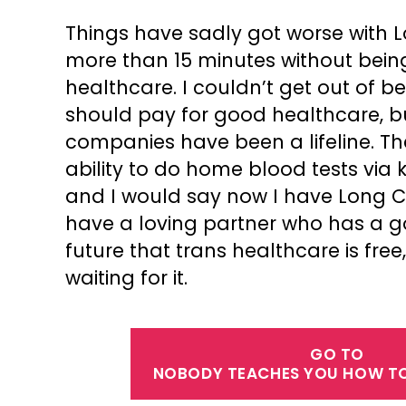
Things have sadly got worse with L
more than 15 minutes without bein
healthcare. I couldn’t get out of b
should pay for good healthcare, but
companies have been a lifeline. Th
ability to do home blood tests via 
and I would say now I have Long Cov
have a loving partner who has a g
future that trans healthcare is fr
waiting for it.
GO TO
NOBODY TEACHES YOU HOW TO 