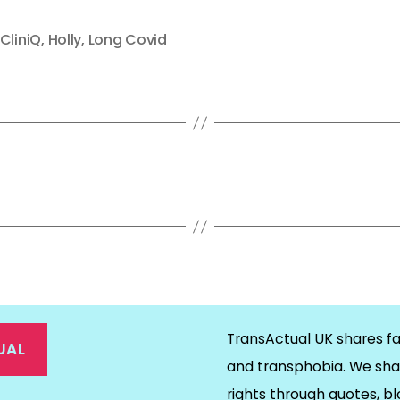
CliniQ
,
Holly
,
Long Covid
TransActual UK shares fa
UAL
and transphobia. We sha
rights through quotes, bl