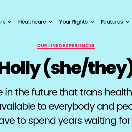
rk
Healthcare
Your Rights
Features
Categories
OUR LIVED EXPERIENCES
Holly (she/they
e in the future that trans health
available to everybody and pe
ave to spend years waiting for i