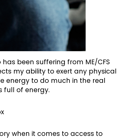
o has been suffering from ME/CFS
ects my ability to exert any physical
ave energy to do much in the real
full of energy.
tory when it comes to access to