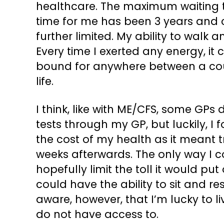
healthcare. The maximum waiting t
time for me has been 3 years and c
further limited. My ability to walk
Every time I exerted any energy, it
bound for anywhere between a cou
life.
I think, like with ME/CFS, some GPs
tests through my GP, but luckily, I 
the cost of my health as it meant t
weeks afterwards. The only way I c
hopefully limit the toll it would put
could have the ability to sit and r
aware, however, that I’m lucky to li
do not have access to.