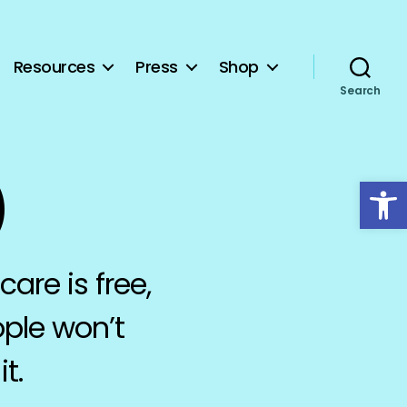
Resources
Press
Shop
Search
Open toolbar
)
care is free,
ople won’t
t.