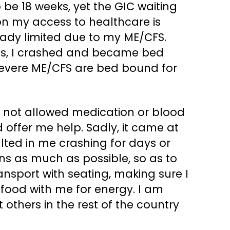
e 18 weeks, yet the GIC waiting
on my access to healthcare is
ready limited due to my ME/CFS.
imits, I crashed and became bed
severe ME/CFS are bed bound for
was not allowed medication or blood
d offer me help. Sadly, it came at
ulted in me crashing for days or
ns as much as possible, so as to
transport with seating, making sure I
g food with me for energy. I am
 others in the rest of the country