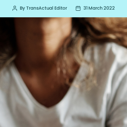
By
TransActual Editor
31 March 2022
Post
Post
author
date