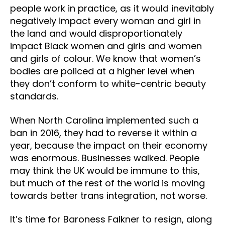
people work in practice, as it would inevitably
negatively impact every woman and girl in
the land and would disproportionately
impact Black women and girls and women
and girls of colour. We know that women’s
bodies are policed at a higher level when
they don’t conform to white-centric beauty
standards.
When North Carolina implemented such a
ban in 2016, they had to reverse it within a
year, because the impact on their economy
was enormous. Businesses walked. People
may think the UK would be immune to this,
but much of the rest of the world is moving
towards better trans integration, not worse.
It’s time for Baroness Falkner to resign, along