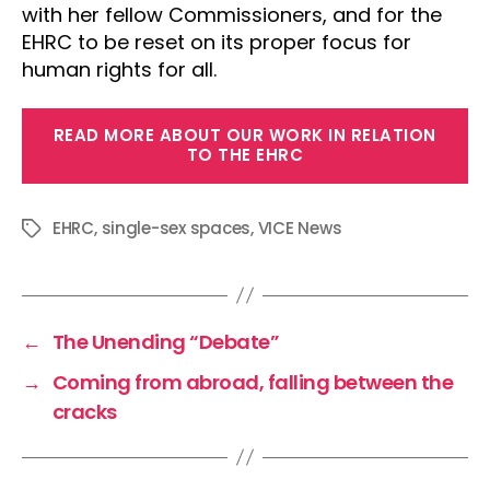
with her fellow Commissioners, and for the
EHRC to be reset on its proper focus for
human rights for all.
READ MORE ABOUT OUR WORK IN RELATION
TO THE EHRC
EHRC
,
single-sex spaces
,
VICE News
Tags
←
The Unending “Debate”
→
Coming from abroad, falling between the
cracks