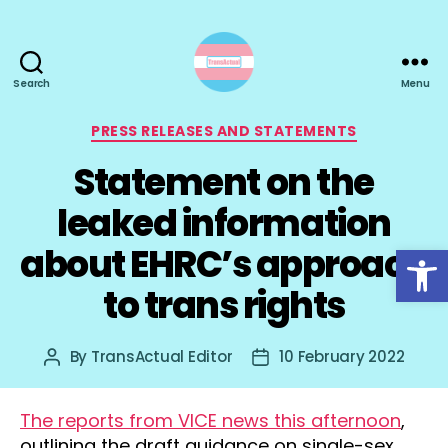
Search
Menu
TransActual
Categories
PRESS RELEASES AND STATEMENTS
Statement on the
leaked information
Open toolbar
about EHRC’s approach
to trans rights
By
TransActual Editor
10 February 2022
Post
Post
author
date
The reports from VICE news this afternoon
,
outlining the draft guidance on single-sex