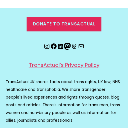
DONATE TO TRANSACTUAL
Instagram
Facebook
LinkedIn
Mastodon
Threads
Email
TransActual’s Privacy Policy
TransActual UK shares facts about trans rights, UK law, NHS
healthcare and transphobia. We share transgender
people's lived experiences and rights through quotes, blog
posts and articles. There's information for trans men, trans
women and non-binary people as well as information for
allies, journalists and professionals.