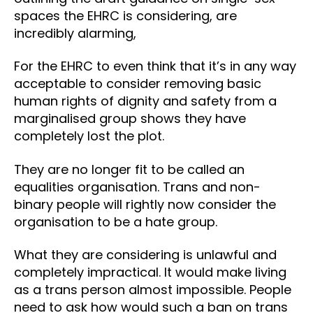
spaces the EHRC is considering, are
incredibly alarming,
For the EHRC to even think that it’s in any way
acceptable to consider removing basic
human rights of dignity and safety from a
marginalised group shows they have
completely lost the plot.
They are no longer fit to be called an
equalities organisation. Trans and non-
binary people will rightly now consider the
organisation to be a hate group.
What they are considering is unlawful and
completely impractical. It would make living
as a trans person almost impossible. People
need to ask how would such a ban on trans