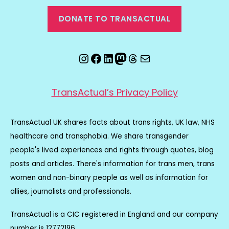
DONATE TO TRANSACTUAL
Instagram
Facebook
LinkedIn
Mastodon
Threads
Email
TransActual’s Privacy Policy
TransActual UK shares facts about trans rights, UK law, NHS
healthcare and transphobia. We share transgender
people's lived experiences and rights through quotes, blog
posts and articles. There's information for trans men, trans
women and non-binary people as well as information for
allies, journalists and professionals.
TransActual is a CIC registered in England and our company
number is 12772196.