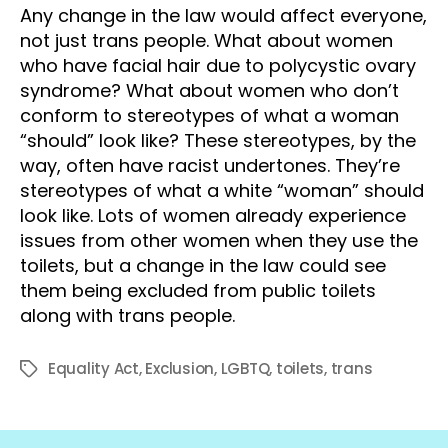
Any change in the law would affect everyone,
not just trans people. What about women
who have facial hair due to polycystic ovary
syndrome? What about women who don’t
conform to stereotypes of what a woman
“should” look like? These stereotypes, by the
way, often have racist undertones. They’re
stereotypes of what a white “woman” should
look like. Lots of women already experience
issues from other women when they use the
toilets, but a change in the law could see
them being excluded from public toilets
along with trans people.
Equality Act
,
Exclusion
,
LGBTQ
,
toilets
,
trans
Tags