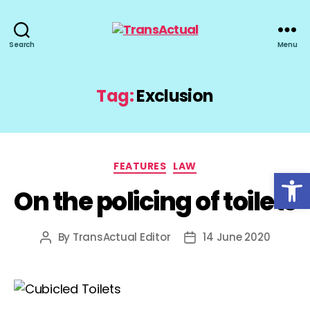
TransActual
Search
Menu
Tag:
Exclusion
Categories
FEATURES
LAW
Open toolbar
On the policing of toilets
By
TransActual Editor
14 June 2020
Post
Post
author
date