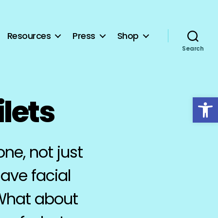
Resources
Press
Shop
Search
Open toolbar
ilets
ne, not just
ave facial
 What about