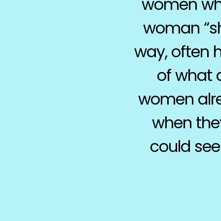
women who 
woman “sho
way, often 
of what a
women alre
when they
could see