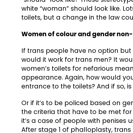
white “woman” should look like. L
toilets, but a change in the law co
Women of colour and gender non-
If trans people have no option but to
would it work for trans men? It wo
women’s toilets for nefarious mea
appearance. Again, how would you p
entrance to the toilets? And if so,
Or if it’s to be policed based on ge
the criteria that have to be met f
it’s a case of people with penises 
After stage 1 of phalloplasty, tran