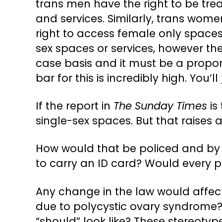
trans men have the right to be tr
and services. Similarly, trans wo
right to access female only spaces 
sex spaces or services, however th
case basis and it must be a proport
bar for this is incredibly high. You’ll
If the report in
The Sunday Times
is
single-sex spaces. But that raises 
How would that be policed and by
to carry an ID card? Would every pu
Any change in the law would affec
due to polycystic ovary syndrom
“should” look like? These stereotyp