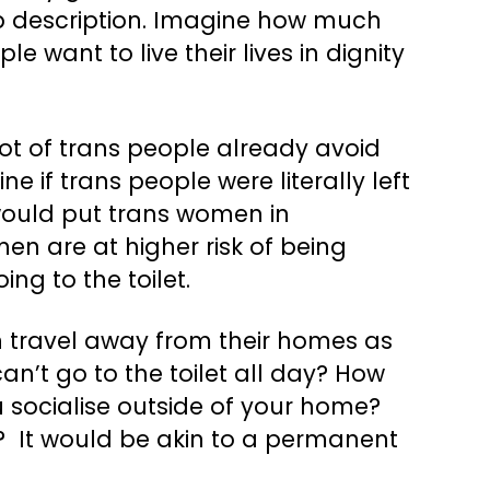
ob description. Imagine how much
e want to live their lives in dignity
lot of trans people already avoid
ne if trans people were literally left
t would put trans women in
en are at higher risk of being
ing to the toilet.
can travel away from their homes as
n’t go to the toilet all day? How
u socialise outside of your home?
y? It would be akin to a permanent