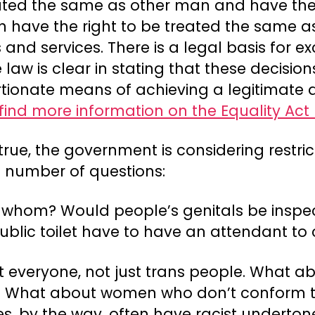
eated the same as other man and have the
men have the right to be treated the same
and services. There is a legal basis for e
e law is clear in stating that these decis
ionate means of achieving a legitimate aim
find more information on the Equality Act
 true, the government is considering restri
a number of questions:
 whom? Would people’s genitals be insp
blic toilet have to have an attendant to 
t everyone, not just trans people. What 
e? What about women who don’t conform 
es, by the way, often have racist underton