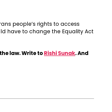
trans people’s rights to access
ld have to change the Equality Act
the law. Write to
Rishi Sunak
. And