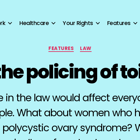
rk
Healthcare
Your Rights
Features
Categories
FEATURES
LAW
he policing of to
in the law would affect everyo
ple. What about women who h
o polycystic ovary syndrome?