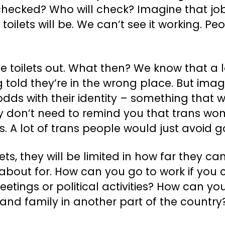
 checked? Who will check? Imagine that j
lets will be. We can’t see it working. Peopl
he toilets out. What then? We know that a 
g told they’re in the wrong place. But imagi
t odds with their identity – something tha
ly don’t need to remind you that trans wom
s. A lot of trans people would just avoid go
lets, they will be limited in how far they 
bout for. How can you go to work if you ca
etings or political activities? How can yo
 and family in another part of the countr