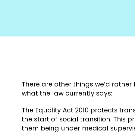
There are other things we’d rather b
what the law currently says:
The Equality Act 2010 protects tra
the start of social transition. This
them being under medical supervisio