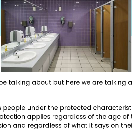
e talking about but here we are talking abo
ns people under the protected characteris
 protection applies regardless of the age of
n and regardless of what it says on their 