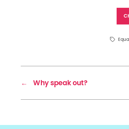
C
Equa
Tags
←
Why speak out?