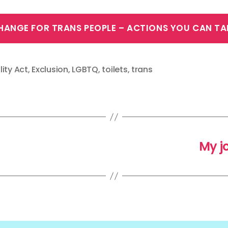
HANGE FOR TRANS PEOPLE – ACTIONS YOU CAN TA
lity Act
,
Exclusion
,
LGBTQ
,
toilets
,
trans
My j