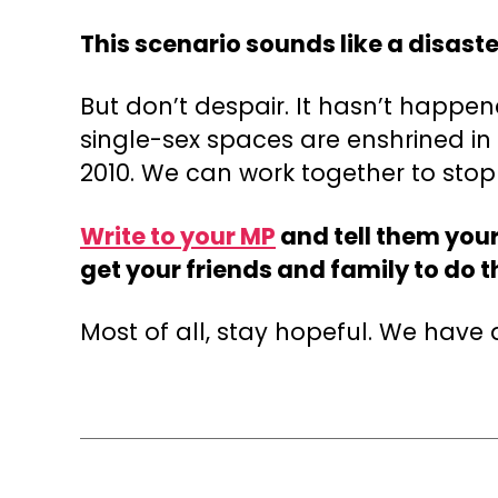
This scenario sounds like a disaste
But don’t despair. It hasn’t happen
single-sex spaces are enshrined i
2010. We can work together to sto
Write to your MP
and tell them your
get your friends and family to do 
Most of all, stay hopeful. We have a