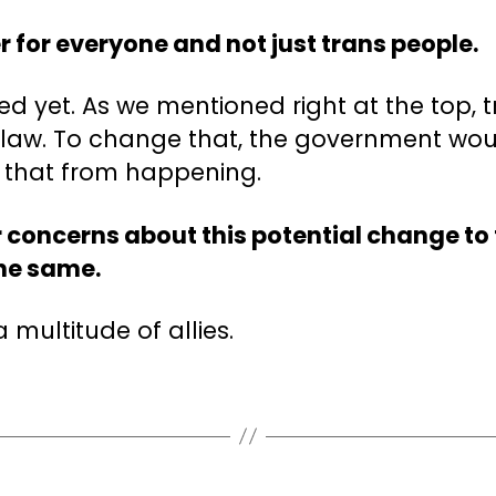
r for everyone and not just trans people.
ed yet. As we mentioned right at the top, 
n law. To change that, the government wou
p that from happening.
 concerns about this potential change to 
the same.
 multitude of allies.