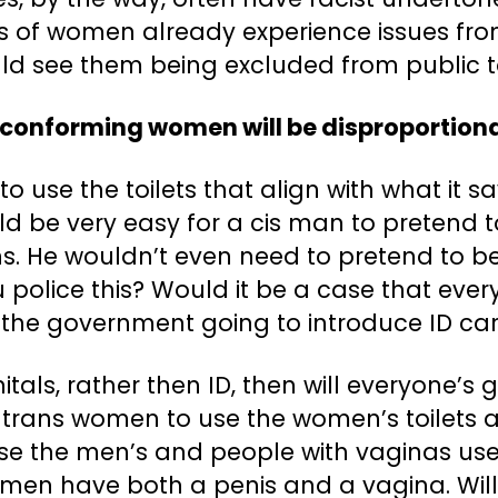
ots of women already experience issues f
uld see them being excluded from public to
conforming women will be disproportion
 use the toilets that align with what it say
uld be very easy for a cis man to pretend
ns. He wouldn’t even need to pretend to 
olice this? Would it be a case that every
 is the government going to introduce ID ca
nitals, rather then ID, then will everyone’
or trans women to use the women’s toilets 
use the men’s and people with vaginas use
s men have both a penis and a vagina. Will