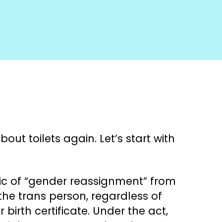
ut toilets again. Let’s start with
tic of “gender reassignment” from
 the trans person, regardless of
birth certificate. Under the act,