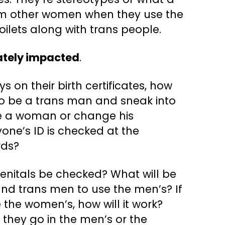
rom other women when they use the
ilets along with trans people.
ately impacted
.
s on their birth certificates, how
 to be a trans man and sneak into
be a woman or change his
one’s ID is checked at the
rds?
s genitals be checked? What will be
and trans men to use the men’s? If
 the women’s, how will it work?
 they go in the men’s or the