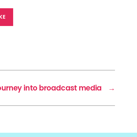
KE
ourney into broadcast media
→