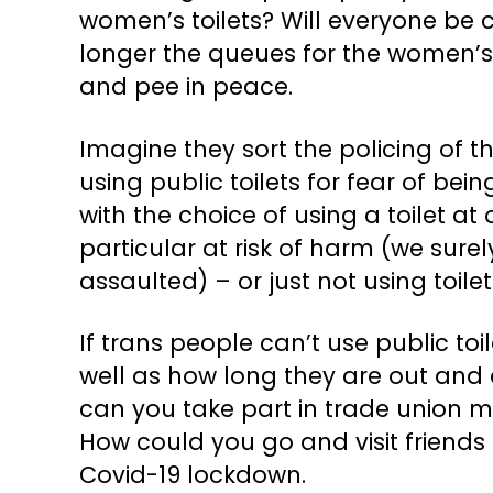
women’s toilets? Will everyone be
longer the queues for the women’s toi
and pee in peace.
Imagine they sort the policing of t
using public toilets for fear of bein
with the choice of using a toilet a
particular at risk of harm (we sure
assaulted) – or just not using toilet
If trans people can’t use public toi
well as how long they are out and a
can you take part in trade union me
How could you go and visit friends
Covid-19 lockdown.