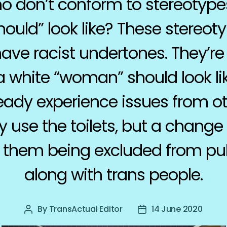
don’t conform to stereotype
uld” look like? These stereoty
have racist undertones. They’re
 white “woman” should look lik
ady experience issues from 
 use the toilets, but a change 
 them being excluded from publ
along with trans people.
By
TransActual Editor
14 June 2020
Post
Post
author
date