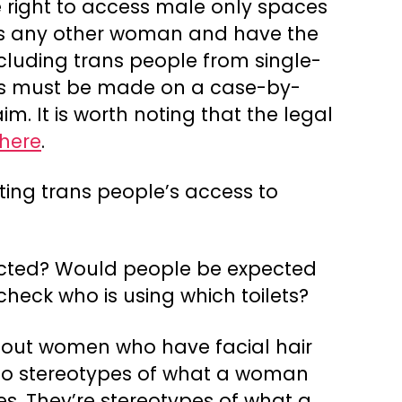
 right to access male only spaces
 as any other woman and have the
xcluding trans people from single-
ions must be made on a case-by-
. It is worth noting that the legal
 here
.
cting trans people’s access to
ected? Would people be expected
check who is using which toilets?
about women who have facial hair
to stereotypes of what a woman
es. They’re stereotypes of what a