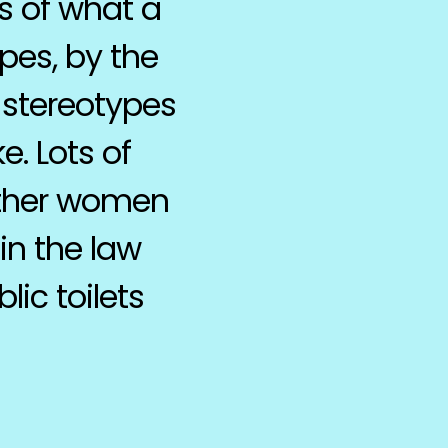
s of what a
pes, by the
 stereotypes
e. Lots of
other women
in the law
ic toilets