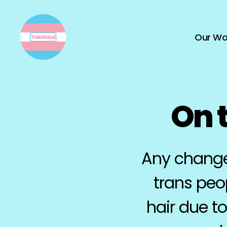
Our Wo
TransActual
On t
Any change 
trans peo
hair due t