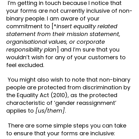
I’m getting in touch because I notice that
your forms are not currently inclusive of non-
binary people. I am aware of your
commitment to [*
insert equality related
statement from their mission statement,
organisational values, or corporate
responsibility plan
] and I’m sure that you
wouldn’t wish for any of your customers to
feel excluded.
You might also wish to note that non-binary
people are protected from discrimination by
the Equality Act (2010), as the protected
characteristic of ‘gender reassignment’
applies to
[us/them]
.
There are some simple steps you can take
to ensure that your forms are inclusive: