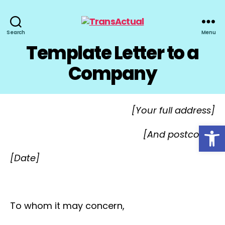
TransActual
Search
Menu
Template Letter to a
Company
[Your full address]
Open toolbar
[And postcode]
[Date]
To whom it may concern,