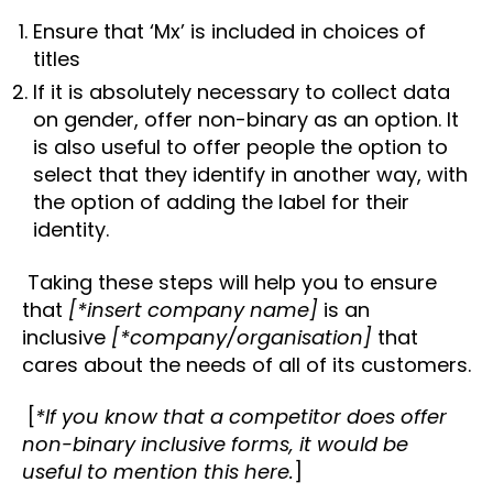
Ensure that ‘Mx’ is included in choices of
titles
If it is absolutely necessary to collect data
on gender, offer non-binary as an option. It
is also useful to offer people the option to
select that they identify in another way, with
the option of adding the label for their
identity.
Taking these steps will help you to ensure
that
[*insert company name]
is an
inclusive
[*company/organisation]
that
cares about the needs of all of its customers.
[
*If you know that a competitor does offer
non-binary inclusive forms, it would be
useful to mention this here.
]