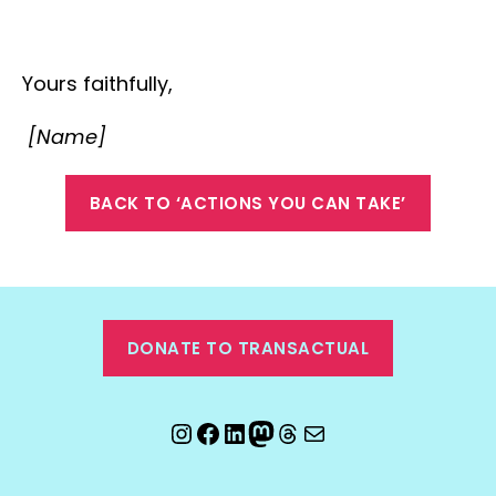
Yours faithfully,
[Name]
BACK TO ‘ACTIONS YOU CAN TAKE’
DONATE TO TRANSACTUAL
Instagram
Facebook
LinkedIn
Mastodon
Threads
Email