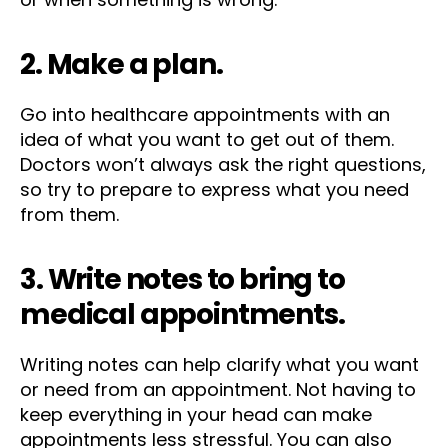
2. Make a plan.
Go into healthcare appointments with an
idea of what you want to get out of them.
Doctors won’t always ask the right questions,
so try to prepare to express what you need
from them.
3. Write notes to bring to
medical appointments.
Writing notes can help clarify what you want
or need from an appointment. Not having to
keep everything in your head can make
appointments less stressful. You can also