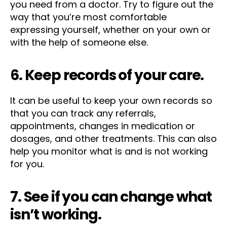
you need from a doctor. Try to figure out the
way that you’re most comfortable
expressing yourself, whether on your own or
with the help of someone else.
6. Keep records of your care.
It can be useful to keep your own records so
that you can track any referrals,
appointments, changes in medication or
dosages, and other treatments. This can also
help you monitor what is and is not working
for you.
7. See if you can change what
isn’t working.