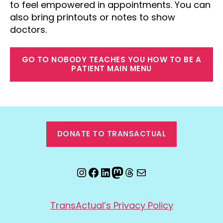
to feel empowered in appointments. You can
also bring printouts or notes to show
doctors.
GO TO NOBODY TEACHES YOU HOW TO BE A
PATIENT MAIN MENU
DONATE TO TRANSACTUAL
Instagram
Facebook
LinkedIn
Mastodon
Threads
Email
TransActual’s Privacy Policy