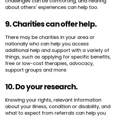
challenges can be comforting, and hearing
about others’ experiences can help too.
9. Charities can offer help.
There may be charities in your area or
nationally who can help you access
additional help and support with a variety of
things, such as applying for specific benefits,
free or low-cost therapies, advocacy,
support groups and more.
10. Do your research.
Knowing your rights, relevant information
about your illness, condition or disability, and
what to expect from referrals can help you