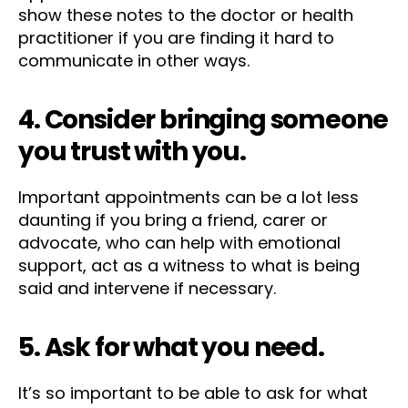
show these notes to the doctor or health
practitioner if you are finding it hard to
communicate in other ways.
4. Consider bringing someone
you trust with you.
Important appointments can be a lot less
daunting if you bring a friend, carer or
advocate, who can help with emotional
support, act as a witness to what is being
said and intervene if necessary.
5. Ask for what you need.
It’s so important to be able to ask for what