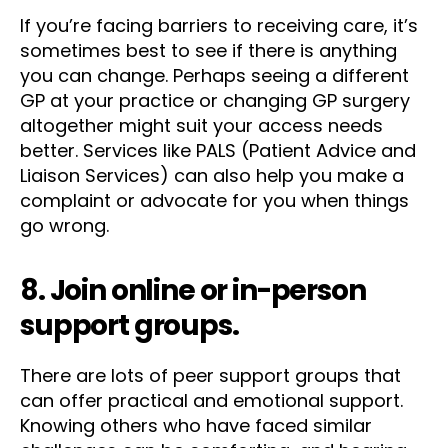
If you’re facing barriers to receiving care, it’s
sometimes best to see if there is anything
you can change. Perhaps seeing a different
GP at your practice or changing GP surgery
altogether might suit your access needs
better. Services like PALS (Patient Advice and
Liaison Services) can also help you make a
complaint or advocate for you when things
go wrong.
8. Join online or in-person
support groups.
There are lots of peer support groups that
can offer practical and emotional support.
Knowing others who have faced similar