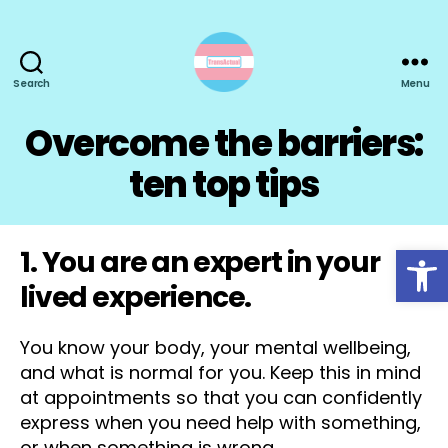
Search
Menu
TransActual
Overcome the barriers:
ten top tips
Open toolbar
1. You are an expert in your
lived experience.
You know your body, your mental wellbeing,
and what is normal for you. Keep this in mind
at appointments so that you can confidently
express when you need help with something,
or when something is wrong.