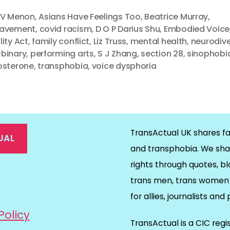
 V Menon
,
Asians Have Feelings Too
,
Beatrice Murray
,
eavement
,
covid racism
,
D O P Darius Shu
,
Embodied Voice
lity Act
,
family conflict
,
Liz Truss
,
mental health
,
neurodiv
binary
,
performing arts
,
S J Zhang
,
section 28
,
sinophobi
osterone
,
transphobia
,
voice dysphoria
TransActual UK shares fa
UAL
and transphobia. We sha
rights through quotes, bl
on
ds
il
trans men, trans women 
for allies, journalists and
Policy
TransActual is a CIC reg