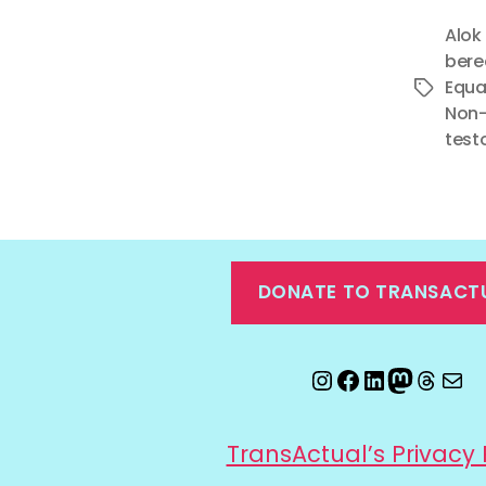
Alok
ber
Equa
Tags
Non-
test
DONATE TO TRANSACT
Instagram
Facebook
LinkedIn
Mastod
Threa
Ema
TransActual’s Privacy 