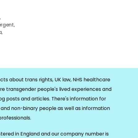
,
ergent
,
a
,
cts about trans rights, UK law, NHS healthcare
re transgender people's lived experiences and
og posts and articles. There's information for
and non-binary people as well as information
 professionals.
istered in England and our company number is