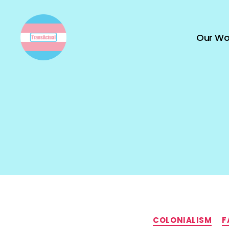
Our Wo
TransActual
COLONIALISM
F