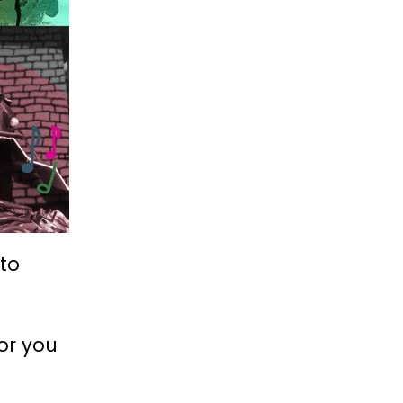
 to
for you