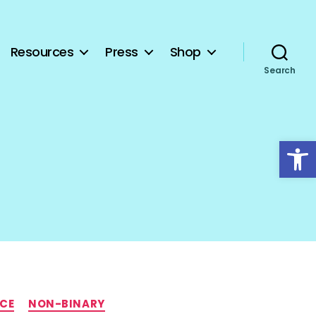
Resources
Press
Shop
Search
Open toolbar
NCE
NON-BINARY