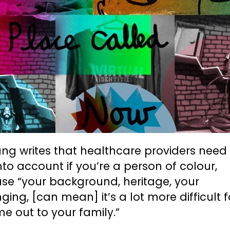
ng writes that healthcare providers need
nto account if you’re a person of colour,
se “your background, heritage, your
ging, [can mean] it’s a lot more difficult 
e out to your family.”