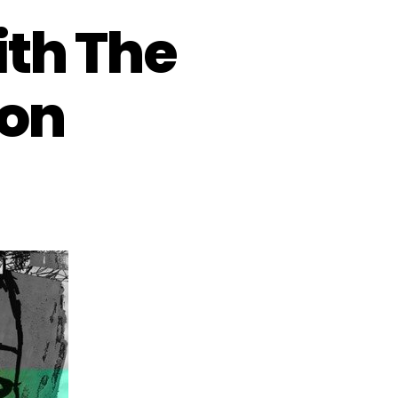
ith The
ion