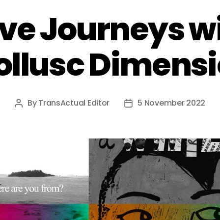
ve Journeys w
llusc Dimens
By
TransActual Editor
5 November 2022
Post
Post
author
date