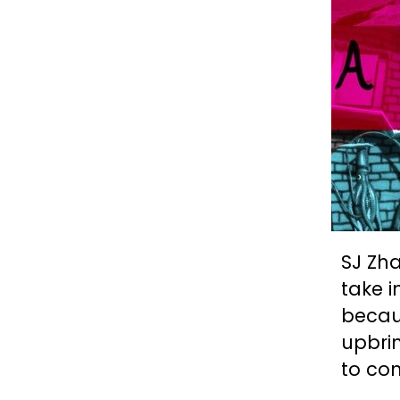
SJ Zha
take i
becau
upbrin
to com