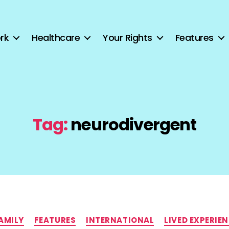
rk
Healthcare
Your Rights
Features
Tag:
neurodivergent
Categories
AMILY
FEATURES
INTERNATIONAL
LIVED EXPERIE