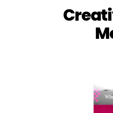
Creati
Mo