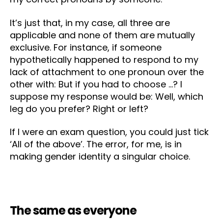
It’s just that, in my case, all three are
applicable and none of them are mutually
exclusive. For instance, if someone
hypothetically happened to respond to my
lack of attachment to one pronoun over the
other with: But if you had to choose …? I
suppose my response would be: Well, which
leg do you prefer? Right or left?
If I were an exam question, you could just tick
‘All of the above’. The error, for me, is in
making gender identity a singular choice.
The same as everyone