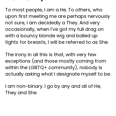
To most people, I am a He. To others, who
upon first meeting me are perhaps nervously
not sure, I am decidedly a They. And very
occasionally, when I’ve got my full drag on
with a bouncy blonde wig and balled up
tights for breasts, I will be referred to as She.
The irony in all this is that, with very few
exceptions (and those mostly coming from
within the LGBTQ+ community), nobody is
actually asking what I designate myself to be.
I am non-binary. I go by any and all of He,
They and She.