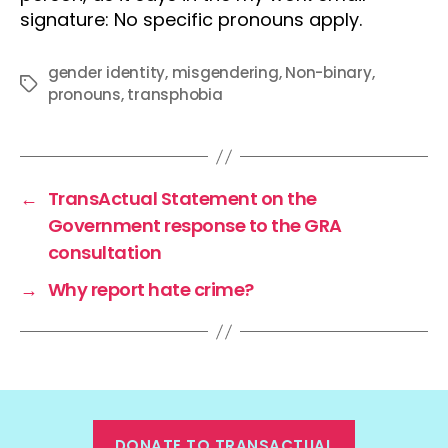
signature: No specific pronouns apply.
gender identity
,
misgendering
,
Non-binary
,
Tags
pronouns
,
transphobia
←
TransActual Statement on the
Government response to the GRA
consultation
→
Why report hate crime?
DONATE TO TRANSACTUAL