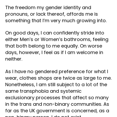
The freedom my gender identity and
pronouns, or lack thereof, affords me is
something that I’m very much growing into.
On good days, I can confidently stride into
either Men’s or Women’s bathrooms, feeling
that both belong to me equally. On worse
days, however, I feel as if I am welcome in
neither.
As I have no gendered preference for what I
wear, clothes shops are twice as large to me.
Nonetheless, I am still subject to a lot of the
same transphobia and systemic
exclusionary processes that affect so many
in the trans and non-binary communities. As
far as the UK government is concerned, as a