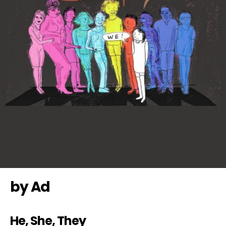
by Ad
He, She, They