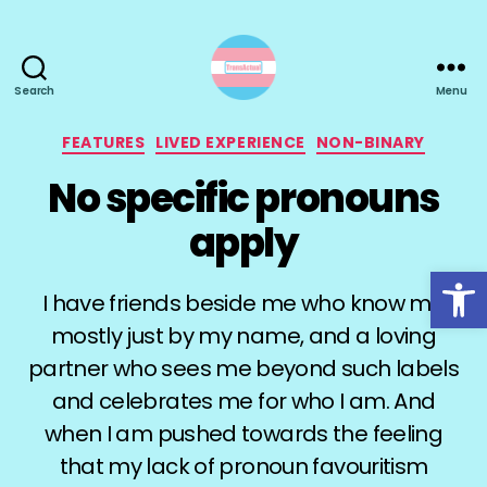
Search
Menu
TransActual
Categories
FEATURES
LIVED EXPERIENCE
NON-BINARY
No specific pronouns
apply
Open toolbar
I have friends beside me who know me
mostly just by my name, and a loving
partner who sees me beyond such labels
and celebrates me for who I am. And
when I am pushed towards the feeling
that my lack of pronoun favouritism