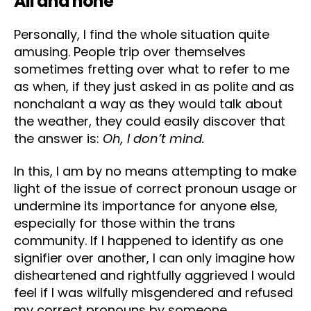
All and none
Personally, I find the whole situation quite
amusing. People trip over themselves
sometimes fretting over what to refer to me
as when, if they just asked in as polite and as
nonchalant a way as they would talk about
the weather, they could easily discover that
the answer is:
Oh, I don’t mind.
In this, I am by no means attempting to make
light of the issue of correct pronoun usage or
undermine its importance for anyone else,
especially for those within the trans
community. If I happened to identify as one
signifier over another, I can only imagine how
disheartened and rightfully aggrieved I would
feel if I was wilfully misgendered and refused
my correct pronouns by someone.