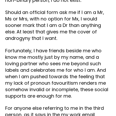
non-binary person, I do not exist.
Should an official form ask me if I am a Mr,
Ms or Mrs, with no option for Mx, I would
sooner mark that I am a Dr than anything
else. At least that gives me the cover of
androgyny that I want.
Fortunately, I have friends beside me who
know me mostly just by my name, and a
loving partner who sees me beyond such
labels and celebrates me for who I am. And
when I am pushed towards the feeling that
my lack of pronoun favouritism renders me
somehow invalid or incomplete, these social
supports are enough for me.
For anyone else referring to me in the third
person, as it says in the my work email