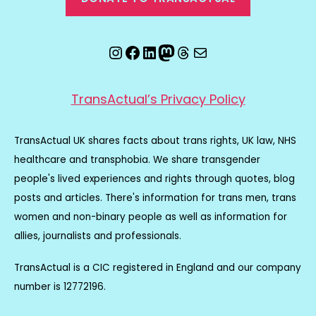
Instagram
Facebook
LinkedIn
Mastodon
Threads
Email
TransActual’s Privacy Policy
TransActual UK shares facts about trans rights, UK law, NHS
healthcare and transphobia. We share transgender
people's lived experiences and rights through quotes, blog
posts and articles. There's information for trans men, trans
women and non-binary people as well as information for
allies, journalists and professionals.
TransActual is a CIC registered in England and our company
number is 12772196.