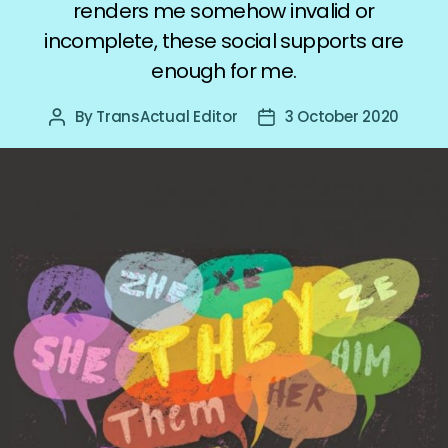
renders me somehow invalid or
incomplete, these social supports are
enough for me.
By
TransActual Editor
3 October 2020
Post
Post
author
date