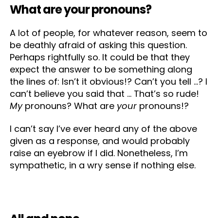
What are your pronouns?
A lot of people, for whatever reason, seem to
be deathly afraid of asking this question.
Perhaps rightfully so. It could be that they
expect the answer to be something along
the lines of: Isn’t it obvious!? Can’t you tell …? I
can’t believe you said that … That’s so rude!
My
pronouns? What are
your
pronouns!?
I can’t say I’ve ever heard any of the above
given as a response, and would probably
raise an eyebrow if I did. Nonetheless, I’m
sympathetic, in a wry sense if nothing else.