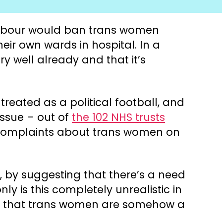
 Labour would ban trans women
ir own wards in hospital. In a
y well already and that it’s
reated as a political football, and
issue – out of
the 102 NHS trusts
y complaints about trans women on
, by suggesting that there’s a need
y is this completely unrealistic in
yth that trans women are somehow a