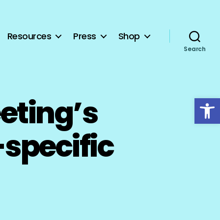
Resources
Press
Shop
Search
Open toolbar
eting’s
specific