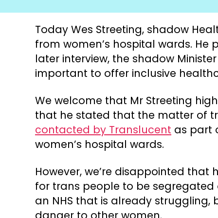
Today Wes Streeting, shadow Healt
from women’s hospital wards. He pr
later interview, the shadow Ministe
important to offer inclusive healthc
We welcome that Mr Streeting highl
that he stated that the matter of 
contacted by Translucent
as part 
women’s hospital wards.
However, we’re disappointed that h
for trans people to be segregated o
an NHS that is already struggling
danger to other women.