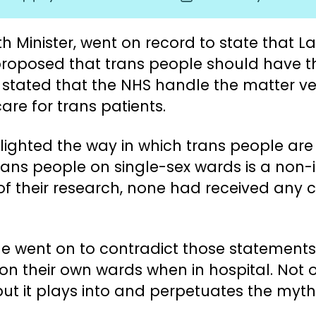
author
date
h Minister, went on record to state that
oposed that trans people should have the
r stated that the NHS handle the matter ver
are for trans patients.
ighted the way in which trans people are t
trans people on single-sex wards is a non-
of their research, none had received an
e went on to contradict those statements
n their own wards when in hospital. Not onl
, but it plays into and perpetuates the m