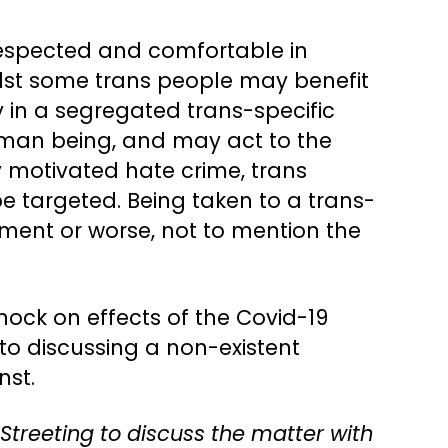
respected and comfortable in
ilst some trans people may benefit
in a segregated trans-specific
 human being, and may act to the
y motivated hate crime, trans
 be targeted. Being taken to a trans-
ment or worse, not to mention the
knock on effects of the Covid-19
to discussing a non-existent
nst.
 Streeting to discuss the matter with