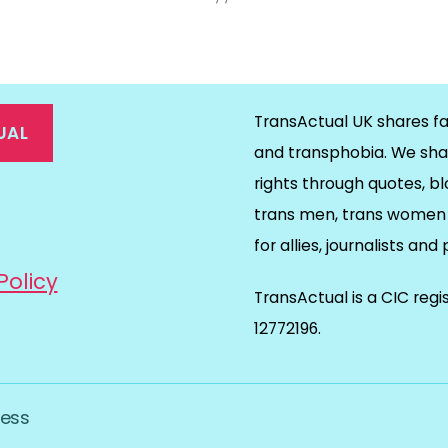
TransActual UK shares fa
UAL
and transphobia. We sha
rights through quotes, bl
on
ds
il
trans men, trans women 
for allies, journalists and
Policy
TransActual is a CIC reg
12772196.
ess