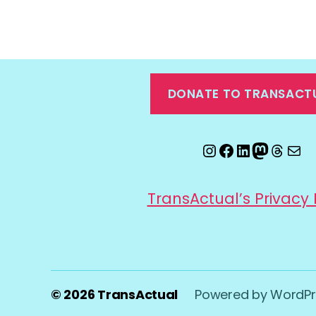
DONATE TO TRANSACT
Instagram
Facebook
LinkedIn
Mastod
Threa
Ema
TransActual’s Privacy 
© 2026
TransActual
Powered by WordPr