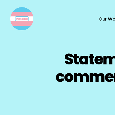
Our Wo
TransActual
Statem
comment