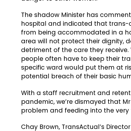
The shadow Minister has commented
hospital and indicated that trans-
from being accommodated in a hosp
area will not protect their dignity
detriment of the care they receive.
people often have to keep their tran
specific ward would put them at ri
potential breach of their basic hum
With a staff recruitment and retent
pandemic, we’re dismayed that Mr S
problem and feeding into the very 
Chay Brown, TransActual’s Direct