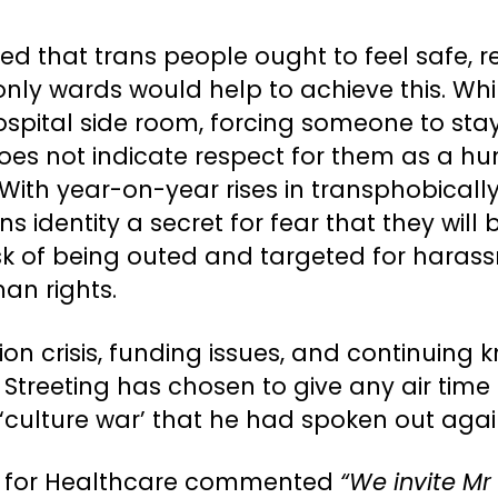
 that trans people ought to feel safe, 
only wards would help to achieve this. Wh
ital side room, forcing someone to stay 
, does not indicate respect for them as a
 With year-on-year rises in transphobicall
s identity a secret for fear that they will
sk of being outed and targeted for harass
an rights.
ion crisis, funding issues, and continuing 
treeting has chosen to give any air time 
‘culture war’ that he had spoken out agai
or for Healthcare commented
“We invite Mr