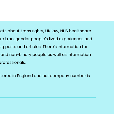
cts about trans rights, UK law, NHS healthcare
re transgender people's lived experiences and
og posts and articles. There's information for
and non-binary people as well as information
 professionals.
istered in England and our company number is