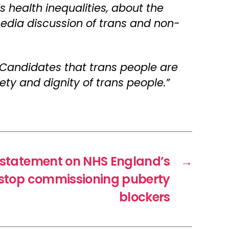
s health inequalities, about the
media discussion of trans and non-
 Candidates that trans people are
ty and dignity of trans people.”
 statement on NHS England’s
→
o stop commissioning puberty
blockers