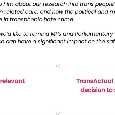
o him about our research into trans people’
on related care, and how the political and 
se in transphobic hate crime.
 we’d like to remind MPs and Parliamentary
can have a significant impact on the safe
 relevant
TransActual
decision t