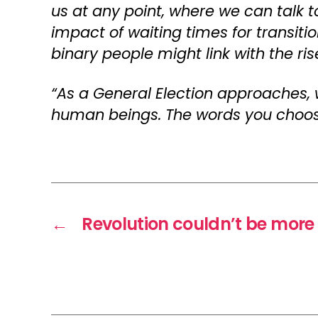
us at any point, where we can talk t
impact of waiting times for transiti
binary people might link with the ri
“As a General Election approaches,
human beings. The words you choose 
←
Revolution couldn’t be more