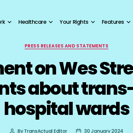
rk
Healthcare
Your Rights
Features
Categories
PRESS RELEASES AND STATEMENTS
ent on Wes Stre
s about trans-
hospital wards
By
TransActual Editor
30 January 2024
Post
Post