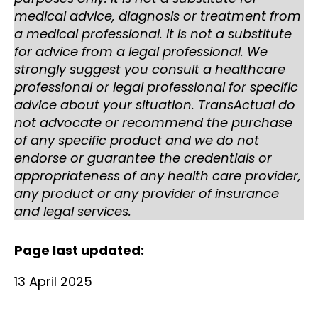
medical advice, diagnosis or treatment from
a medical professional. It is not a substitute
for advice from a legal professional. We
strongly suggest you consult a healthcare
professional or legal professional for specific
advice about your situation. TransActual do
not advocate or recommend the purchase
of any specific product and we do not
endorse or guarantee the credentials or
appropriateness of any health care provider,
any product or any provider of insurance
and legal services.
Page last updated:
13 April 2025