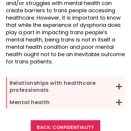
and/or struggles with mental health can
create barriers to trans people accessing
healthcare. However, it is important to know
that while the experience of dysphoria does
play a part in impacting trans people’s
mental health, being trans is not in itself a
mental health condition and poor mental
health ought not to be an inevitable outcome
for trans patients.
Relationships with healthcare
professionals
Mental health
BACK: CONFIDENTIALITY