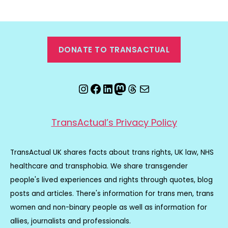
DONATE TO TRANSACTUAL
Instagram
Facebook
LinkedIn
Mastodon
Threads
Email
TransActual’s Privacy Policy
TransActual UK shares facts about trans rights, UK law, NHS
healthcare and transphobia. We share transgender
people's lived experiences and rights through quotes, blog
posts and articles. There's information for trans men, trans
women and non-binary people as well as information for
allies, journalists and professionals.