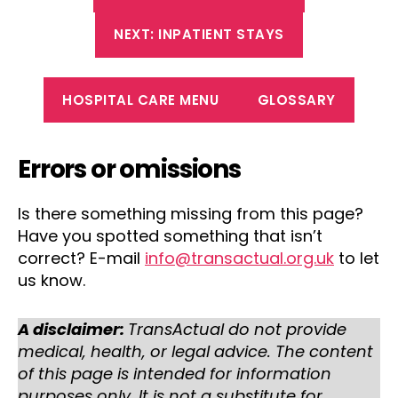
NEXT: INPATIENT STAYS
HOSPITAL CARE MENU
GLOSSARY
Errors or omissions
Is there something missing from this page?
Have you spotted something that isn’t
correct? E-mail
info@transactual.org.uk
to let
us know.
A disclaimer:
TransActual do not provide
medical, health, or legal advice. The content
of this page is intended for information
purposes only. It is not a substitute for