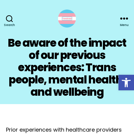
Search
Menu
TransActual
Be aware of the impact
of our previous
experiences: Trans
Open toolbar
people, mental health,
and wellbeing
Prior experiences with healthcare providers