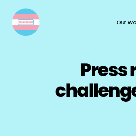
Our Wo
TransActual
Press 
challeng