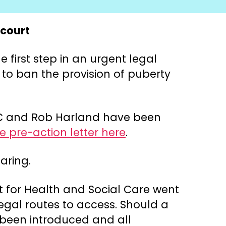
 court
 first step in an urgent legal
 to ban the provision of puberty
 KC and Rob Harland have been
 pre-action letter here
.
aring.
ent for Health and Social Care went
egal routes to access. Should a
s been introduced and all