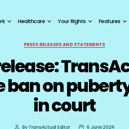
rk
Healthcare
Your Rights
Features
Categories
PRESS RELEASES AND STATEMENTS
release: TransAc
e ban on puberty
in court
By
TransActual Editor
6 June 2024
Post
Post