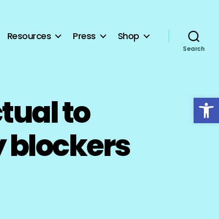
Resources
Press
Shop
Search
Open toolbar
tual to
 blockers