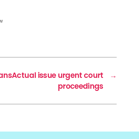
w
ransActual issue urgent court
→
proceedings