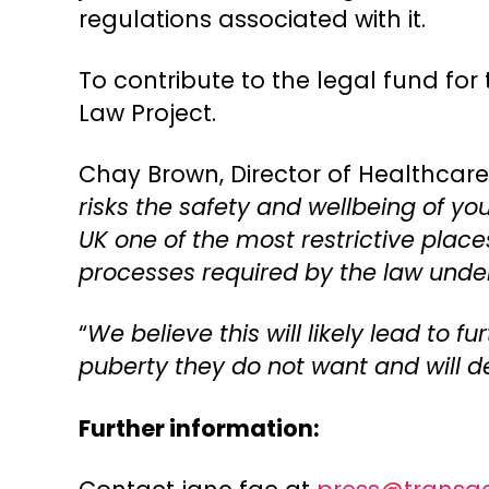
regulations associated with it.
To contribute to the legal fund for 
Law Project.
Chay Brown, Director of Healthcare, 
risks the safety and wellbeing of y
UK one of the most restrictive place
processes required by the law unde
“
We believe this will likely lead to
puberty they do not want and will de
Further information: