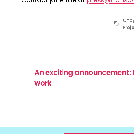
Contact jane fae at
press@transac
Chay
Tags
Proj
←
An exciting announcement: F
work