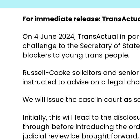
For immediate release: TransActual
On 4 June 2024, TransActual in part
challenge to the Secretary of State
blockers to young trans people.
Russell-Cooke solicitors and seni
instructed to advise on a legal cha
We will issue the case in court as 
Initially, this will lead to the dis
through before introducing the ord
judicial review be brought forward,