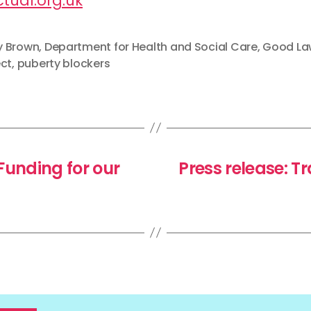
tual.org.uk
 Brown
,
Department for Health and Social Care
,
Good La
ect
,
puberty blockers
unding for our
Press release: T