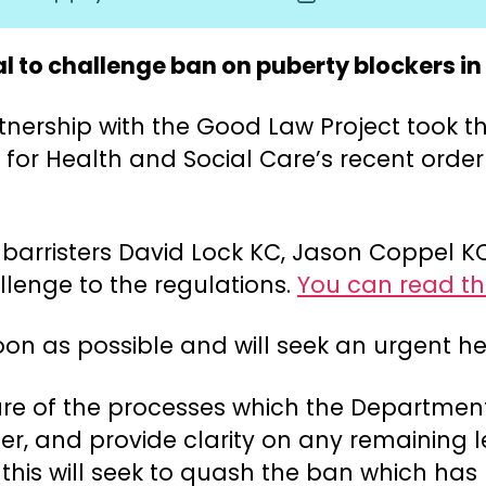
author
date
 to challenge ban on puberty blockers in
nership with the Good Law Project took the
 for Health and Social Care’s recent order
or barristers David Lock KC, Jason Coppel
llenge to the regulations.
You can read the
soon as possible and will seek an urgent he
closure of the processes which the Departm
er, and provide clarity on any remaining l
 this will seek to quash the ban which ha