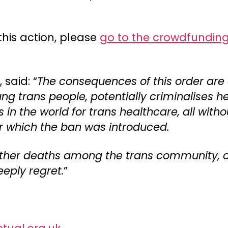
this action, please
go to the crowdfundin
said: “
The consequences of this order are
oung trans people, potentially criminalises
s in the world for trans healthcare, all wit
r which the ban was introduced.
 further deaths among the trans community,
eply regret.
”