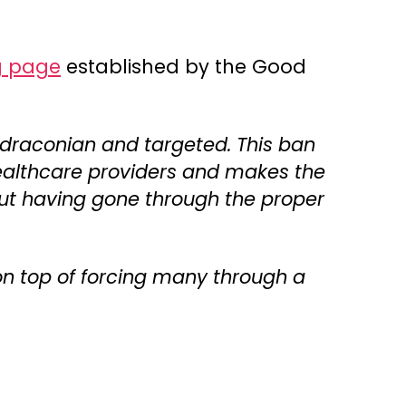
g page
established by the Good
 draconian and targeted. This ban
 healthcare providers and makes the
hout having gone through the proper
 on top of forcing many through a