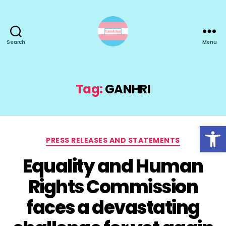
Search
Menu
TransActual
Tag:
GANHRI
Open toolbar
Categories
PRESS RELEASES AND STATEMENTS
Equality and Human
Rights Commission
faces a devastating