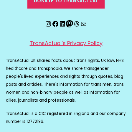
DONATE TO TRANSACTUAL
Instagram
Facebook
LinkedIn
Mastodon
Threads
Email
TransActual’s Privacy Policy
TransActual UK shares facts about trans rights, UK law, NHS
healthcare and transphobia. We share transgender
people's lived experiences and rights through quotes, blog
posts and articles. There's information for trans men, trans
women and non-binary people as well as information for
allies, journalists and professionals.
TransActual is a CIC registered in England and our company
number is 12772196.