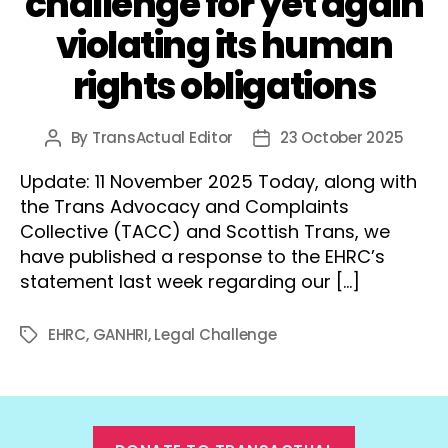
challenge for yet again
violating its human
rights obligations
By
TransActual Editor
23 October 2025
Post
Post
author
date
Update: 11 November 2025 Today, along with
the Trans Advocacy and Complaints
Collective (TACC) and Scottish Trans, we
have published a response to the EHRC’s
statement last week regarding our […]
EHRC
,
GANHRI
,
Legal Challenge
Tags