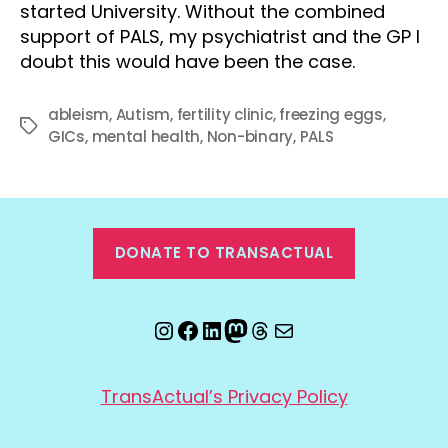
started University. Without the combined
support of PALS, my psychiatrist and the GP I
doubt this would have been the case.
ableism
,
Autism
,
fertility clinic
,
freezing eggs
,
Tags
GICs
,
mental health
,
Non-binary
,
PALS
DONATE TO TRANSACTUAL
Instagram
Facebook
LinkedIn
Mastodon
Threads
Email
TransActual’s Privacy Policy