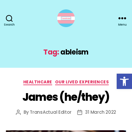
Search
Menu
TransActual
Tag:
ableism
Open toolbar
Categories
HEALTHCARE
OUR LIVED EXPERIENCES
James (he/they)
By
TransActual Editor
31 March 2022
Post
Post
author
date