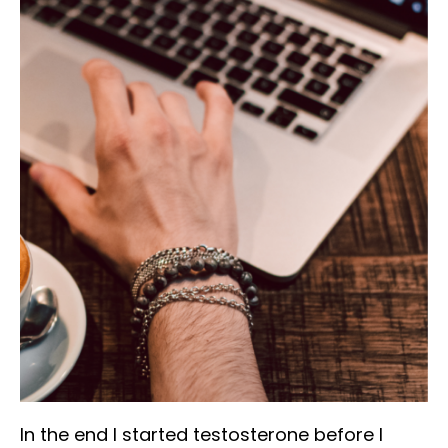
In the end I started testosterone before I