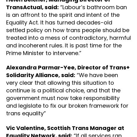
TransActual, said:
“Labour’s bathroom ban
is an affront to the spirit and intent of the
Equality Act. It has turned decades-old
settled policy on how trans people should be
treated into a mess of contradictory, harmful
and incoherent rules. It is past time for the
Prime Minister to intervene.”
Alexandra Parmar-Yee, Director of Trans+
Solidarity Alliance, said:
“We have been
very clear that allowing this situation to
continue is a political choice, and that the
government must now take responsibility
and legislate to fix our broken framework for
trans equality”
Vic Valentine, Scottish Trans Manager at
Equality Network, said:
“If all services ran