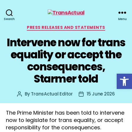
TransActual
Search
Menu
Categories
PRESS RELEASES AND STATEMENTS
Intervene now for trans
equality or accept the
consequences,
Open toolbar
Starmer told
By
TransActual Editor
15 June 2026
Post
Post
author
date
The Prime Minister has been told to intervene
now to legislate for trans equality, or accept
responsibility for the consequences.