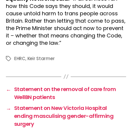
how this Code says they should, it would
cause untold harm to trans people across
Britain. Rather than letting that come to pass,
the Prime Minister should act now to prevent
it – whether that means changing the Code,
or changing the law.”
EHRC
,
Keir Starmer
Tags
←
Statement on the removal of care from
WellBN patients
→
Statement on New Victoria Hospital
ending masculising gender-affirming
surgery