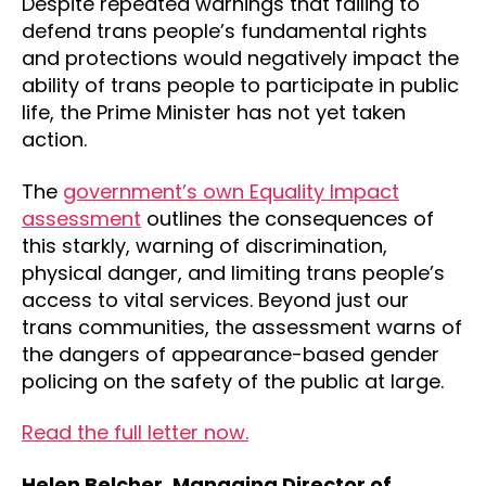
Despite repeated warnings that failing to
defend trans people’s fundamental rights
and protections would negatively impact the
ability of trans people to participate in public
life, the Prime Minister has not yet taken
action.
The
government’s own Equality Impact
assessment
outlines the consequences of
this starkly, warning of discrimination,
physical danger, and limiting trans people’s
access to vital services. Beyond just our
trans communities, the assessment warns of
the dangers of appearance-based gender
policing on the safety of the public at large.
Read the full letter now.
Helen Belcher, Managing Director of