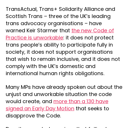
TransActual, Trans+ Solidarity Alliance and
Scottish Trans – three of the UK’s leading
trans advocacy organisations – have
warned Keir Starmer that
the new Code of
Practice is unworkable
: it does not protect
trans people’s ability to participate fully in
society, it does not support organisations
that wish to remain inclusive, and it does not
comply with the UK’s domestic and
international human rights obligations.
Many MPs have already spoken out about the
unjust and unworkable situation the code
would create, and
more than a 130 have
signed an Early Day Motion
that seeks to
disapprove the Code.