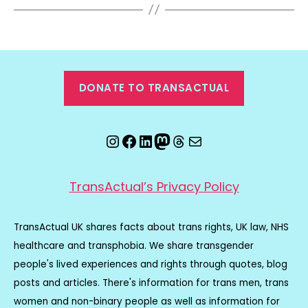
DONATE TO TRANSACTUAL
Instagram
Facebook
LinkedIn
Mastodon
Threads
Email
TransActual’s Privacy Policy
TransActual UK shares facts about trans rights, UK law, NHS
healthcare and transphobia. We share transgender
people's lived experiences and rights through quotes, blog
posts and articles. There's information for trans men, trans
women and non-binary people as well as information for