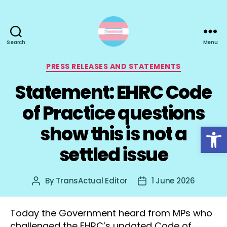
Search
Menu
TransActual
Categories
PRESS RELEASES AND STATEMENTS
Statement: EHRC Code
of Practice questions
Open toolbar
show this is not a
settled issue
By
TransActual Editor
1 June 2026
Post
Post
author
date
Today the Government heard from MPs who
challenged the EHRC’s updated Code of