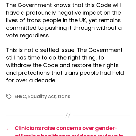
The Government knows that this Code will
have a profoundly negative impact on the
lives of trans people in the UK, yet remains
committed to pushing it through without a
vote regardless.
This is not a settled issue. The Government
still has time to do the right thing, to
withdraw the Code and restore the rights
and protections that trans people had held
for over a decade.
EHRC
,
Equality Act
,
trans
Tags
←
Clinicians raise concerns over gender-