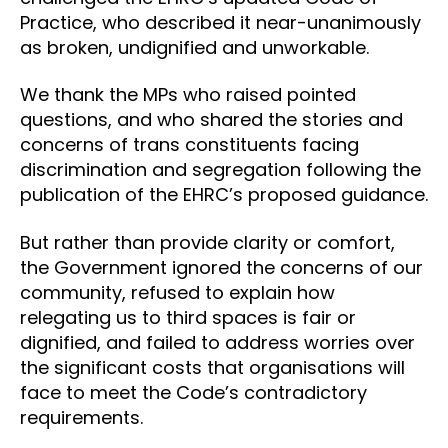
Practice, who described it near-unanimously
as broken, undignified and unworkable.
We thank the MPs who raised pointed
questions, and who shared the stories and
concerns of trans constituents facing
discrimination and segregation following the
publication of the EHRC’s proposed guidance.
But rather than provide clarity or comfort,
the Government ignored the concerns of our
community, refused to explain how
relegating us to third spaces is fair or
dignified, and failed to address worries over
the significant costs that organisations will
face to meet the Code’s contradictory
requirements.