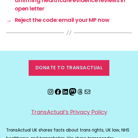
affirming healthcare evidence reviews in
open letter
→
Reject the code: email your MP now
DONATE TO TRANSACTUAL
Instagram
Facebook
LinkedIn
Mastodon
Threads
Email
TransActual’s Privacy Policy
TransActual UK shares facts about trans rights, UK law, NHS